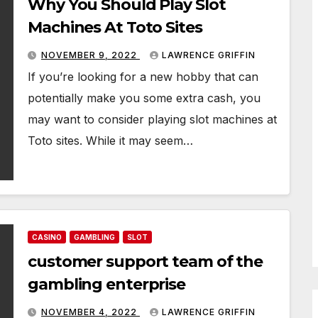
Why You Should Play Slot
Machines At Toto Sites
NOVEMBER 9, 2022
LAWRENCE GRIFFIN
If you’re looking for a new hobby that can
potentially make you some extra cash, you
may want to consider playing slot machines at
Toto sites. While it may seem…
CASINO
GAMBLING
SLOT
customer support team of the
gambling enterprise
NOVEMBER 4, 2022
LAWRENCE GRIFFIN