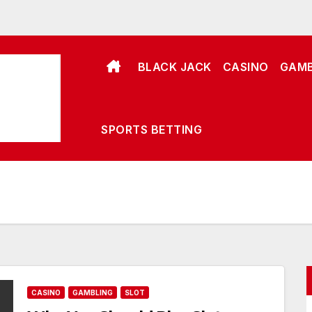
BLACK JACK
CASINO
GAMB
SPORTS BETTING
CASINO
GAMBLING
SLOT