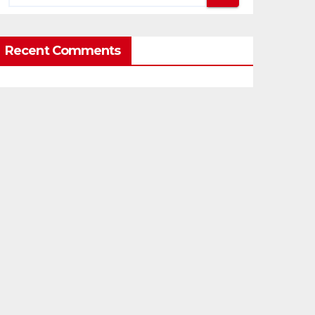
Recent Comments