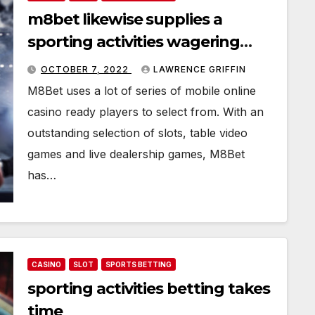
m8bet likewise supplies a
sporting activities wagering
area
OCTOBER 7, 2022
LAWRENCE GRIFFIN
M8Bet uses a lot of series of mobile online
casino ready players to select from. With an
outstanding selection of slots, table video
games and live dealership games, M8Bet
has…
CASINO
SLOT
SPORTS BETTING
sporting activities betting takes
time