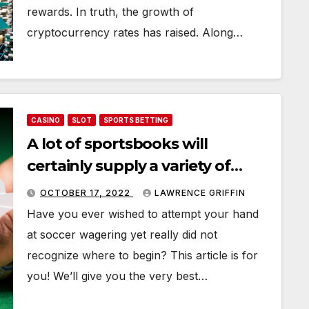
rewards. In truth, the growth of
cryptocurrency rates has raised. Along…
CASINO
SLOT
SPORTS BETTING
A lot of sportsbooks will
certainly supply a variety of
deposit techniques
OCTOBER 17, 2022
LAWRENCE GRIFFIN
Have you ever wished to attempt your hand
at soccer wagering yet really did not
recognize where to begin? This article is for
you! We’ll give you the very best…