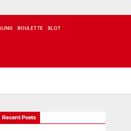
LING
ROULETTE
SLOT
Recent Posts