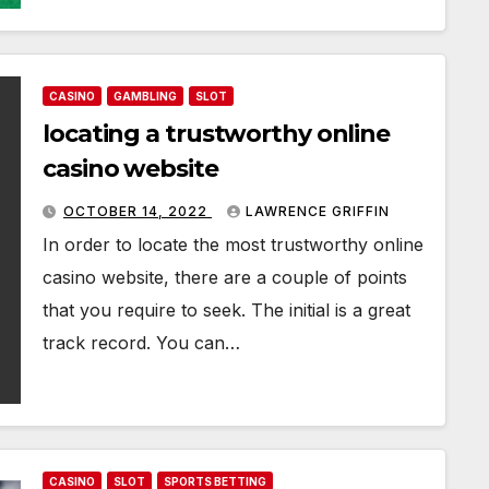
CASINO
GAMBLING
SLOT
locating a trustworthy online
casino website
OCTOBER 14, 2022
LAWRENCE GRIFFIN
In order to locate the most trustworthy online
casino website, there are a couple of points
that you require to seek. The initial is a great
track record. You can…
CASINO
SLOT
SPORTS BETTING