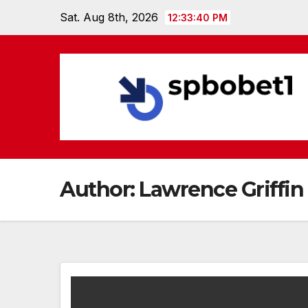
Skip
Sat. Aug 8th, 2026
12:33:42 PM
to
content
Author:
Lawrence Griffin