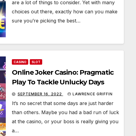
are a lot of things to consider. Yet with many
choices out there, exactly how can you make
sure you’re picking the best…
CASINO
SLOT
Online Joker Casino: Pragmatic
Play To Tackle Unlucky Days
SEPTEMBER 16, 2022
LAWRENCE GRIFFIN
It’s no secret that some days are just harder
than others. Maybe you had a bad run of luck
at the casino, or your boss is really giving you
a…