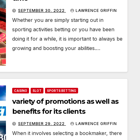
SEPTEMBER 30, 2022
LAWRENCE GRIFFIN
Whether you are simply starting out in
sporting activities betting or you have been
doing it for a while, it is important to always be
growing and boosting your abilities.…
CASINO
SLOT
SPORTS BETTING
variety of promotions as well as
benefits for its clients
SEPTEMBER 29, 2022
LAWRENCE GRIFFIN
When it involves selecting a bookmaker, there