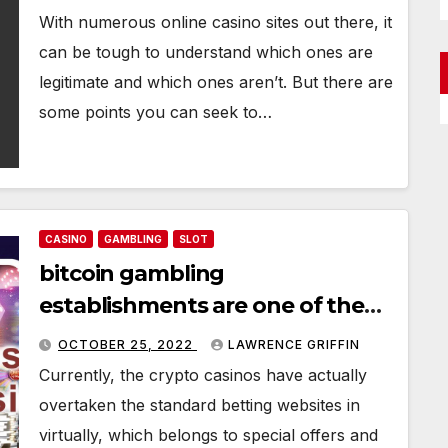
With numerous online casino sites out there, it
can be tough to understand which ones are
legitimate and which ones aren’t. But there are
some points you can seek to…
CASINO
GAMBLING
SLOT
bitcoin gambling
establishments are one of the
outstanding locations
OCTOBER 25, 2022
LAWRENCE GRIFFIN
Currently, the crypto casinos have actually
overtaken the standard betting websites in
virtually, which belongs to special offers and