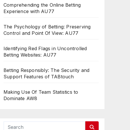
Comprehending the Online Betting
Experience with AU77
The Psychology of Betting: Preserving
Control and Point Of View: AU77
Identifying Red Flags in Uncontrolled
Betting Websites: AU77
Betting Responsibly: The Security and
Support Features of TABtouch
Making Use Of Team Statistics to
Dominate AW8