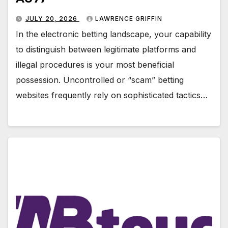
JULY 20, 2026
LAWRENCE GRIFFIN
In the electronic betting landscape, your capability
to distinguish between legitimate platforms and
illegal procedures is your most beneficial
possession. Uncontrolled or “scam” betting
websites frequently rely on sophisticated tactics…