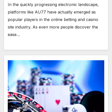
In the quickly progressing electronic landscape,
platforms like AU77 have actually emerged as
popular players in the online betting and casino
site industry. As even more people discover the
ease…