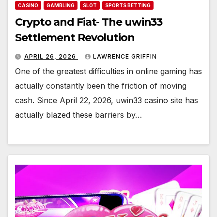
CASINO
GAMBLING
SLOT
SPORTS BETTING
Crypto and Fiat- The uwin33
Settlement Revolution
APRIL 26, 2026
LAWRENCE GRIFFIN
One of the greatest difficulties in online gaming has
actually constantly been the friction of moving
cash. Since April 22, 2026, uwin33 casino site has
actually blazed these barriers by…