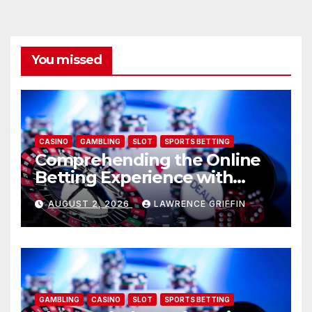
You missed
CASINO
GAMBLING
SLOT
SPORTS BETTING
Comprehending the Online
Betting Experience with
AU77
AUGUST 2, 2026
LAWRENCE GRIFFIN
GAMBLING
CASINO
SLOT
SPORTS BETTING