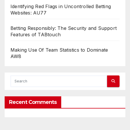
Identifying Red Flags in Uncontrolled Betting
Websites: AU77
Betting Responsibly: The Security and Support
Features of TABtouch
Making Use Of Team Statistics to Dominate
AW8
Recent Comments