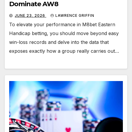
Dominate AW8
JUNE 23, 2026
LAWRENCE GRIFFIN
To elevate your performance in M8bet Eastern
Handicap betting, you should move beyond easy
win-loss records and delve into the data that
exposes exactly how a group really carries out…