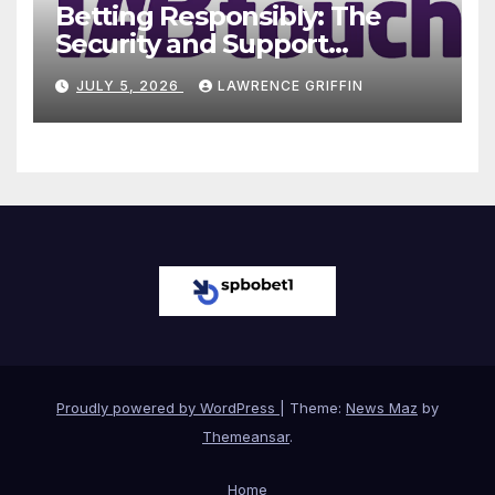
Betting Responsibly: The
Security and Support
Features of TABtouch
JULY 5, 2026
LAWRENCE GRIFFIN
Proudly powered by WordPress
|
Theme:
News Maz
by
Themeansar
.
Home