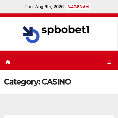
Skip
Thu. Aug 6th, 2026
8:47:54 AM
to
content
Category:
CASINO