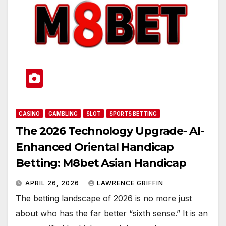
CASINO
GAMBLING
SLOT
SPORTS BETTING
The 2026 Technology Upgrade- AI-
Enhanced Oriental Handicap
Betting: M8bet Asian Handicap
APRIL 26, 2026
LAWRENCE GRIFFIN
The betting landscape of 2026 is no more just
about who has the far better “sixth sense.” It is an