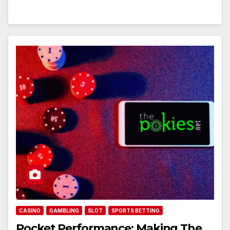
CASINO
GAMBLING
SLOT
SPORTS BETTING
Pocket Performance: Making The