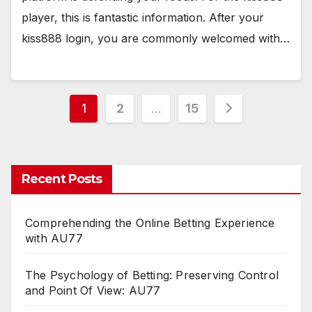
player, this is fantastic information. After your
kiss888 login, you are commonly welcomed with…
Posts
1
2
…
15
pagination
Recent Posts
Comprehending the Online Betting Experience
with AU77
The Psychology of Betting: Preserving Control
and Point Of View: AU77