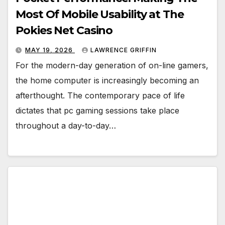
Most Of Mobile Usability at The
Pokies Net Casino
MAY 19, 2026
LAWRENCE GRIFFIN
For the modern-day generation of on-line gamers,
the home computer is increasingly becoming an
afterthought. The contemporary pace of life
dictates that pc gaming sessions take place
throughout a day-to-day…