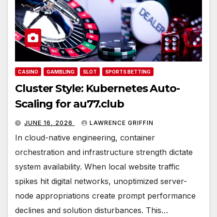
CASINO
GAMBLING
SLOT
SPORTS BETTING
Cluster Style: Kubernetes Auto-
Scaling for au77.club
JUNE 16, 2026
LAWRENCE GRIFFIN
In cloud-native engineering, container
orchestration and infrastructure strength dictate
system availability. When local website traffic
spikes hit digital networks, unoptimized server-
node appropriations create prompt performance
declines and solution disturbances. This…