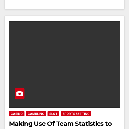
CASINO
GAMBLING
SLOT
SPORTS BETTING
Making Use Of Team Statistics to