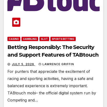
CASINO
GAMBLING
SLOT
SPORTS BETTING
Betting Responsibly: The Security
and Support Features of TABtouch
JULY 5, 2026
LAWRENCE GRIFFIN
For punters that appreciate the excitement of
racing and sporting activities, having a safe and
balanced experience is extremely important.
TABtouch mobi– the official digital system run by
Competing and…