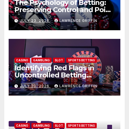
The Psychology of Betting:
Preserving Control and Point
Of View: AU77
JULY 23, 2026
LAWRENCE GRIFFIN
CASINO
GAMBLING
SLOT
SPORTS BETTING
Identifying Red Flags in
Uncontrolled Betting
Websites: AU77
JULY 20, 2026
LAWRENCE GRIFFIN
CASINO
GAMBLING
SLOT
SPORTS BETTING