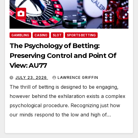
GAMBLING
CASINO
SLOT
SPORTS BETTING
The Psychology of Betting:
Preserving Control and Point Of
View: AU77
JULY 23, 2026
LAWRENCE GRIFFIN
The thrill of betting is designed to be engaging,
however behind the exhilaration exists a complex
psychological procedure. Recognizing just how
our minds respond to the low and high of…