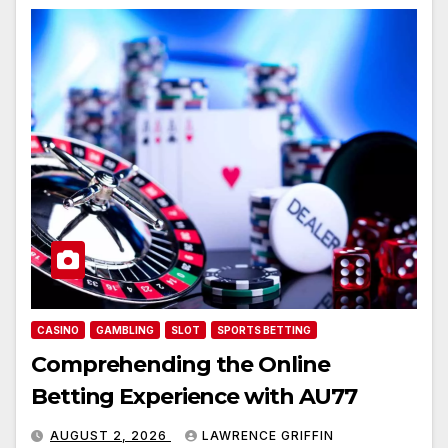
CASINO
GAMBLING
SLOT
SPORTS BETTING
Comprehending the Online
Betting Experience with AU77
AUGUST 2, 2026
LAWRENCE GRIFFIN