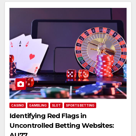
CASINO
GAMBLING
SLOT
SPORTS BETTING
Identifying Red Flags in
Uncontrolled Betting Websites:
AU77