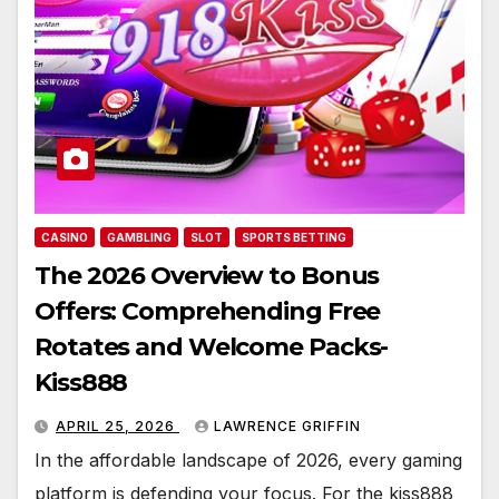
CASINO
GAMBLING
SLOT
SPORTS BETTING
The 2026 Overview to Bonus
Offers: Comprehending Free
Rotates and Welcome Packs-
Kiss888
APRIL 25, 2026
LAWRENCE GRIFFIN
In the affordable landscape of 2026, every gaming
platform is defending your focus. For the kiss888