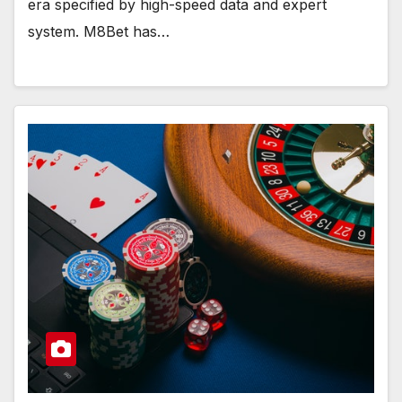
era specified by high-speed data and expert
system. M8Bet has…