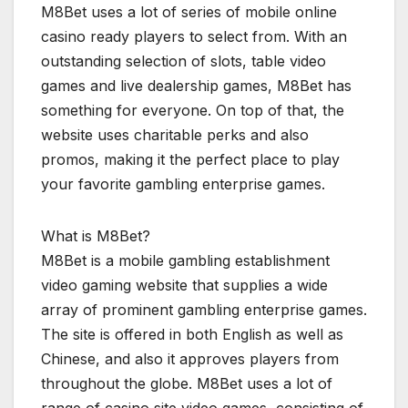
M8Bet uses a lot of series of mobile online
casino ready players to select from. With an
outstanding selection of slots, table video
games and live dealership games, M8Bet has
something for everyone. On top of that, the
website uses charitable perks and also
promos, making it the perfect place to play
your favorite gambling enterprise games.
What is M8Bet?
M8Bet is a mobile gambling establishment
video gaming website that supplies a wide
array of prominent gambling enterprise games.
The site is offered in both English as well as
Chinese, and also it approves players from
throughout the globe. M8Bet uses a lot of