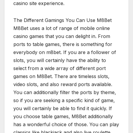
casino site experience.
The Different Gamings You Can Use M8Bet
M8Bet uses a lot of range of mobile online
casino games that you can delight in. From
ports to table games, there is something for
everybody on m8bet. If you are a follower of
slots, you will certainly have the ability to
select from a wide array of different port
games on M8Bet. There are timeless slots,
video slots, and also reward ports available.
You can additionally filter the ports by theme,
so if you are seeking a specific kind of game,
you will certainly be able to find it quickly. If
you choose table games, M8Bet additionally
has a wonderful choice of those. You can play
classics like blackjack and also live roulette,