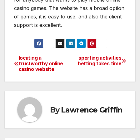
casino games. The website has a broad option
of games, it is easy to use, and also the client
support is excellent.
locating a
sporting activities
Post
trustworthy online
betting takes time
casino website
navigation
By
Lawrence Griffin