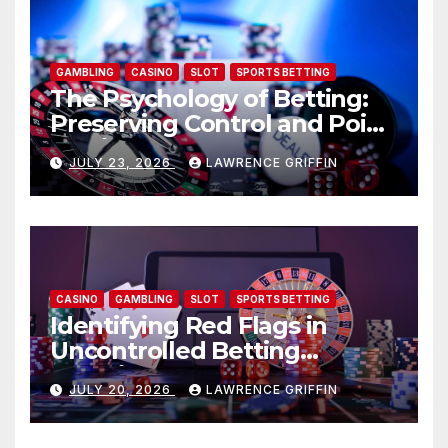
GAMBLING
CASINO
SLOT
SPORTS BETTING
The Psychology of Betting:
Preserving Control and Point
Of View: AU77
JULY 23, 2026
LAWRENCE GRIFFIN
CASINO
GAMBLING
SLOT
SPORTS BETTING
Identifying Red Flags in
Uncontrolled Betting
Websites: AU77
JULY 20, 2026
LAWRENCE GRIFFIN