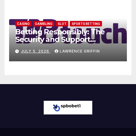
CASINO
GAMBLING
SLOT
SPORTS BETTING
Betting Responsibly: The
Security and Support
Features of TABtouch
JULY 5, 2026
LAWRENCE GRIFFIN