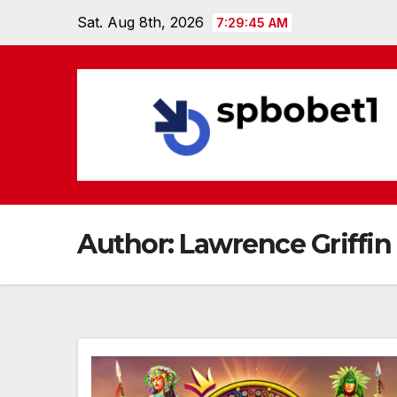
Skip
Sat. Aug 8th, 2026
7:29:45 AM
to
content
Author:
Lawrence Griffin