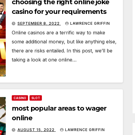
choosing the right online joke
casino for your requirements
SEPTEMBER 8, 2022
LAWRENCE GRIFFIN
Online casinos are a terrific way to make
some additional money, but like anything else,
there are risks entailed. In this post, we’ll be
taking a look at one online…
CASINO
SLOT
most popular areas to wager
online
AUGUST 15, 2022
LAWRENCE GRIFFIN