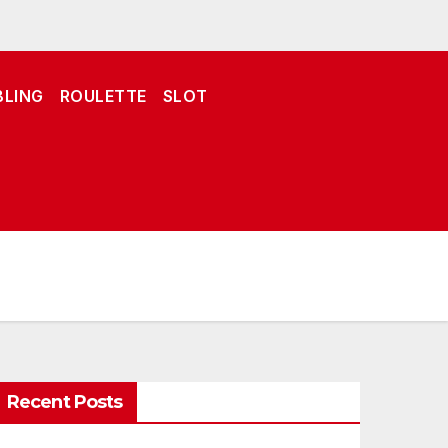
LING
ROULETTE
SLOT
Recent Posts