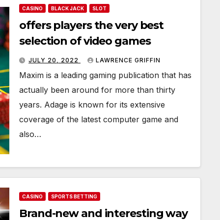
CASINO
BLACK JACK
SLOT
offers players the very best
selection of video games
JULY 20, 2022
LAWRENCE GRIFFIN
Maxim is a leading gaming publication that has
actually been around for more than thirty
years. Adage is known for its extensive
coverage of the latest computer game and
also…
CASINO
SPORTS BETTING
Brand-new and interesting way