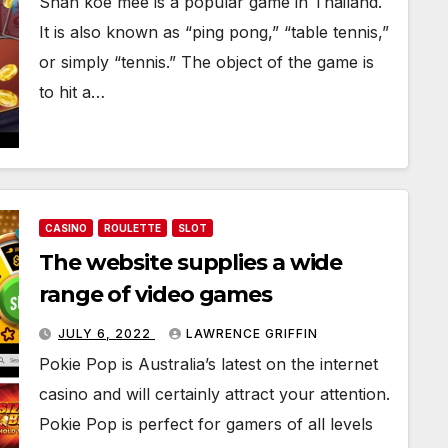
Shan koe mee is a popular game in Thailand.
It is also known as “ping pong,” “table tennis,”
or simply “tennis.” The object of the game is
to hit a…
CASINO
ROULETTE
SLOT
The website supplies a wide
range of video games
JULY 6, 2022
LAWRENCE GRIFFIN
Pokie Pop is Australia’s latest on the internet
casino and will certainly attract your attention.
Pokie Pop is perfect for gamers of all levels