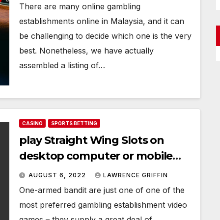
There are many online gambling
establishments online in Malaysia, and it can
be challenging to decide which one is the very
best. Nonetheless, we have actually
assembled a listing of…
CASINO
SPORTS BETTING
play Straight Wing Slots on
desktop computer or mobile
devices
AUGUST 6, 2022
LAWRENCE GRIFFIN
One-armed bandit are just one of one of the
most preferred gambling establishment video
games – they supply a great deal of