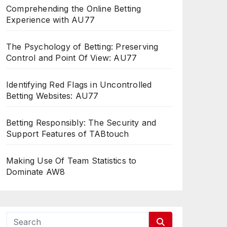
Comprehending the Online Betting
Experience with AU77
The Psychology of Betting: Preserving
Control and Point Of View: AU77
Identifying Red Flags in Uncontrolled
Betting Websites: AU77
Betting Responsibly: The Security and
Support Features of TABtouch
Making Use Of Team Statistics to
Dominate AW8