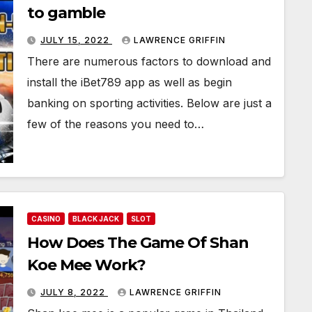
to gamble
JULY 15, 2022
LAWRENCE GRIFFIN
There are numerous factors to download and
install the iBet789 app as well as begin
banking on sporting activities. Below are just a
few of the reasons you need to…
CASINO
BLACK JACK
SLOT
How Does The Game Of Shan
Koe Mee Work?
JULY 8, 2022
LAWRENCE GRIFFIN