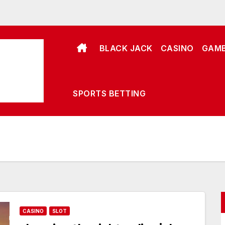
BLACK JACK
CASINO
GAMB
SPORTS BETTING
CASINO
SLOT