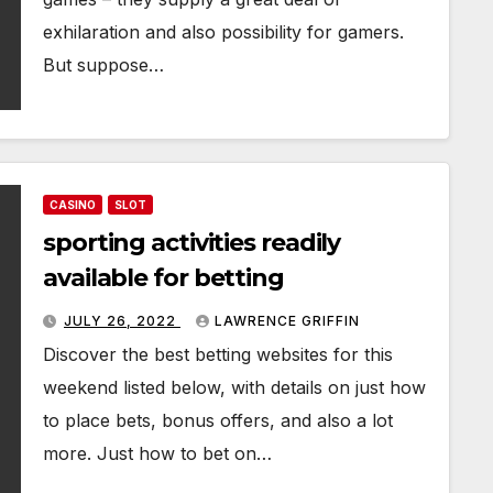
exhilaration and also possibility for gamers.
But suppose…
CASINO
SLOT
sporting activities readily
available for betting
JULY 26, 2022
LAWRENCE GRIFFIN
Discover the best betting websites for this
weekend listed below, with details on just how
to place bets, bonus offers, and also a lot
more. Just how to bet on…