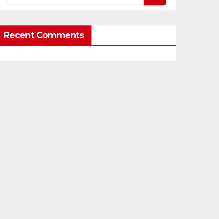
Recent Comments