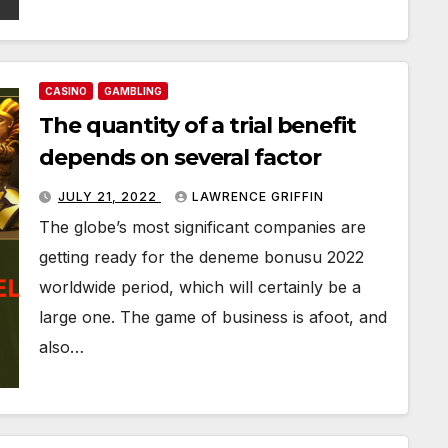
CASINO
GAMBLING
The quantity of a trial benefit
depends on several factor
JULY 21, 2022
LAWRENCE GRIFFIN
The globe’s most significant companies are
getting ready for the deneme bonusu 2022
worldwide period, which will certainly be a
large one. The game of business is afoot, and
also…