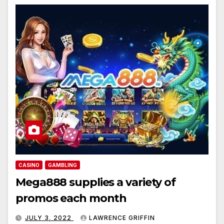
CASINO
GAMBLING
Mega888 supplies a variety of
promos each month
JULY 3, 2022
LAWRENCE GRIFFIN