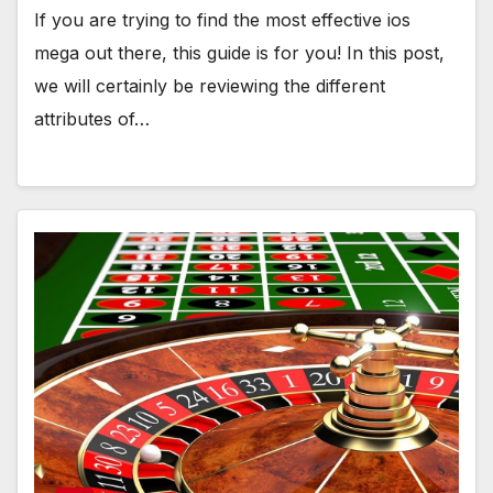
If you are trying to find the most effective ios
mega out there, this guide is for you! In this post,
we will certainly be reviewing the different
attributes of…