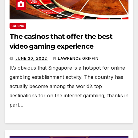
CASINO
The casinos that offer the best
video gaming experience
JUNE 30, 2022
LAWRENCE GRIFFIN
It’s obvious that Singapore is a hotspot for online
gambling establishment activity. The country has
actually become among the world’s top
destinations for on the internet gambling, thanks in
part…