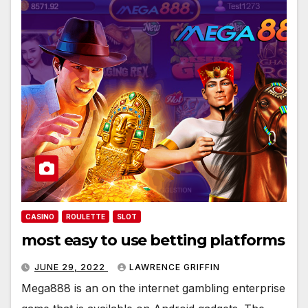
CASINO
ROULETTE
SLOT
most easy to use betting platforms
JUNE 29, 2022
LAWRENCE GRIFFIN
Mega888 is an on the internet gambling enterprise