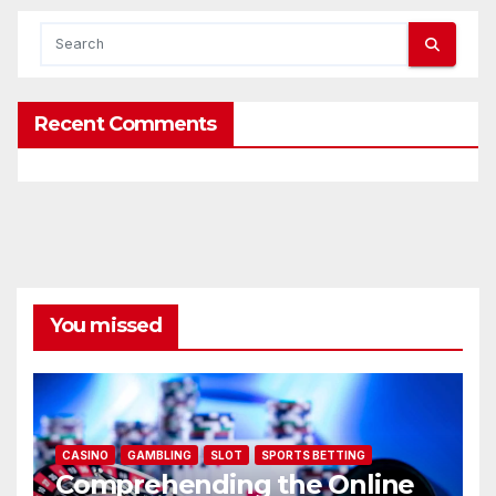
Recent Comments
You missed
CASINO
GAMBLING
SLOT
SPORTS BETTING
Comprehending the Online