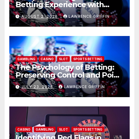
Betting Experience with
AU77
AUGUST 2, 2026
LAWRENCE GRIFFIN
GAMBLING
CASINO
SLOT
SPORTS BETTING
The Psychology of Betting:
Preserving Control and Point
Of View: AU77
JULY 23, 2026
LAWRENCE GRIFFIN
CASINO
GAMBLING
SLOT
SPORTS BETTING
Identifying Red Flags in