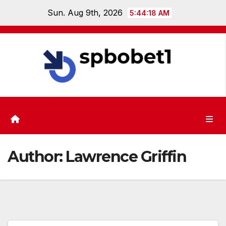
Skip
Sun. Aug 9th, 2026
5:44:19 AM
to
content
Author:
Lawrence Griffin