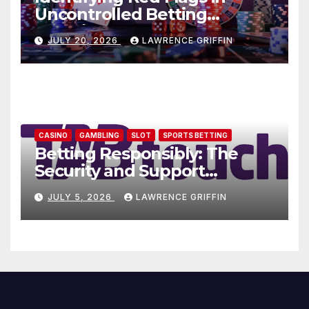
Uncontrolled Betting
Websites: AU77
JULY 20, 2026
LAWRENCE GRIFFIN
CASINO
GAMBLING
SLOT
SPORTS BETTING
Betting Responsibly: The
Security and Support
Features of TABtouch
JULY 5, 2026
LAWRENCE GRIFFIN