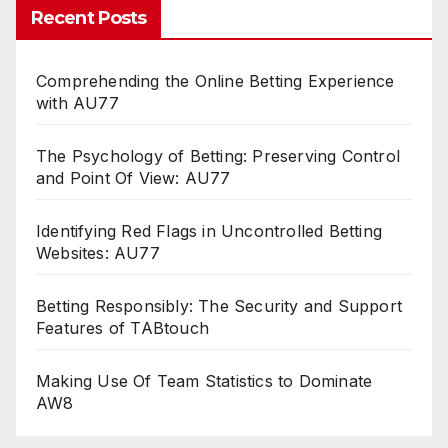
Recent Posts
Comprehending the Online Betting Experience
with AU77
The Psychology of Betting: Preserving Control
and Point Of View: AU77
Identifying Red Flags in Uncontrolled Betting
Websites: AU77
Betting Responsibly: The Security and Support
Features of TABtouch
Making Use Of Team Statistics to Dominate
AW8