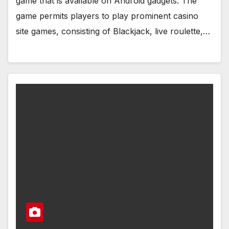
game that is available on Android gadgets. The
game permits players to play prominent casino
site games, consisting of Blackjack, live roulette,…