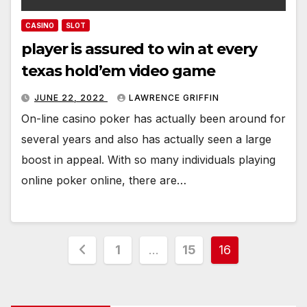
CASINO
SLOT
player is assured to win at every
texas hold’em video game
JUNE 22, 2022
LAWRENCE GRIFFIN
On-line casino poker has actually been around for
several years and also has actually seen a large
boost in appeal. With so many individuals playing
online poker online, there are…
Posts
1
…
15
16
pagination