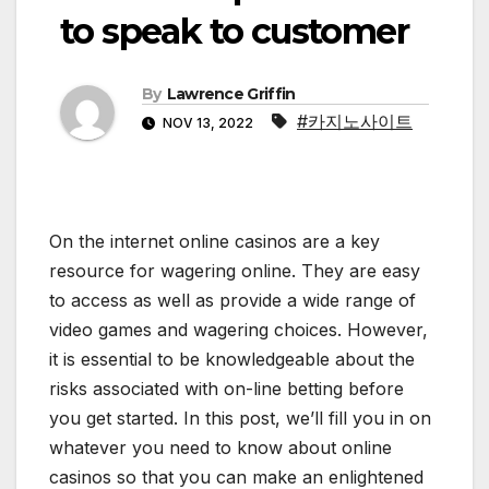
to speak to customer
By
Lawrence Griffin
#카지노사이트
NOV 13, 2022
On the internet online casinos are a key
resource for wagering online. They are easy
to access as well as provide a wide range of
video games and wagering choices. However,
it is essential to be knowledgeable about the
risks associated with on-line betting before
you get started. In this post, we’ll fill you in on
whatever you need to know about online
casinos so that you can make an enlightened