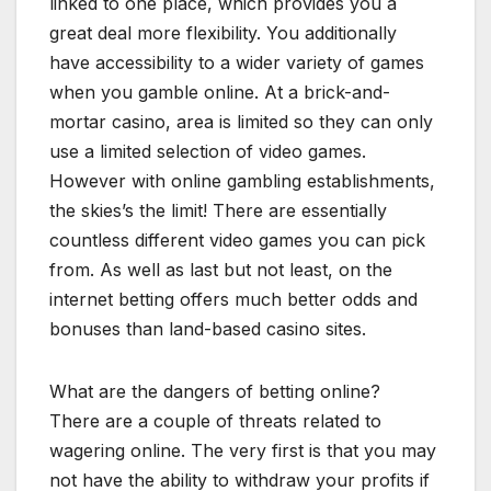
linked to one place, which provides you a
great deal more flexibility. You additionally
have accessibility to a wider variety of games
when you gamble online. At a brick-and-
mortar casino, area is limited so they can only
use a limited selection of video games.
However with online gambling establishments,
the skies’s the limit! There are essentially
countless different video games you can pick
from. As well as last but not least, on the
internet betting offers much better odds and
bonuses than land-based casino sites.
What are the dangers of betting online?
There are a couple of threats related to
wagering online. The very first is that you may
not have the ability to withdraw your profits if