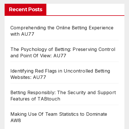
Recent Posts
Comprehending the Online Betting Experience
with AU77
The Psychology of Betting: Preserving Control
and Point Of View: AU77
Identifying Red Flags in Uncontrolled Betting
Websites: AU77
Betting Responsibly: The Security and Support
Features of TABtouch
Making Use Of Team Statistics to Dominate
AW8