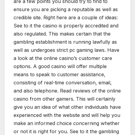
are a few points you should try to find to
ensure you are picking a reputable as well as
credible site. Right here are a couple of ideas:
See to it the casino is properly accredited and
also regulated. This makes certain that the
gambling establishment is running lawfully as
well as undergoes strict pc gaming laws. Have
a look at the online casino’s customer care
options. A good casino will offer multiple
means to speak to customer assistance,
consisting of real-time conversation, email,
and also telephone. Read reviews of the online
casino from other gamers. This will certainly
give you an idea of what other individuals have
experienced with the website and will help you
make an informed choice concerning whether
or not it is right for you. See to it the gambling