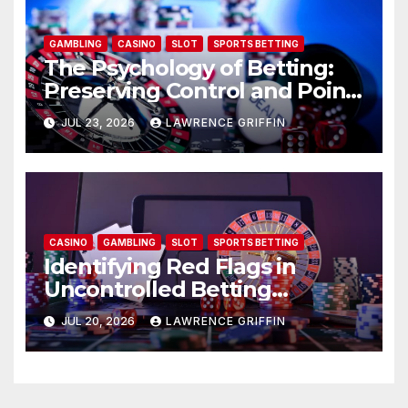
GAMBLING
CASINO
SLOT
SPORTS BETTING
The Psychology of Betting:
Preserving Control and Point
Of View: AU77
JUL 23, 2026
LAWRENCE GRIFFIN
CASINO
GAMBLING
SLOT
SPORTS BETTING
Identifying Red Flags in
Uncontrolled Betting
Websites: AU77
JUL 20, 2026
LAWRENCE GRIFFIN