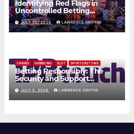
Identifying Red Flags in
Uncontrolled Betting
Websites: AU77
JULY 20, 2026
LAWRENCE GRIFFIN
CASINO
GAMBLING
SLOT
SPORTS BETTING
Betting Responsibly: The
Security and Support
Features of TABtouch
JULY 5, 2026
LAWRENCE GRIFFIN