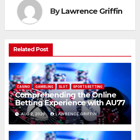
By
Lawrence Griffin
Related Post
CASINO
GAMBLING
SLOT
SPORTS BETTING
Comprehending the Online
Betting Experience with AU77
AUG 2, 2026
LAWRENCE GRIFFIN