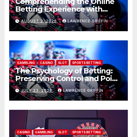
Comprehending the Online
Betting Experience with
AU77
AUGUST 2, 2026
LAWRENCE GRIFFIN
GAMBLING
CASINO
SLOT
SPORTS BETTING
The Psychology of Betting:
Preserving Control and Point
Of View: AU77
JULY 23, 2026
LAWRENCE GRIFFIN
CASINO
GAMBLING
SLOT
SPORTS BETTING