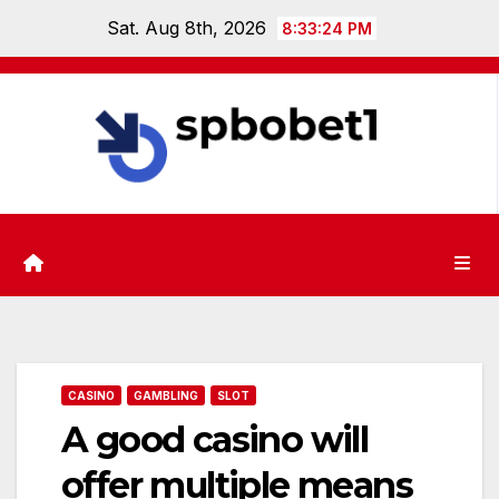
Skip
Sat. Aug 8th, 2026
8:33:24 PM
to
content
CASINO
GAMBLING
SLOT
A good casino will
offer multiple means