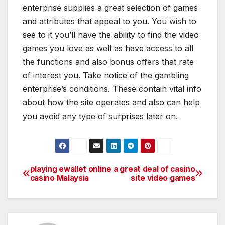
enterprise supplies a great selection of games
and attributes that appeal to you. You wish to
see to it you’ll have the ability to find the video
games you love as well as have access to all
the functions and also bonus offers that rate
of interest you. Take notice of the gambling
enterprise’s conditions. These contain vital info
about how the site operates and also can help
you avoid any type of surprises later on.
playing ewallet online
a great deal of casino
Post
casino Malaysia
site video games
navigation