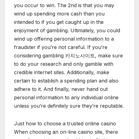
you occur to win. The 2nd is that you may
wind up spending more cash than you
intended to if you get caught up in the
enjoyment of gambling. Ultimately, you could
wind up offering personal information to a
fraudster if you’re not careful. If you’re
considering gambling 카지노사이트, make sure
to do your research and only gamble with
credible internet sites. Additionally, make
certain to establish a spending plan and also
adhere to it. And finally, never hand out
personal information to any individual online
unless you’re definitely sure they’re reputable.
Just how to choose a trusted online casino
When choosing an on-line casino site, there