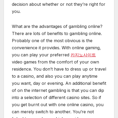
decision about whether or not they’re right for
you.
What are the advantages of gambling online?
There are lots of benefits to gambling online.
Probably one of the most obvious is the
convenience it provides. With online gaming,
you can play your preferred
카지노사이트
video games from the comfort of your own
residence. You don’t have to dress up or travel
to a casino, and also you can play anytime
you want, day or evening. An additional benefit
of on the internet gambling is that you can dip
into a selection of different casino sites. So if
you get burnt out with one online casino, you
can merely switch to another. You’re not