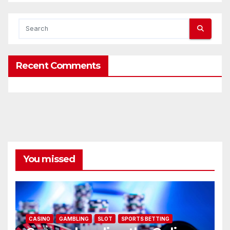
Recent Comments
You missed
CASINO
GAMBLING
SLOT
SPORTS BETTING