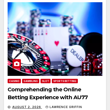
CASINO
GAMBLING
SLOT
SPORTS BETTING
Comprehending the Online
Betting Experience with AU77
AUGUST 2, 2026
LAWRENCE GRIFFIN