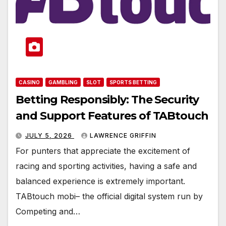
CASINO
GAMBLING
SLOT
SPORTS BETTING
Betting Responsibly: The Security
and Support Features of TABtouch
JULY 5, 2026
LAWRENCE GRIFFIN
For punters that appreciate the excitement of
racing and sporting activities, having a safe and
balanced experience is extremely important.
TABtouch mobi– the official digital system run by
Competing and…