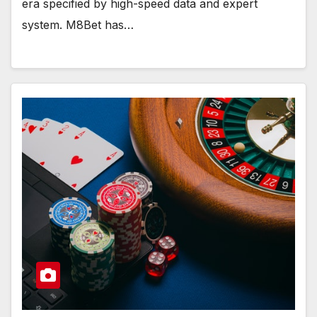
era specified by high-speed data and expert
system. M8Bet has…