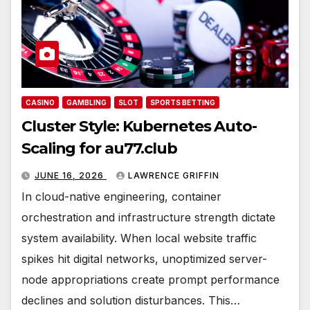
CASINO
GAMBLING
SLOT
SPORTS BETTING
Cluster Style: Kubernetes Auto-
Scaling for au77.club
JUNE 16, 2026
LAWRENCE GRIFFIN
In cloud-native engineering, container
orchestration and infrastructure strength dictate
system availability. When local website traffic
spikes hit digital networks, unoptimized server-
node appropriations create prompt performance
declines and solution disturbances. This…