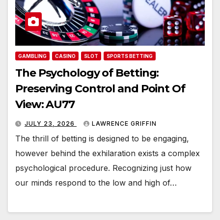
GAMBLING
CASINO
SLOT
SPORTS BETTING
The Psychology of Betting:
Preserving Control and Point Of
View: AU77
JULY 23, 2026
LAWRENCE GRIFFIN
The thrill of betting is designed to be engaging,
however behind the exhilaration exists a complex
psychological procedure. Recognizing just how
our minds respond to the low and high of…