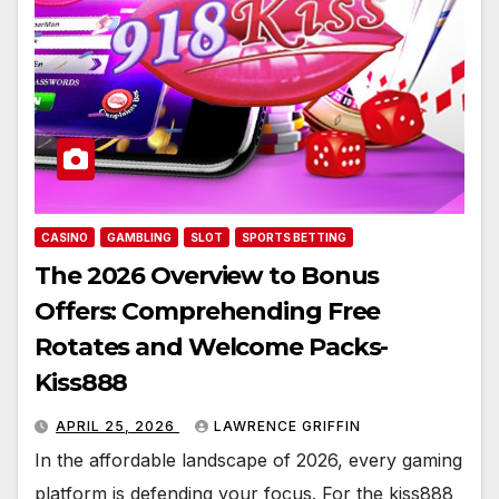
CASINO
GAMBLING
SLOT
SPORTS BETTING
The 2026 Overview to Bonus
Offers: Comprehending Free
Rotates and Welcome Packs-
Kiss888
APRIL 25, 2026
LAWRENCE GRIFFIN
In the affordable landscape of 2026, every gaming
platform is defending your focus. For the kiss888