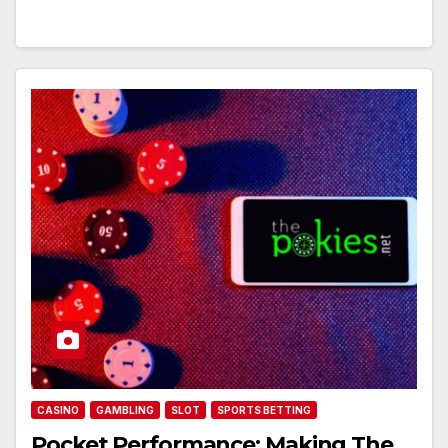
CASINO
GAMBLING
SLOT
SPORTS BETTING
Pocket Performance: Making The