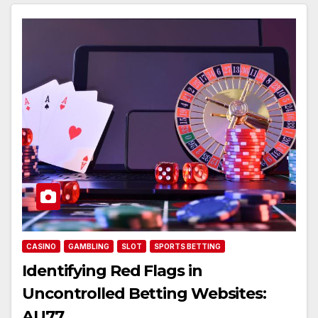
CASINO
GAMBLING
SLOT
SPORTS BETTING
Identifying Red Flags in
Uncontrolled Betting Websites:
AU77