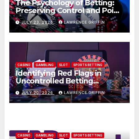
The Psychology of Betting:
Preserving Control and Point
Of View: AU77
JULY 23, 2026
LAWRENCE GRIFFIN
CASINO
GAMBLING
SLOT
SPORTS BETTING
Identifying Red Flags in
Uncontrolled Betting
Websites: AU77
JULY 20, 2026
LAWRENCE GRIFFIN
CASINO
GAMBLING
SLOT
SPORTS BETTING