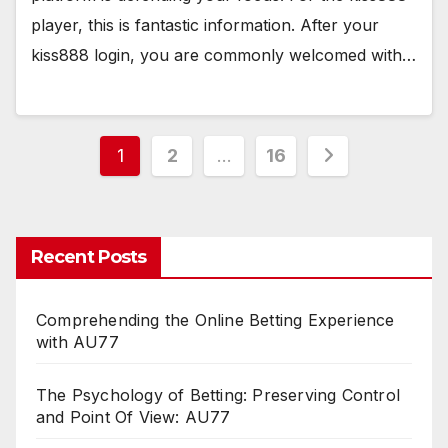
player, this is fantastic information. After your
kiss888 login, you are commonly welcomed with…
Posts
1
2
…
16
pagination
Recent Posts
Comprehending the Online Betting Experience
with AU77
The Psychology of Betting: Preserving Control
and Point Of View: AU77