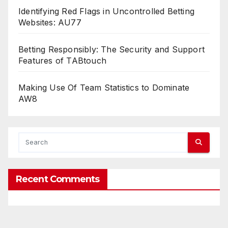
Identifying Red Flags in Uncontrolled Betting
Websites: AU77
Betting Responsibly: The Security and Support
Features of TABtouch
Making Use Of Team Statistics to Dominate
AW8
Recent Comments