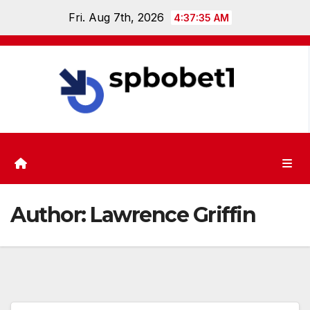
Skip
Fri. Aug 7th, 2026
4:37:36 AM
to
content
Author:
Lawrence Griffin