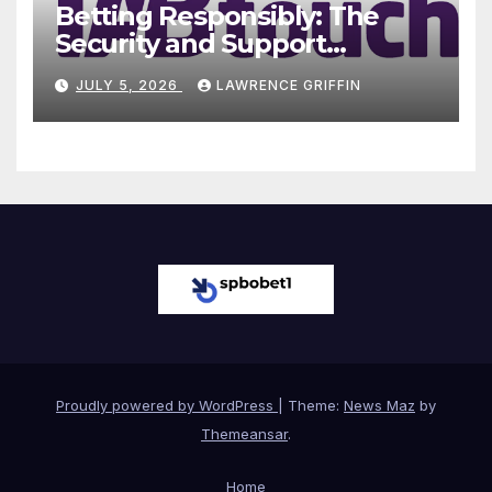
Betting Responsibly: The
Security and Support
Features of TABtouch
JULY 5, 2026
LAWRENCE GRIFFIN
Proudly powered by WordPress
|
Theme:
News Maz
by
Themeansar
.
Home