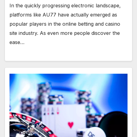
In the quickly progressing electronic landscape,
platforms like AU77 have actually emerged as
popular players in the online betting and casino
site industry. As even more people discover the
ease…