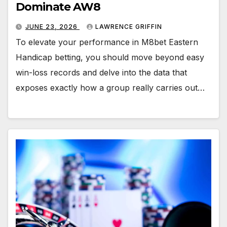
Dominate AW8
JUNE 23, 2026
LAWRENCE GRIFFIN
To elevate your performance in M8bet Eastern
Handicap betting, you should move beyond easy
win-loss records and delve into the data that
exposes exactly how a group really carries out…