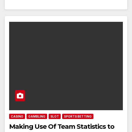
CASINO
GAMBLING
SLOT
SPORTS BETTING
Making Use Of Team Statistics to