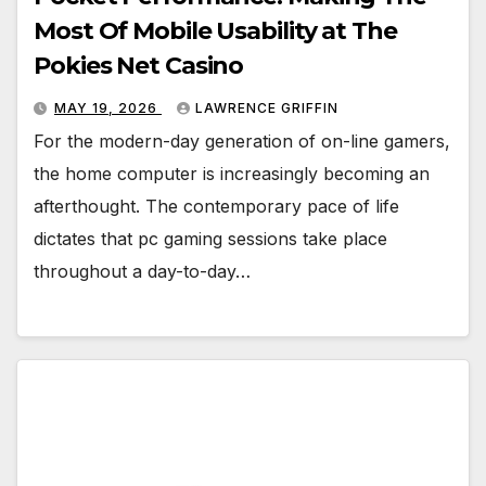
Most Of Mobile Usability at The
Pokies Net Casino
MAY 19, 2026
LAWRENCE GRIFFIN
For the modern-day generation of on-line gamers,
the home computer is increasingly becoming an
afterthought. The contemporary pace of life
dictates that pc gaming sessions take place
throughout a day-to-day…