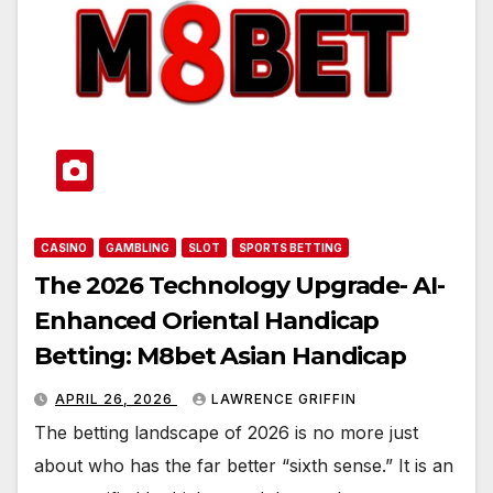
CASINO
GAMBLING
SLOT
SPORTS BETTING
The 2026 Technology Upgrade- AI-
Enhanced Oriental Handicap
Betting: M8bet Asian Handicap
APRIL 26, 2026
LAWRENCE GRIFFIN
The betting landscape of 2026 is no more just
about who has the far better “sixth sense.” It is an