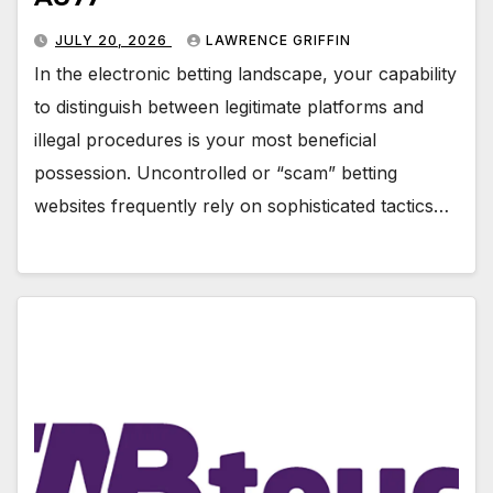
JULY 20, 2026
LAWRENCE GRIFFIN
In the electronic betting landscape, your capability
to distinguish between legitimate platforms and
illegal procedures is your most beneficial
possession. Uncontrolled or “scam” betting
websites frequently rely on sophisticated tactics…