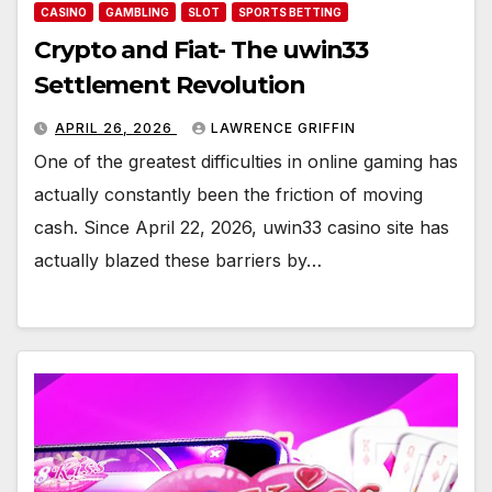
CASINO
GAMBLING
SLOT
SPORTS BETTING
Crypto and Fiat- The uwin33
Settlement Revolution
APRIL 26, 2026
LAWRENCE GRIFFIN
One of the greatest difficulties in online gaming has
actually constantly been the friction of moving
cash. Since April 22, 2026, uwin33 casino site has
actually blazed these barriers by…