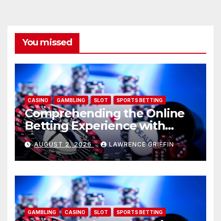
You missed
CASINO
GAMBLING
SLOT
SPORTS BETTING
Comprehending the Online
Betting Experience with
AU77
AUGUST 2, 2026
LAWRENCE GRIFFIN
GAMBLING
CASINO
SLOT
SPORTS BETTING