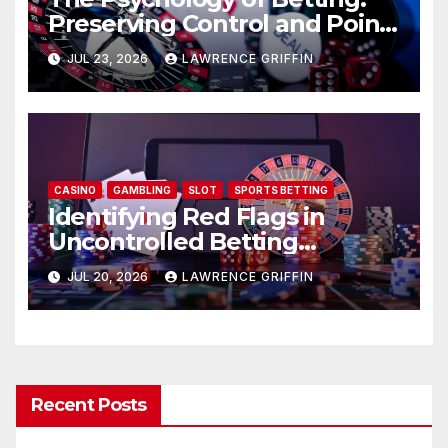
Preserving Control and Point
Of View: AU77
JUL 23, 2026
LAWRENCE GRIFFIN
CASINO
GAMBLING
SLOT
SPORTS BETTING
Identifying Red Flags in
Uncontrolled Betting
Websites: AU77
JUL 20, 2026
LAWRENCE GRIFFIN
Recent Posts