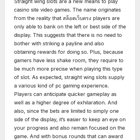
Straight wing slots are a new means to play
casino site video games. The name originates
from the reality that สล็อตเว็บตรง players are
only able to bank on the left or best side of the
display. This suggests that there is no need to
bother with striking a payline and also
obtaining rewards for doing so. Plus, because
gamers have less shake room, they require to
be much more precise when playing this type
of slot. As expected, straight wing slots supply
a various kind of pc gaming experience.
Players can anticipate quicker gameplay as
well as a higher degree of exhilaration. And
also, since the bets are limited to simply one
side of the display, it’s easier to keep an eye on
your progress and also remain focused on the
game. And with bonus rounds that can award