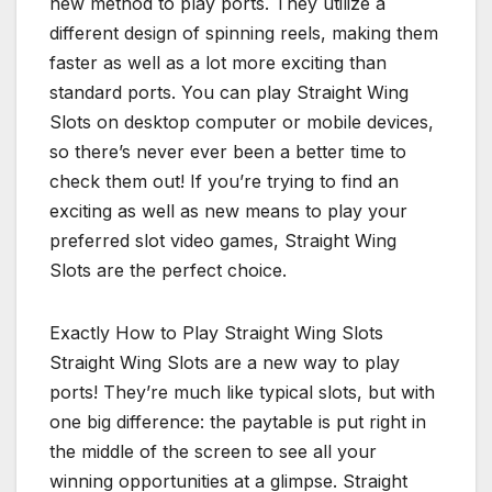
new method to play ports. They utilize a
different design of spinning reels, making them
faster as well as a lot more exciting than
standard ports. You can play Straight Wing
Slots on desktop computer or mobile devices,
so there’s never ever been a better time to
check them out! If you’re trying to find an
exciting as well as new means to play your
preferred slot video games, Straight Wing
Slots are the perfect choice.
Exactly How to Play Straight Wing Slots
Straight Wing Slots are a new way to play
ports! They’re much like typical slots, but with
one big difference: the paytable is put right in
the middle of the screen to see all your
winning opportunities at a glimpse. Straight