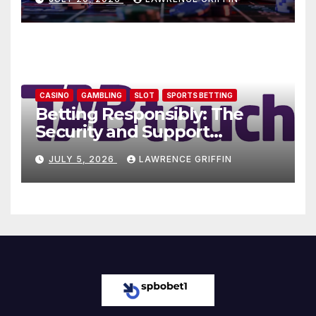
CASINO
GAMBLING
SLOT
SPORTS BETTING
Betting Responsibly: The
Security and Support
Features of TABtouch
JULY 5, 2026
LAWRENCE GRIFFIN