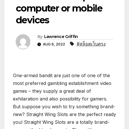
computer or mobile
devices
By
Lawrence Griffin
#สล็อตเว็บตรง
AUG 6, 2022
One-armed bandit are just one of one of the
most preferred gambling establishment video
games – they supply a great deal of
exhilaration and also possibility for gamers.
But suppose you wish to try something brand-
new? Straight Wing Slots are the perfect ready
you! Straight Wing Slots are a totally brand-