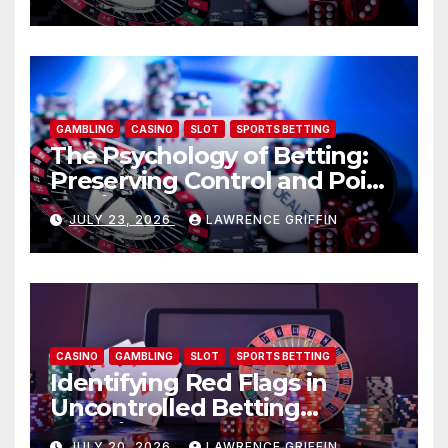
GAMBLING
CASINO
SLOT
SPORTS BETTING
The Psychology of Betting:
Preserving Control and Point
Of View: AU77
JULY 23, 2026
LAWRENCE GRIFFIN
CASINO
GAMBLING
SLOT
SPORTS BETTING
Identifying Red Flags in
Uncontrolled Betting
Websites: AU77
JULY 20, 2026
LAWRENCE GRIFFIN