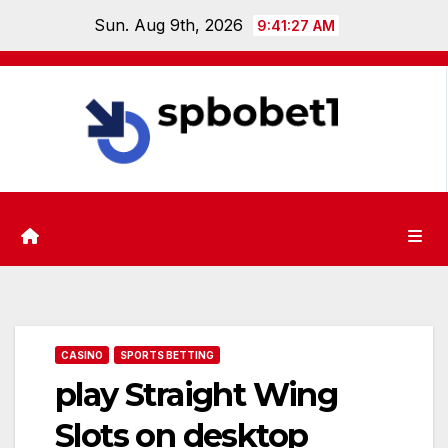
Skip
Sun. Aug 9th, 2026
9:41:27 AM
to
content
CASINO
SPORTS BETTING
play Straight Wing
Slots on desktop