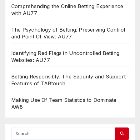
Comprehending the Online Betting Experience
with AU77
The Psychology of Betting: Preserving Control
and Point Of View: AU77
Identifying Red Flags in Uncontrolled Betting
Websites: AU77
Betting Responsibly: The Security and Support
Features of TABtouch
Making Use Of Team Statistics to Dominate
AW8