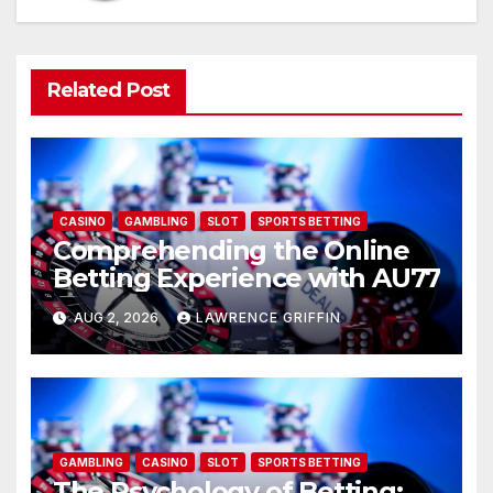
Related Post
CASINO
GAMBLING
SLOT
SPORTS BETTING
Comprehending the Online
Betting Experience with AU77
AUG 2, 2026
LAWRENCE GRIFFIN
GAMBLING
CASINO
SLOT
SPORTS BETTING
The Psychology of Betting: