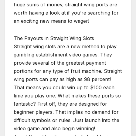
huge sums of money, straight wing ports are
worth having a look at if you’re searching for
an exciting new means to wager!
The Payouts in Straight Wing Slots
Straight wing slots are a new method to play
gambling establishment video games. They
provide several of the greatest payment
portions for any type of fruit machine. Straight
wing ports can pay as high as 98 percent!
That means you could win up to $100 each
time you play one. What makes these ports so
fantastic? First off, they are designed for
beginner players. That implies no demand for
difficult symbols or rules. Just launch into the
video game and also begin winning!