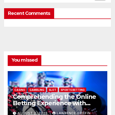
Recent Comments
You missed
CASINO
GAMBLING
SLOT
SPORTS BETTING
Comprehending the Online
Betting Experience with
AU77
AUGUST 2, 2026
LAWRENCE GRIFFIN