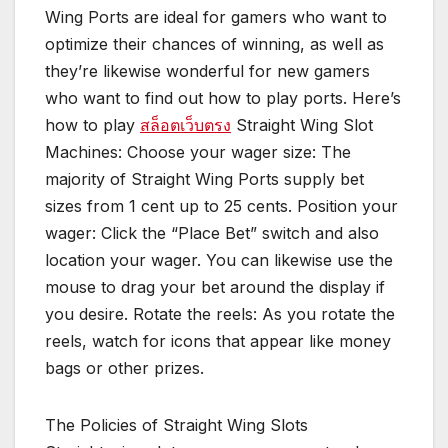
Wing Ports are ideal for gamers who want to
optimize their chances of winning, as well as
they’re likewise wonderful for new gamers
who want to find out how to play ports. Here’s
how to play
สล็อตเว็บตรง
Straight Wing Slot
Machines: Choose your wager size: The
majority of Straight Wing Ports supply bet
sizes from 1 cent up to 25 cents. Position your
wager: Click the “Place Bet” switch and also
location your wager. You can likewise use the
mouse to drag your bet around the display if
you desire. Rotate the reels: As you rotate the
reels, watch for icons that appear like money
bags or other prizes.
The Policies of Straight Wing Slots