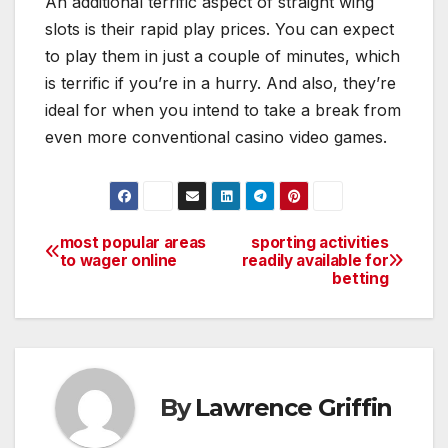
An additional terrific aspect of straight wing
slots is their rapid play prices. You can expect
to play them in just a couple of minutes, which
is terrific if you’re in a hurry. And also, they’re
ideal for when you intend to take a break from
even more conventional casino video games.
most popular areas
sporting activities
Post
to wager online
readily available for
betting
navigation
By
Lawrence Griffin