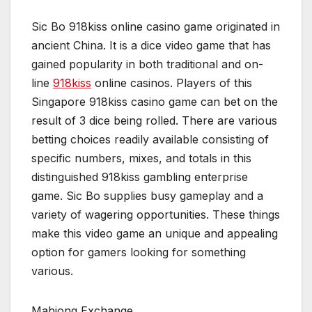
Sic Bo 918kiss online casino game originated in
ancient China. It is a dice video game that has
gained popularity in both traditional and on-
line
918kiss
online casinos. Players of this
Singapore 918kiss casino game can bet on the
result of 3 dice being rolled. There are various
betting choices readily available consisting of
specific numbers, mixes, and totals in this
distinguished 918kiss gambling enterprise
game. Sic Bo supplies busy gameplay and a
variety of wagering opportunities. These things
make this video game an unique and appealing
option for gamers looking for something
various.
Mahjong Exchange