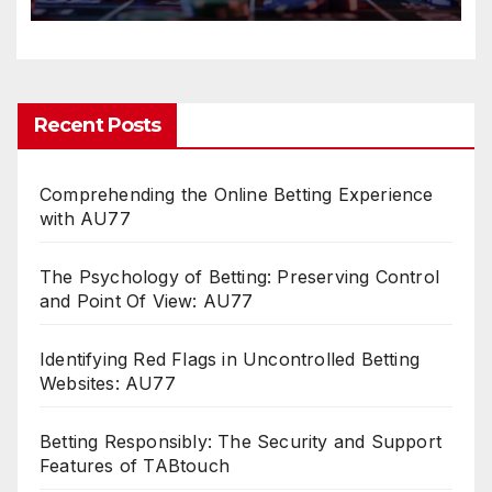
Recent Posts
Comprehending the Online Betting Experience
with AU77
The Psychology of Betting: Preserving Control
and Point Of View: AU77
Identifying Red Flags in Uncontrolled Betting
Websites: AU77
Betting Responsibly: The Security and Support
Features of TABtouch