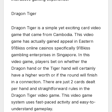
Dragon Tiger
Dragon Tiger is a simple yet exciting card video
game that came from Cambodia. This video
game has actually gained appeal in Eastern
918kiss online casinos specifically 918kiss
gambling enterprises in Singapore. In this
video game, players bet on whether the
Dragon hand or the Tiger hand will certainly
have a higher worth or if the round will finish
in a connection. There are just 2 cards dealt
per hand and straightforward rules in the
Dragon Tiger video game. This video game
system uses fast-paced activity and easy-to-
understand gameplay.