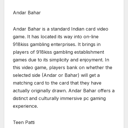
Andar Bahar
Andar Bahar is a standard Indian card video
game. It has located its way into on-line
918kiss gambling enterprises. It brings in
players of 918kiss gambling establishment
games due to its simplicity and enjoyment. In
this video game, players bank on whether the
selected side (Andar or Bahar) will get a
matching card to the card that they have
actually originally drawn. Andar Bahar offers a
distinct and culturally immersive pc gaming
experience.
Teen Patti