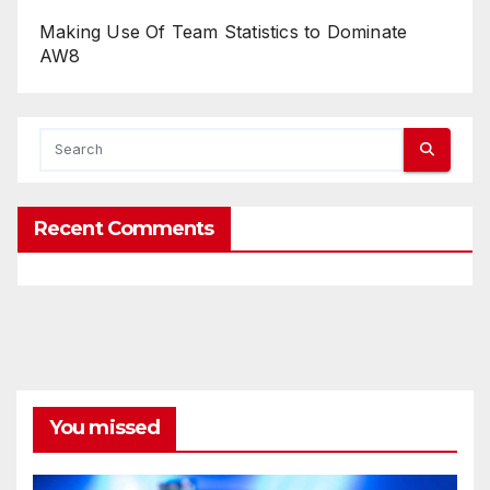
Making Use Of Team Statistics to Dominate
AW8
Recent Comments
You missed