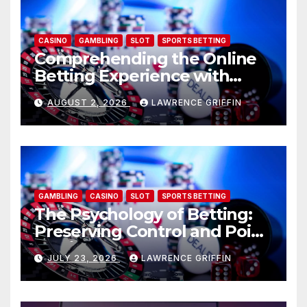
CASINO
GAMBLING
SLOT
SPORTS BETTING
Comprehending the Online
Betting Experience with
AU77
AUGUST 2, 2026
LAWRENCE GRIFFIN
GAMBLING
CASINO
SLOT
SPORTS BETTING
The Psychology of Betting:
Preserving Control and Point
Of View: AU77
JULY 23, 2026
LAWRENCE GRIFFIN