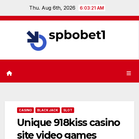
Skip
Thu. Aug 6th, 2026
6:03:22 AM
to
content
CASINO
BLACK JACK
SLOT
Unique 918kiss casino
site video games