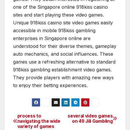
one of the Singapore online 918kiss casino
sites and start playing these video games.
Unique 918kiss casino site video games easily
accessible in mobile 918kiss gambling
enterprises in Singapore online are
understood for their diverse themes, gameplay
auto mechanics, and social influences. These
games use a refreshing alternative to standard
918kiss gambling establishment video games.
They provide players with amazing new ways
to enjoy their betting experiences.
process to
several video games
Post
navigating the wide
on 49 Jili Gambling
variety of games