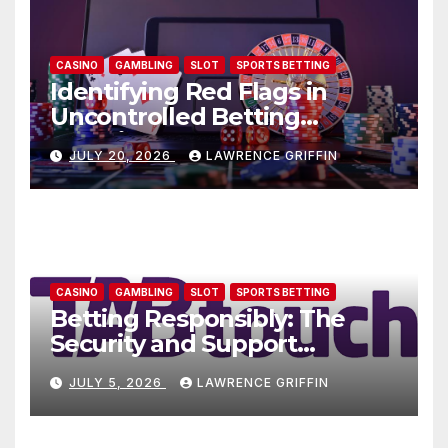
CASINO
GAMBLING
SLOT
SPORTS BETTING
Identifying Red Flags in
Uncontrolled Betting
Websites: AU77
JULY 20, 2026
LAWRENCE GRIFFIN
CASINO
GAMBLING
SLOT
SPORTS BETTING
Betting Responsibly: The
Security and Support
Features of TABtouch
JULY 5, 2026
LAWRENCE GRIFFIN