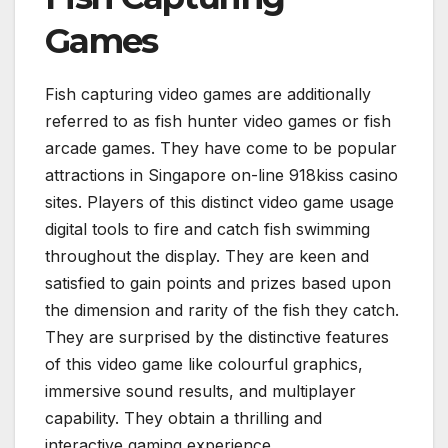
Games
Fish capturing video games are additionally
referred to as fish hunter video games or fish
arcade games. They have come to be popular
attractions in Singapore on-line 918kiss casino
sites. Players of this distinct video game usage
digital tools to fire and catch fish swimming
throughout the display. They are keen and
satisfied to gain points and prizes based upon
the dimension and rarity of the fish they catch.
They are surprised by the distinctive features
of this video game like colourful graphics,
immersive sound results, and multiplayer
capability. They obtain a thrilling and
interactive gaming experience.