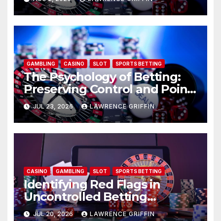
GAMBLING
CASINO
SLOT
SPORTS BETTING
The Psychology of Betting:
Preserving Control and Point
Of View: AU77
JUL 23, 2026
LAWRENCE GRIFFIN
CASINO
GAMBLING
SLOT
SPORTS BETTING
Identifying Red Flags in
Uncontrolled Betting
Websites: AU77
JUL 20, 2026
LAWRENCE GRIFFIN