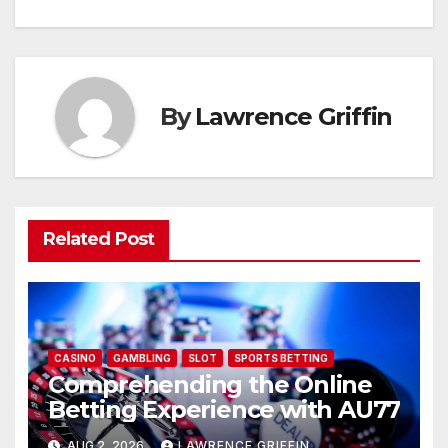
navigation
By
Lawrence Griffin
Related Post
CASINO
GAMBLING
SLOT
SPORTS BETTING
Comprehending the Online
Betting Experience with AU77
AUG 2, 2026
LAWRENCE GRIFFIN