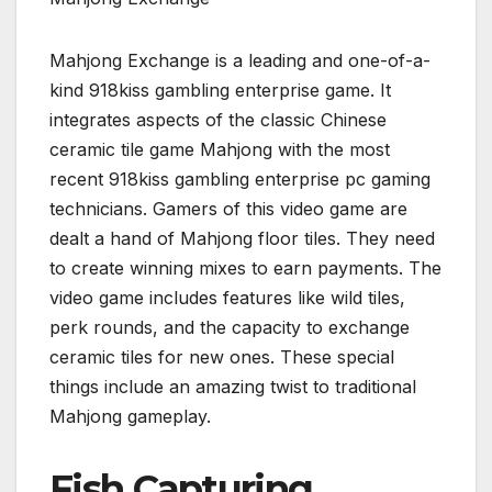
Mahjong Exchange is a leading and one-of-a-
kind 918kiss gambling enterprise game. It
integrates aspects of the classic Chinese
ceramic tile game Mahjong with the most
recent 918kiss gambling enterprise pc gaming
technicians. Gamers of this video game are
dealt a hand of Mahjong floor tiles. They need
to create winning mixes to earn payments. The
video game includes features like wild tiles,
perk rounds, and the capacity to exchange
ceramic tiles for new ones. These special
things include an amazing twist to traditional
Mahjong gameplay.
Fish Capturing