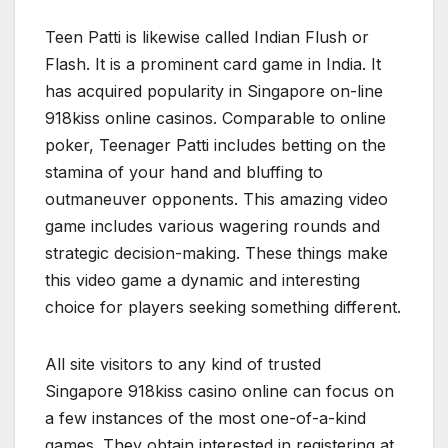
Teen Patti is likewise called Indian Flush or
Flash. It is a prominent card game in India. It
has acquired popularity in Singapore on-line
918kiss online casinos. Comparable to online
poker, Teenager Patti includes betting on the
stamina of your hand and bluffing to
outmaneuver opponents. This amazing video
game includes various wagering rounds and
strategic decision-making. These things make
this video game a dynamic and interesting
choice for players seeking something different.
All site visitors to any kind of trusted
Singapore 918kiss casino online can focus on
a few instances of the most one-of-a-kind
games. They obtain interested in registering at