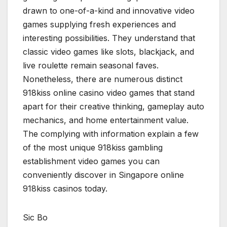
drawn to one-of-a-kind and innovative video
games supplying fresh experiences and
interesting possibilities. They understand that
classic video games like slots, blackjack, and
live roulette remain seasonal faves.
Nonetheless, there are numerous distinct
918kiss online casino video games that stand
apart for their creative thinking, gameplay auto
mechanics, and home entertainment value.
The complying with information explain a few
of the most unique 918kiss gambling
establishment video games you can
conveniently discover in Singapore online
918kiss casinos today.
Sic Bo