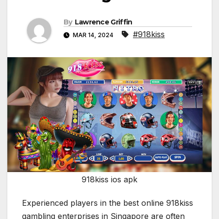
By
Lawrence Griffin
#918kiss
MAR 14, 2024
918kiss ios apk
Experienced players in the best online 918kiss
gambling enterprises in Singapore are often