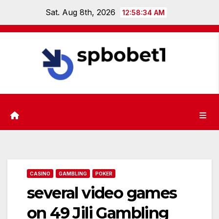
Skip
Sat. Aug 8th, 2026
12:58:35 AM
to
content
CASINO
GAMBLING
POKER
several video games
on 49 Jili Gambling