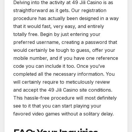
Delving into the activity at 49 Jili Casino is as
straightforward as it gets. Our registration
procedure has actually been designed in a way
that it would fast, very easy, and entirely
totally free. Begin by just entering your
preferred username, creating a password that
would certainly be tough to guess, offer your
mobile number, and if you have one reference
code you can include it too. Once you’ve
completed all the necessary information. You
will certainly require to meticulously review
and accept the 49 Jili Casino site conditions.
This hassle-free procedure will most definitely
see to it that you can start playing your
favored video games without a solitary delay.