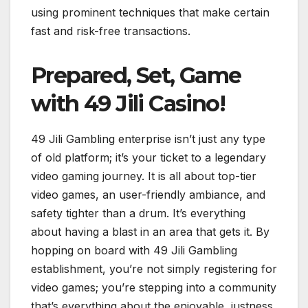
using prominent techniques that make certain
fast and risk-free transactions.
Prepared, Set, Game
with 49 Jili Casino!
49 Jili Gambling enterprise isn’t just any type
of old platform; it’s your ticket to a legendary
video gaming journey. It is all about top-tier
video games, an user-friendly ambiance, and
safety tighter than a drum. It’s everything
about having a blast in an area that gets it. By
hopping on board with 49 Jili Gambling
establishment, you’re not simply registering for
video games; you’re stepping into a community
that’s everything about the enjoyable, justness,