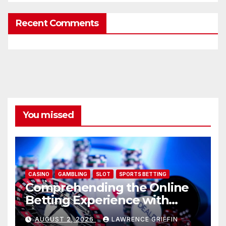
Recent Comments
You missed
CASINO
GAMBLING
SLOT
SPORTS BETTING
Comprehending the Online
Betting Experience with
AU77
AUGUST 2, 2026
LAWRENCE GRIFFIN