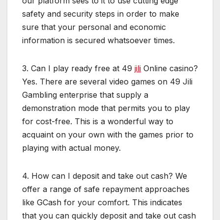
our platform sees to it to use cutting edge
safety and security steps in order to make
sure that your personal and economic
information is secured whatsoever times.
3. Can I play ready free at 49
jili
Online casino?
Yes. There are several video games on 49 Jili
Gambling enterprise that supply a
demonstration mode that permits you to play
for cost-free. This is a wonderful way to
acquaint on your own with the games prior to
playing with actual money.
4. How can I deposit and take out cash? We
offer a range of safe repayment approaches
like GCash for your comfort. This indicates
that you can quickly deposit and take out cash