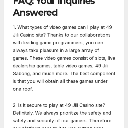
FAQ: Your Inquiries
Answered
1. What types of video games can I play at 49
Jili Casino site? Thanks to our collaborations
with leading game programmers, you can
always take pleasure in a large array of
games. These video games consist of slots, live
dealership games, table video games, 49 Jili
Sabong, and much more. The best component
is that you will obtain all these games under
one roof.
2. Is it secure to play at 49 Jili Casino site?
Definitely. We always prioritize the safety and
safety and security of our gamers. Therefore,