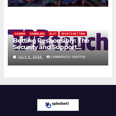
CASINO
GAMBLING
SLOT
SPORTS BETTING
Betting Responsibly: The
Security and Support
Features of TABtouch
JULY 5, 2026
LAWRENCE GRIFFIN