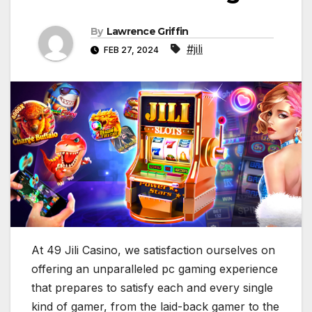
By
Lawrence Griffin
#jili
FEB 27, 2024
At 49 Jili Casino, we satisfaction ourselves on
offering an unparalleled pc gaming experience
that prepares to satisfy each and every single
kind of gamer, from the laid-back gamer to the