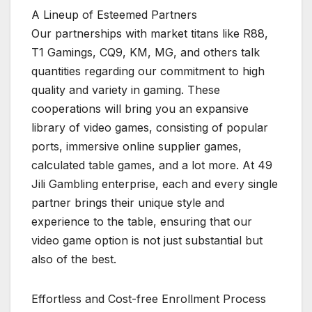
A Lineup of Esteemed Partners
Our partnerships with market titans like R88,
T1 Gamings, CQ9, KM, MG, and others talk
quantities regarding our commitment to high
quality and variety in gaming. These
cooperations will bring you an expansive
library of video games, consisting of popular
ports, immersive online supplier games,
calculated table games, and a lot more. At 49
Jili Gambling enterprise, each and every single
partner brings their unique style and
experience to the table, ensuring that our
video game option is not just substantial but
also of the best.
Effortless and Cost-free Enrollment Process