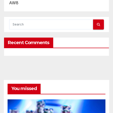
AW8
Recent Comments
You missed