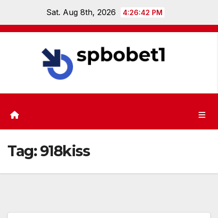
Skip
Sat. Aug 8th, 2026
4:26:43 PM
to
content
Tag:
918kiss