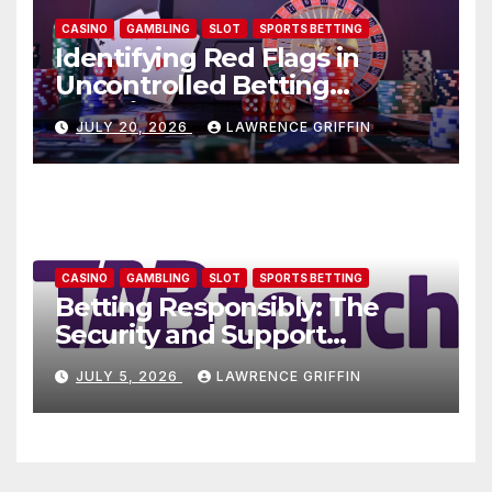
CASINO
GAMBLING
SLOT
SPORTS BETTING
Identifying Red Flags in
Uncontrolled Betting
Websites: AU77
JULY 20, 2026
LAWRENCE GRIFFIN
CASINO
GAMBLING
SLOT
SPORTS BETTING
Betting Responsibly: The
Security and Support
Features of TABtouch
JULY 5, 2026
LAWRENCE GRIFFIN