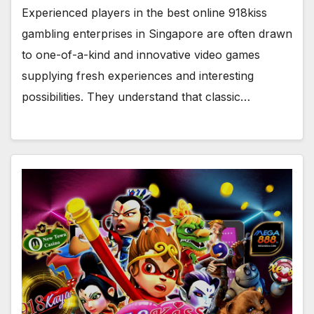
Experienced players in the best online 918kiss
gambling enterprises in Singapore are often drawn
to one-of-a-kind and innovative video games
supplying fresh experiences and interesting
possibilities. They understand that classic…