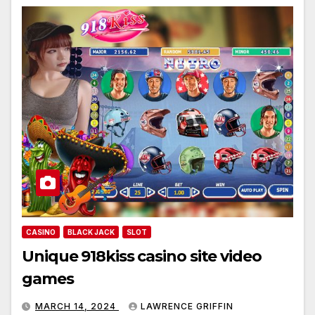
CASINO
BLACK JACK
SLOT
Unique 918kiss casino site video
games
MARCH 14, 2024
LAWRENCE GRIFFIN