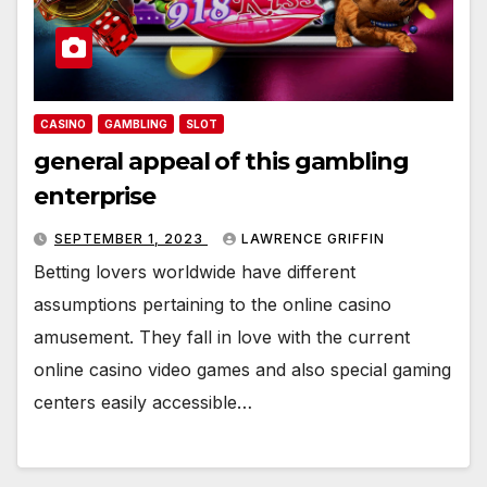
CASINO
GAMBLING
SLOT
general appeal of this gambling
enterprise
SEPTEMBER 1, 2023
LAWRENCE GRIFFIN
Betting lovers worldwide have different
assumptions pertaining to the online casino
amusement. They fall in love with the current
online casino video games and also special gaming
centers easily accessible…