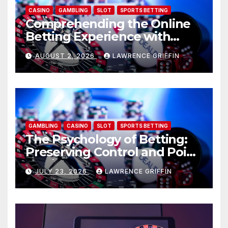
CASINO
GAMBLING
SLOT
SPORTS BETTING
Comprehending the Online
Betting Experience with
AU77
AUGUST 2, 2026
LAWRENCE GRIFFIN
GAMBLING
CASINO
SLOT
SPORTS BETTING
The Psychology of Betting:
Preserving Control and Point
Of View: AU77
JULY 23, 2026
LAWRENCE GRIFFIN