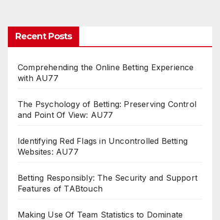
Recent Posts
Comprehending the Online Betting Experience
with AU77
The Psychology of Betting: Preserving Control
and Point Of View: AU77
Identifying Red Flags in Uncontrolled Betting
Websites: AU77
Betting Responsibly: The Security and Support
Features of TABtouch
Making Use Of Team Statistics to Dominate