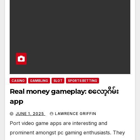
CASINO
GAMBLING
SLOT
SPORTS BETTING
Real money gameplay: စလော့ဂိမ်း
app
JUNE 1, 2025
LAWRENCE GRIFFIN
Port video game apps are interesting and
prominent amongst pc gaming enthusiasts. They