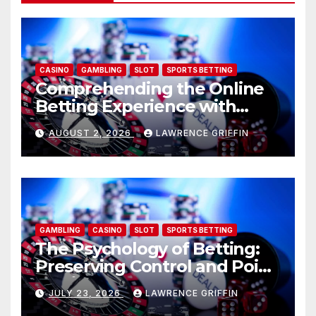
CASINO
GAMBLING
SLOT
SPORTS BETTING
Comprehending the Online
Betting Experience with
AU77
AUGUST 2, 2026
LAWRENCE GRIFFIN
GAMBLING
CASINO
SLOT
SPORTS BETTING
The Psychology of Betting:
Preserving Control and Point
Of View: AU77
JULY 23, 2026
LAWRENCE GRIFFIN