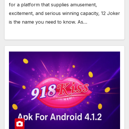
for a platform that supplies amusement,
excitement, and serious winning capacity, 12 Joker
is the name you need to know. As…