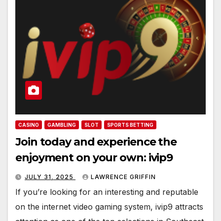
CASINO
GAMBLING
SLOT
SPORTS BETTING
Join today and experience the
enjoyment on your own: ivip9
JULY 31, 2025
LAWRENCE GRIFFIN
If you’re looking for an interesting and reputable
on the internet video gaming system, ivip9 attracts