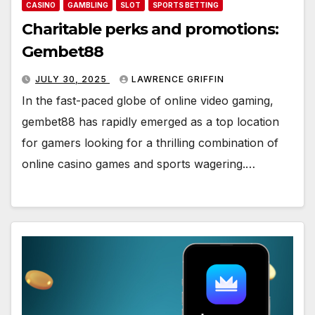
CASINO
GAMBLING
SLOT
SPORTS BETTING
Charitable perks and promotions:
Gembet88
JULY 30, 2025
LAWRENCE GRIFFIN
In the fast-paced globe of online video gaming,
gembet88 has rapidly emerged as a top location
for gamers looking for a thrilling combination of
online casino games and sports wagering.…