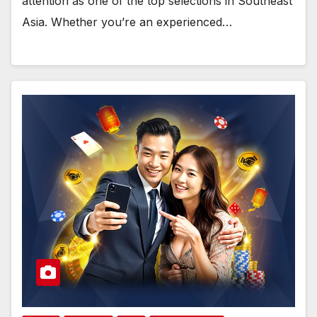
attention as one of the top selections in Southeast
Asia. Whether you’re an experienced…