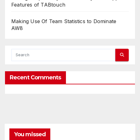
Features of TABtouch
Making Use Of Team Statistics to Dominate
AW8
Recent Comments
You missed