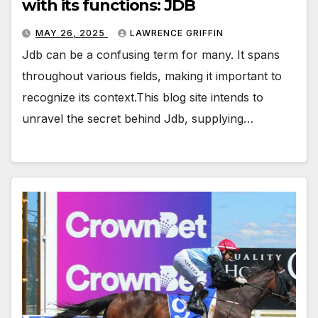
with its functions: JDB
MAY 26, 2025
LAWRENCE GRIFFIN
Jdb can be a confusing term for many. It spans
throughout various fields, making it important to
recognize its context.This blog site intends to
unravel the secret behind Jdb, supplying…