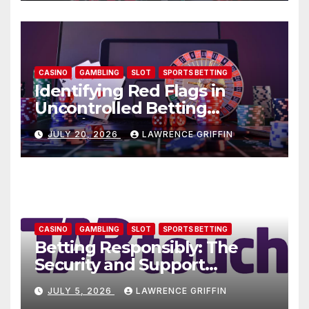
CASINO
GAMBLING
SLOT
SPORTS BETTING
Identifying Red Flags in
Uncontrolled Betting
Websites: AU77
JULY 20, 2026
LAWRENCE GRIFFIN
CASINO
GAMBLING
SLOT
SPORTS BETTING
Betting Responsibly: The
Security and Support
Features of TABtouch
JULY 5, 2026
LAWRENCE GRIFFIN