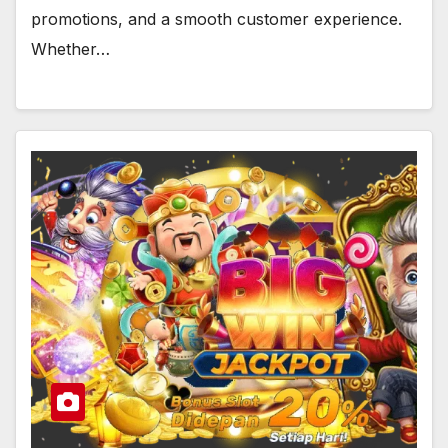
promotions, and a smooth customer experience.
Whether…