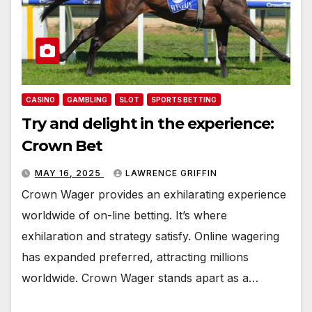
CASINO
GAMBLING
SLOT
SPORTS BETTING
Try and delight in the experience:
Crown Bet
MAY 16, 2025
LAWRENCE GRIFFIN
Crown Wager provides an exhilarating experience
worldwide of on-line betting. It’s where
exhilaration and strategy satisfy. Online wagering
has expanded preferred, attracting millions
worldwide. Crown Wager stands apart as a…