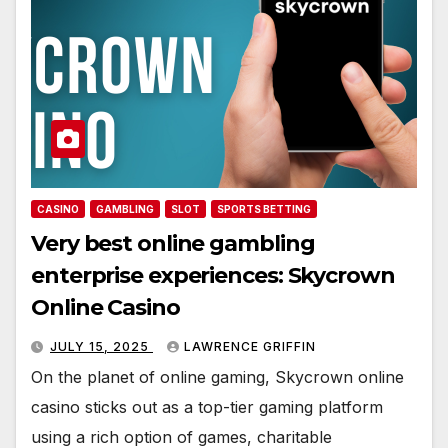
CASINO
GAMBLING
SLOT
SPORTS BETTING
Very best online gambling
enterprise experiences: Skycrown
Online Casino
JULY 15, 2025
LAWRENCE GRIFFIN
On the planet of online gaming, Skycrown online
casino sticks out as a top-tier gaming platform
using a rich option of games, charitable