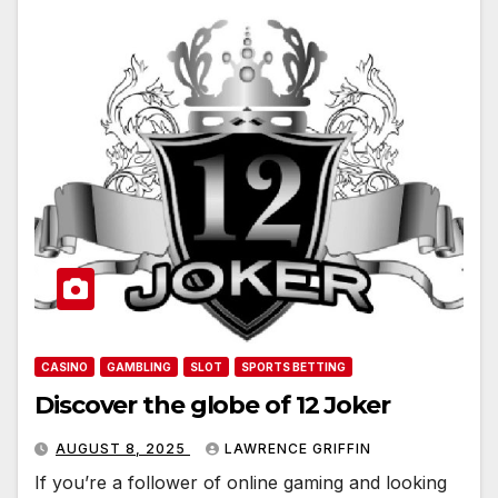
CASINO
GAMBLING
SLOT
SPORTS BETTING
Discover the globe of 12 Joker
AUGUST 8, 2025
LAWRENCE GRIFFIN
If you’re a follower of online gaming and looking