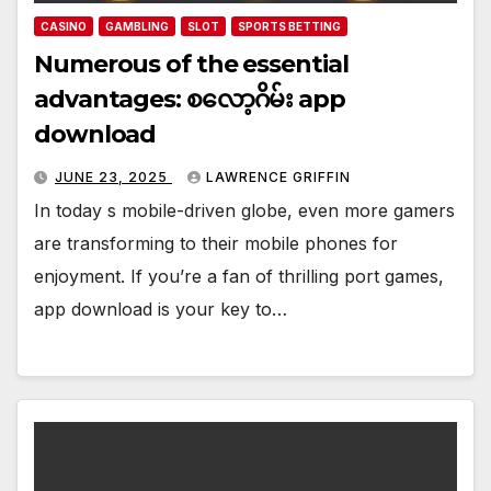
CASINO
GAMBLING
SLOT
SPORTS BETTING
Numerous of the essential
advantages: စလော့ဂိမ်း app
download
JUNE 23, 2025
LAWRENCE GRIFFIN
In today s mobile-driven globe, even more gamers
are transforming to their mobile phones for
enjoyment. If you’re a fan of thrilling port games,
app download is your key to…