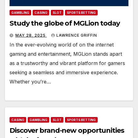
GAMBLING
CASINO
SLOT
SPORTS BETTING
Study the globe of MGLion today
MAY 28, 2025
LAWRENCE GRIFFIN
In the ever-evolving world of on the internet
gaming and entertainment, MGLion stands apart
as a trustworthy and vibrant platform for gamers
seeking a seamless and immersive experience.
Whether you’re…
CASINO
GAMBLING
SLOT
SPORTS BETTING
Discover brand-new opportunities