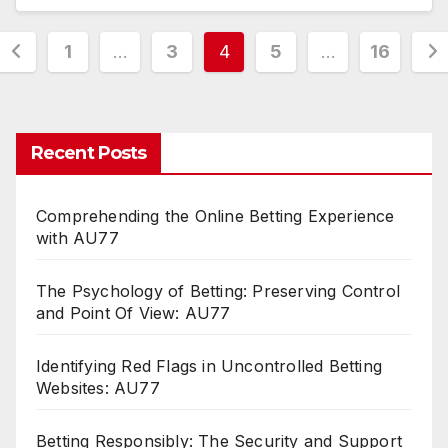
Posts
1
…
3
4
5
…
16
pagination
Recent Posts
Comprehending the Online Betting Experience
with AU77
The Psychology of Betting: Preserving Control
and Point Of View: AU77
Identifying Red Flags in Uncontrolled Betting
Websites: AU77
Betting Responsibly: The Security and Support