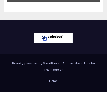
Proudly powered by WordPress
|
Theme:
News Maz
by
Themeansar
.
Home