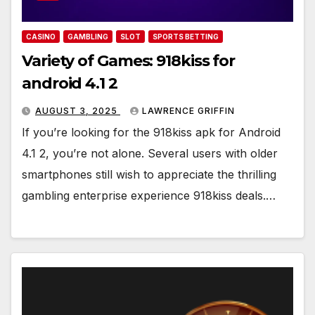
CASINO
GAMBLING
SLOT
SPORTS BETTING
Variety of Games: 918kiss for
android 4.1 2
AUGUST 3, 2025
LAWRENCE GRIFFIN
If you’re looking for the 918kiss apk for Android
4.1 2, you’re not alone. Several users with older
smartphones still wish to appreciate the thrilling
gambling enterprise experience 918kiss deals.…