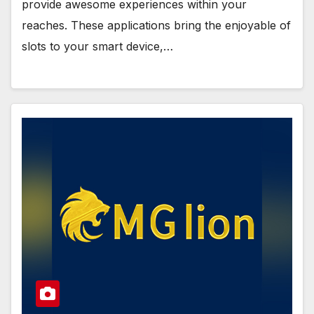
provide awesome experiences within your
reaches. These applications bring the enjoyable of
slots to your smart device,…