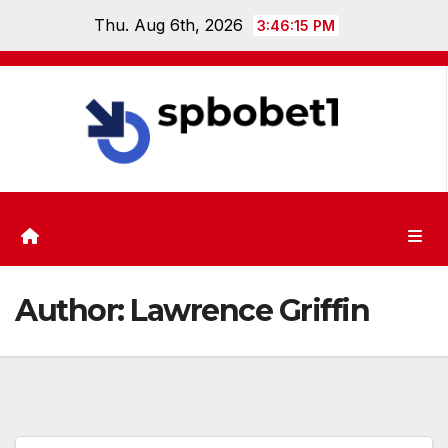
Skip
Thu. Aug 6th, 2026
3:46:16 PM
to
content
Author:
Lawrence Griffin