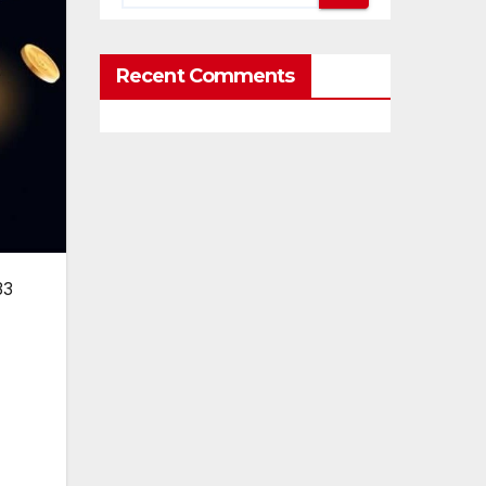
Recent Comments
33