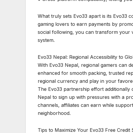
What truly sets Evo33 apart is its Evo33 c
gaming lovers to earn payments by promot
social following, you can transform your 
system.
Evo33 Nepal: Regional Accessibility to Gl
With Evo33 Nepal, regional gamers can delig
enhanced for smooth packing, trusted rep
regional currency and play in your favor
The Evo33 partnership effort additionally
Nepal to sign up with pressures with a pr
channels, affiliates can earn while suppo
neighborhood.
Tips to Maximize Your Evo33 Free Credit