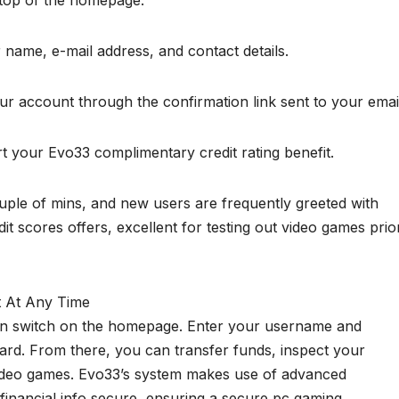
n top of the homepage.
r name, e-mail address, and contact details.
ur account through the confirmation link sent to your emai
rt your Evo33 complimentary credit rating benefit.
ouple of mins, and new users are frequently greeted with
scores offers, excellent for testing out video games prio
t At Any Time
log in switch on the homepage. Enter your username and
rd. From there, you can transfer funds, inspect your
video games. Evo33’s system makes use of advanced
financial info secure, ensuring a secure pc gaming