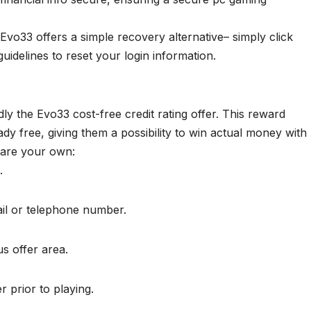
Evo33 offers a simple recovery alternative– simply click
idelines to reset your login information.
dly the Evo33 cost-free credit rating offer. This reward
y free, giving them a possibility to win actual money with
lare your own:
.
il or telephone number.
s offer area.
r prior to playing.