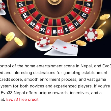
control of the home entertainment scene in Nepal, and Evo
ted and interesting destinations for gambling establishment
 credit score, smooth enrollment process, and vast game
ystem for both novices and experienced players. If you’re
w Evo33 Nepal offers unique rewards, incentives, and a
eat.
Evo33 free credit