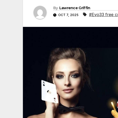
By
Lawrence Griffin
#Evo33 free cr
OCT 7, 2025