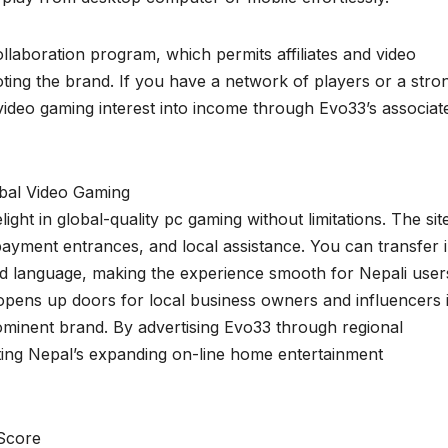
ollaboration program, which permits affiliates and video
ing the brand. If you have a network of players or a stro
video gaming interest into income through Evo33’s associat
obal Video Gaming
ht in global-quality pc gaming without limitations. The site
ayment entrances, and local assistance. You can transfer 
ed language, making the experience smooth for Nepali user
 opens up doors for local business owners and influencers 
ominent brand. By advertising Evo33 through regional
rting Nepal’s expanding on-line home entertainment
 Score