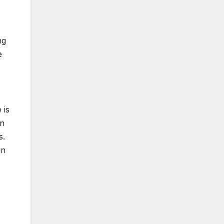
ng
e
 is
in
s.
in