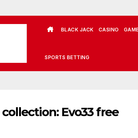
BLACK JACK
CASINO
GAMB
SPORTS BETTING
collection: Evo33 free