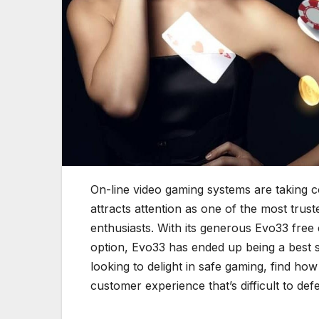
On-line video gaming systems are taking 
attracts attention as one of the most trus
enthusiasts. With its generous Evo33 free
option, Evo33 has ended up being a best s
looking to delight in safe gaming, find ho
customer experience that’s difficult to def