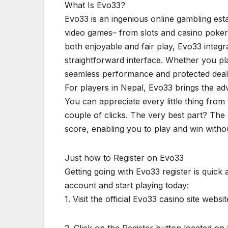
What Is Evo33?
Evo33 is an ingenious online gambling est
video games– from slots and casino poker 
both enjoyable and fair play, Evo33 integ
straightforward interface. Whether you 
seamless performance and protected deal
For players in Nepal, Evo33 brings the adv
You can appreciate every little thing from 
couple of clicks. The very best part? The 
score, enabling you to play and win with
Just how to Register on Evo33
Getting going with Evo33 register is quick
account and start playing today:
1. Visit the official Evo33 casino site websit