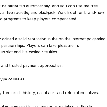
y be attributed automatically, and you can use the free
lots, live roulette, and blackjack. Watch out for brand-new
ard programs to keep players compensated.
gained a solid reputation in the on the internet pc gaming
d partnerships. Players can take pleasure in:
 slot and live casino site titles.
s and trusted payment approaches.
ype of issues.
y free credit history, cashback, and referral incentives.
u play from desktop computer or mobile effortlessly.