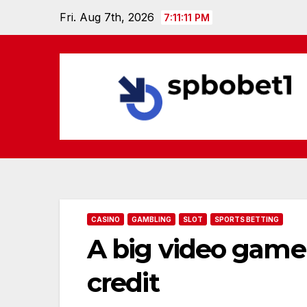
Skip
Fri. Aug 7th, 2026
7:11:12 PM
to
content
CASINO
GAMBLING
SLOT
SPORTS BETTING
A big video game 
credit