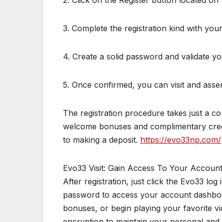
2. Click on the Register button located o
3. Complete the registration kind with you
4. Create a solid password and validate yo
5. Once confirmed, you can visit and asse
The registration procedure takes just a c
welcome bonuses and complimentary credit 
to making a deposit.
https://evo33np.com/
Evo33 Visit: Gain Access To Your Accoun
After registration, just click the Evo33 
password to access your account dashboa
bonuses, or begin playing your favorite 
encryption to maintain your personal and 