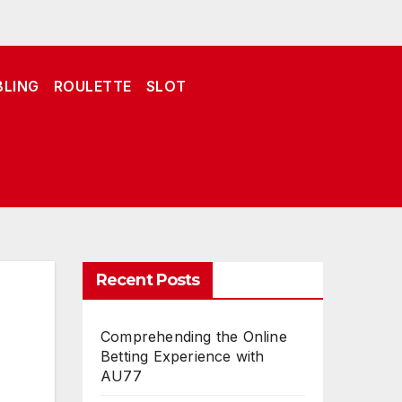
LING
ROULETTE
SLOT
Recent Posts
Comprehending the Online
Betting Experience with
AU77