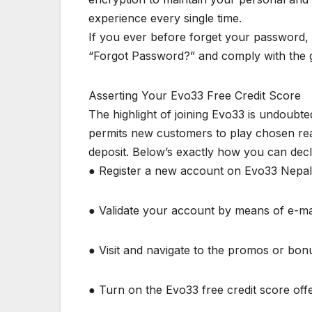
experience every single time.
If you ever before forget your password, 
“Forgot Password?” and comply with the gu
Asserting Your Evo33 Free Credit Score
The highlight of joining Evo33 is undoubte
permits new customers to play chosen read
deposit. Below’s exactly how you can dec
● Register a new account on Evo33 Nepal
● Validate your account by means of e-ma
● Visit and navigate to the promos or bonu
● Turn on the Evo33 free credit score offe