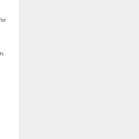
for
n.