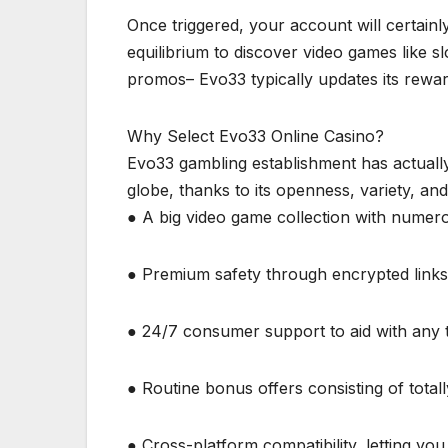
Once triggered, your account will certainl
equilibrium to discover video games like s
promos– Evo33 typically updates its rew
Why Select Evo33 Online Casino?
Evo33 gambling establishment has actually 
globe, thanks to its openness, variety, an
● A big video game collection with numerous
● Premium safety through encrypted link
● 24/7 consumer support to aid with any t
● Routine bonus offers consisting of totall
● Cross-platform compatibility, letting yo