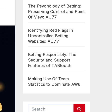
The Psychology of Betting:
Preserving Control and Point
Of View: AU77
Identifying Red Flags in
Uncontrolled Betting
Websites: AU77
Betting Responsibly: The
Security and Support
Features of TABtouch
Making Use Of Team
Statistics to Dominate AW8