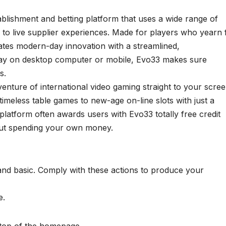
ablishment and betting platform that uses a wide range of
to live supplier experiences. Made for players who yearn 
rates modern-day innovation with a streamlined,
play on desktop computer or mobile, Evo33 makes sure
s.
enture of international video gaming straight to your scree
timeless table games to new-age on-line slots with just a
platform often awards users with Evo33 totally free credit
out spending your own money.
 and basic. Comply with these actions to produce your
e.