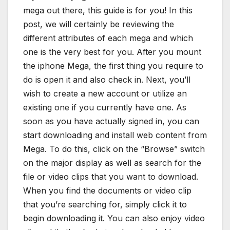
mega out there, this guide is for you! In this
post, we will certainly be reviewing the
different attributes of each mega and which
one is the very best for you. After you mount
the iphone Mega, the first thing you require to
do is open it and also check in. Next, you’ll
wish to create a new account or utilize an
existing one if you currently have one. As
soon as you have actually signed in, you can
start downloading and install web content from
Mega. To do this, click on the “Browse” switch
on the major display as well as search for the
file or video clips that you want to download.
When you find the documents or video clip
that you’re searching for, simply click it to
begin downloading it. You can also enjoy video