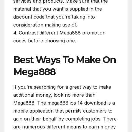
services and products. Make sure that the
material that you want is supplied in the
discount code that you’re taking into
consideration making use of.
4. Contrast different Mega888 promotion
codes before choosing one.
Best Ways To Make On
Mega888
If you’re searching for a great way to make
additional money, look no more than
Mega888. The mega888 ios 14 download is a
mobile application that permits customers to
gain on their behalf by completing jobs. There
are numerous different means to earn money