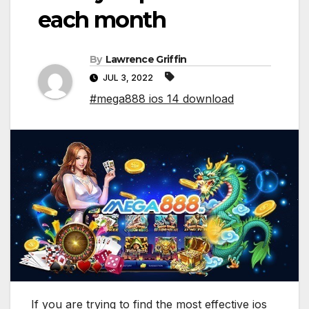
each month
By
Lawrence Griffin
JUL 3, 2022
#mega888 ios 14 download
If you are trying to find the most effective ios