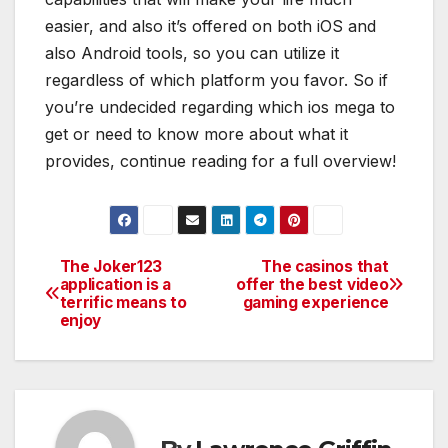
easier, and also it’s offered on both iOS and
also Android tools, so you can utilize it
regardless of which platform you favor. So if
you’re undecided regarding which ios mega to
get or need to know more about what it
provides, continue reading for a full overview!
The Joker123
The casinos that
Post
application is a
offer the best video
terrific means to
gaming experience
navigation
enjoy