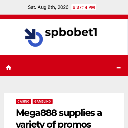
Skip
Sat. Aug 8th, 2026
6:37:15 PM
to
content
CASINO
GAMBLING
Mega888 supplies a
variety of promos