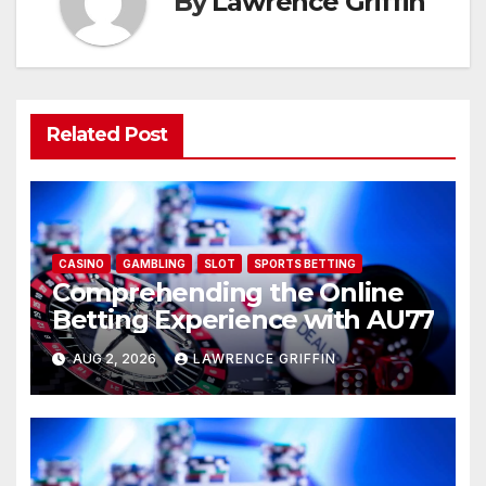
By
Lawrence Griffin
Related Post
CASINO
GAMBLING
SLOT
SPORTS BETTING
Comprehending the Online
Betting Experience with AU77
AUG 2, 2026
LAWRENCE GRIFFIN