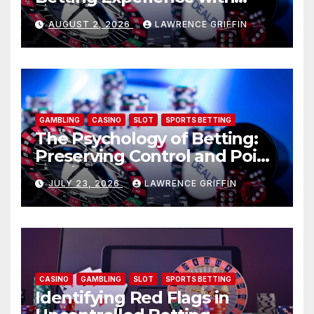
AU77
AUGUST 2, 2026
LAWRENCE GRIFFIN
GAMBLING
CASINO
SLOT
SPORTS BETTING
The Psychology of Betting:
Preserving Control and Point
Of View: AU77
JULY 23, 2026
LAWRENCE GRIFFIN
CASINO
GAMBLING
SLOT
SPORTS BETTING
Identifying Red Flags in