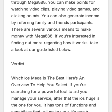
through Mega888. You can make points for
watching video clips, playing video games, and
clicking on ads. You can also generate income
by referring family and friends participants.
There are several various means to make
money with Mega888. If you’re interested in
finding out more regarding how it works, take
a look at our guide listed below.
Verdict
Which ios Mega Is The Best Here’s An
Overview To Help You Select. If you’re
searching for a powerful tool to aid you
manage your service, after that the ios huge is
the one for you. It has tons of functions and
capabilities that will make your life much