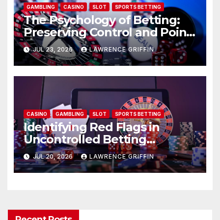
GAMBLING
CASINO
SLOT
SPORTS BETTING
The Psychology of Betting:
Preserving Control and Point
Of View: AU77
JUL 23, 2026
LAWRENCE GRIFFIN
CASINO
GAMBLING
SLOT
SPORTS BETTING
Identifying Red Flags in
Uncontrolled Betting
Websites: AU77
JUL 20, 2026
LAWRENCE GRIFFIN
Recent Posts