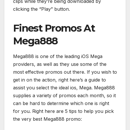
clips while they’re being downloaded by
clicking the “Play” button.
Finest Promos At
Mega888
Mega888 is one of the leading iOS Mega
providers, as well as they use some of the
most effective promos out there. If you wish to
get in on the action, right here’s a guide to
assist you select the ideal ios, Mega. Mega888
supplies a variety of promos each month, so it
can be hard to determine which one is right
for you. Right here are 5 tips to help you pick
the very best Mega888 promo: