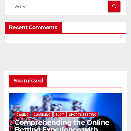
Recent Comments
You missed
CASINO
GAMBLING
SLOT
SPORTS BETTING
Comprehending the Online
Betting Experience with