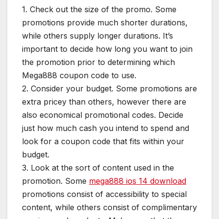
1. Check out the size of the promo. Some
promotions provide much shorter durations,
while others supply longer durations. It’s
important to decide how long you want to join
the promotion prior to determining which
Mega888 coupon code to use.
2. Consider your budget. Some promotions are
extra pricey than others, however there are
also economical promotional codes. Decide
just how much cash you intend to spend and
look for a coupon code that fits within your
budget.
3. Look at the sort of content used in the
promotion. Some
mega888 ios 14 download
promotions consist of accessibility to special
content, while others consist of complimentary