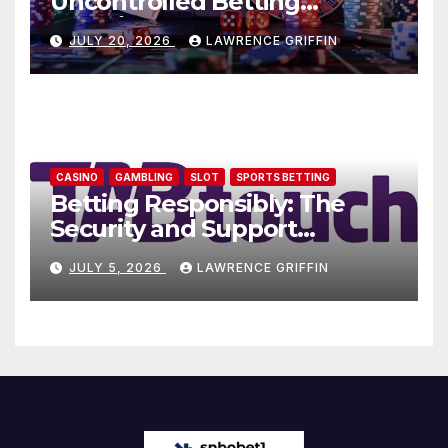
Uncontrolled Betting
Websites: AU77
JULY 20, 2026
LAWRENCE GRIFFIN
CASINO
GAMBLING
SLOT
SPORTS BETTING
Betting Responsibly: The
Security and Support
Features of TABtouch
JULY 5, 2026
LAWRENCE GRIFFIN