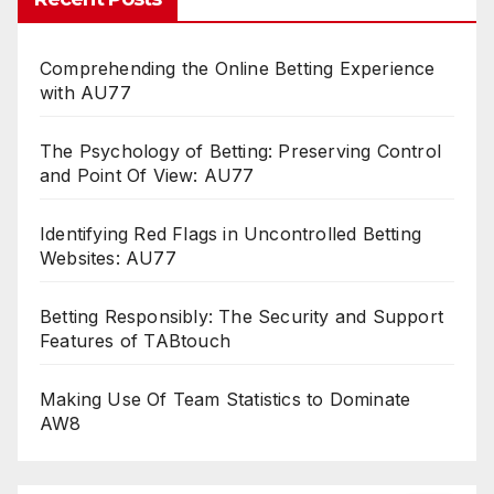
Comprehending the Online Betting Experience
with AU77
The Psychology of Betting: Preserving Control
and Point Of View: AU77
Identifying Red Flags in Uncontrolled Betting
Websites: AU77
Betting Responsibly: The Security and Support
Features of TABtouch
Making Use Of Team Statistics to Dominate
AW8