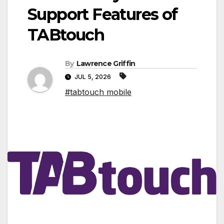
Support Features of
TABtouch
By
Lawrence Griffin
JUL 5, 2026
#tabtouch mobile