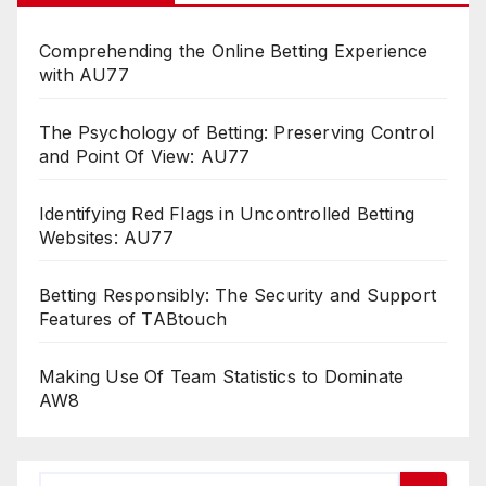
Comprehending the Online Betting Experience
with AU77
The Psychology of Betting: Preserving Control
and Point Of View: AU77
Identifying Red Flags in Uncontrolled Betting
Websites: AU77
Betting Responsibly: The Security and Support
Features of TABtouch
Making Use Of Team Statistics to Dominate
AW8