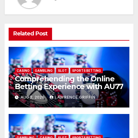
Related Post
CASINO
GAMBLING
SLOT
SPORTS BETTING
Comprehending the Online
Betting Experience with AU77
AUG 2, 2026
LAWRENCE GRIFFIN
GAMBLING
CASINO
SLOT
SPORTS BETTING