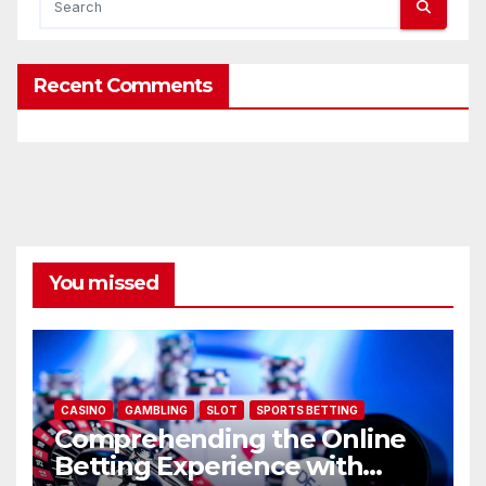
Recent Comments
You missed
CASINO
GAMBLING
SLOT
SPORTS BETTING
Comprehending the Online
Betting Experience with