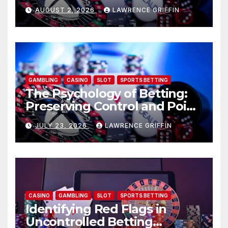
AU77
AUGUST 2, 2026
LAWRENCE GRIFFIN
GAMBLING
CASINO
SLOT
SPORTS BETTING
The Psychology of Betting:
Preserving Control and Point
Of View: AU77
JULY 23, 2026
LAWRENCE GRIFFIN
CASINO
GAMBLING
SLOT
SPORTS BETTING
Identifying Red Flags in
Uncontrolled Betting