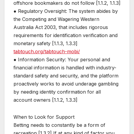
offshore bookmakers do not follow [1.1.2, 1.1.3]
● Regulatory Oversight: The system abides by
the Competing and Wagering Western
Australia Act 2003, that includes rigorous
requirements for identification verification and
monetary safety [1.1.3, 1.3.3]
tabtouch.org/tabtouch-mobi/
● Information Security: Your personal and
financial information is handled with industry-
standard safety and security, and the platform
proactively works to avoid underage gambling
by needing identity confirmation for all
account owners [1.1.2, 1.3.3]
When to Look for Support
Betting needs to constantly be a form of
recreation [1.3.2] If at any kind of factor you