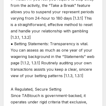
from the activity, the “Take a Break” feature
allows you to suspend your represent periods
varying from 24-hour to 180 days [1.3.1] This
is a straightforward, effective method to reset
and handle your relationship with gambling
[1.3.1, 1.3.2]
● Betting Statements: Transparency is vital.
You can assess as much as one year of your
wagering background in the “Statements” web
page [1.1.2, 1.3.1] Routinely auditing your own
transactions assists you keep a clear, sincere
view of your betting patterns [1.1.3, 1.3.1]
A Regulated, Secure Setting
Since TABtouch is government-backed, it
operates under rigid criteria that exclusive,