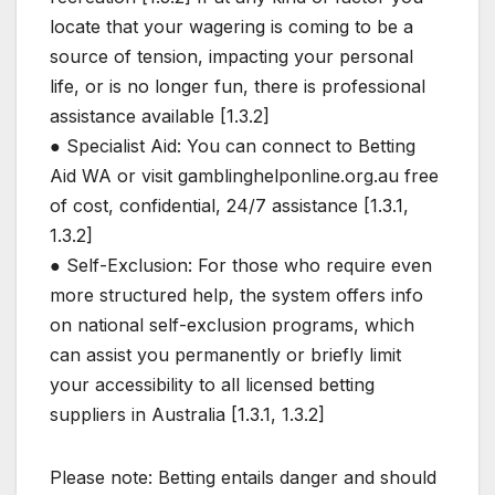
locate that your wagering is coming to be a
source of tension, impacting your personal
life, or is no longer fun, there is professional
assistance available [1.3.2]
● Specialist Aid: You can connect to Betting
Aid WA or visit gamblinghelponline.org.au free
of cost, confidential, 24/7 assistance [1.3.1,
1.3.2]
● Self-Exclusion: For those who require even
more structured help, the system offers info
on national self-exclusion programs, which
can assist you permanently or briefly limit
your accessibility to all licensed betting
suppliers in Australia [1.3.1, 1.3.2]
Please note: Betting entails danger and should