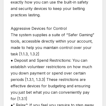
exactly how you can use the built-in safety
and security devices to keep your betting
practices lasting.
Aggressive Devices for Control
The system supplies a suite of “Safer Gaming”
tools, accessible directly within your account,
made to help you maintain control over your
task [1.1.3, 1.3.2]
● Deposit and Spend Restrictions: You can
establish volunteer restrictions on how much
you down payment or spend over certain
periods [1.3.1, 1.3.3] These restrictions are
effective devices for budgeting and ensuring
you just bet what you can conveniently pay
for [1.3.1]
●” Relax”: If you feel you require to step away