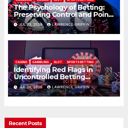
The Psychology of Betting:
Preserving Control and Point
Of View: AU77
JUL 23, 2026
LAWRENCE GRIFFIN
CASINO
GAMBLING
SLOT
SPORTS BETTING
Identifying Red Flags in
Uncontrolled Betting
Websites: AU77
JUL 20, 2026
LAWRENCE GRIFFIN
Recent Posts