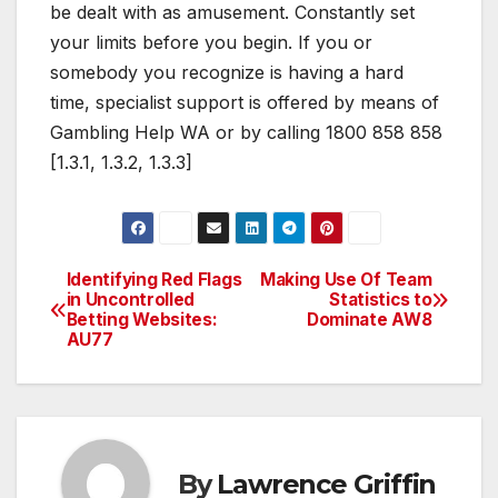
be dealt with as amusement. Constantly set
your limits before you begin. If you or
somebody you recognize is having a hard
time, specialist support is offered by means of
Gambling Help WA or by calling 1800 858 858
[1.3.1, 1.3.2, 1.3.3]
Identifying Red Flags
Making Use Of Team
Post
in Uncontrolled
Statistics to
Betting Websites:
Dominate AW8
navigation
AU77
By
Lawrence Griffin