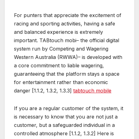
For punters that appreciate the excitement of
racing and sporting activities, having a safe
and balanced experience is extremely
important. TABtouch mobi– the official digital
system run by Competing and Wagering
Western Australia (RWWA)– is developed with
a core commitment to liable wagering,
guaranteeing that the platform stays a space
for entertainment rather than economic
danger [1.1.2, 1.3.2, 1.3.3]
tabtouch mobile
If you are a regular customer of the system, it
is necessary to know that you are not just a
customer, but a safeguarded individual in a
controlled atmosphere [1.1.2, 1.3.2] Here is