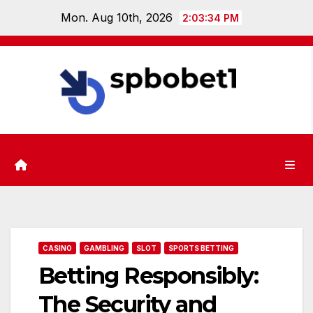
Skip
Mon. Aug 10th, 2026
2:03:35 PM
to
content
CASINO
GAMBLING
SLOT
SPORTS BETTING
Betting Responsibly:
The Security and