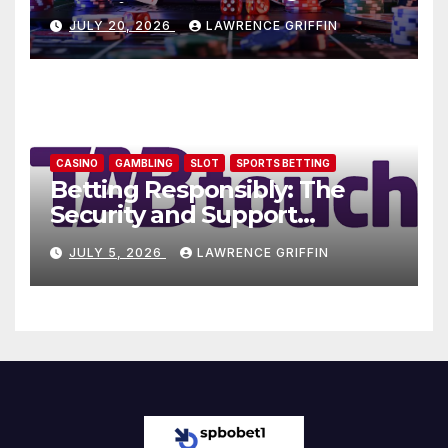
Websites: AU77
JULY 20, 2026
LAWRENCE GRIFFIN
CASINO
GAMBLING
SLOT
SPORTS BETTING
Betting Responsibly: The
Security and Support
Features of TABtouch
JULY 5, 2026
LAWRENCE GRIFFIN