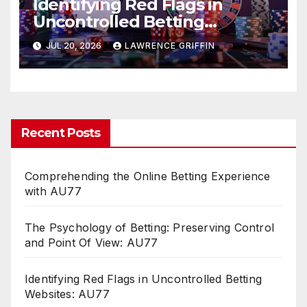
Identifying Red Flags in
Uncontrolled Betting
Websites: AU77
JUL 20, 2026
LAWRENCE GRIFFIN
Recent Posts
Comprehending the Online Betting Experience
with AU77
The Psychology of Betting: Preserving Control
and Point Of View: AU77
Identifying Red Flags in Uncontrolled Betting
Websites: AU77