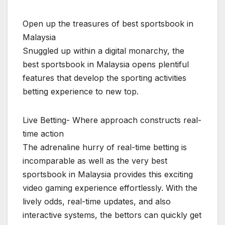
Open up the treasures of best sportsbook in
Malaysia
Snuggled up within a digital monarchy, the
best sportsbook in Malaysia opens plentiful
features that develop the sporting activities
betting experience to new top.
Live Betting- Where approach constructs real-
time action
The adrenaline hurry of real-time betting is
incomparable as well as the very best
sportsbook in Malaysia provides this exciting
video gaming experience effortlessly. With the
lively odds, real-time updates, and also
interactive systems, the bettors can quickly get