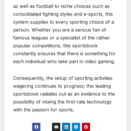
as well as football to niche choices such as
consolidated fighting styles and e-sports, this
system supplies to every sporting choice of a
person. Whether you are a serious fan of
famous leagues or a specialist of the rather
popular competitions, this sportsbook
constantly ensures that there is something for
each individual who take part in video gaming.
Consequently, the setup of sporting activities
wagering continues to progress; this leading
sportsbook radiates out as an evidence to the
possibility of mixing the first-rate technology
with the passion for sports.