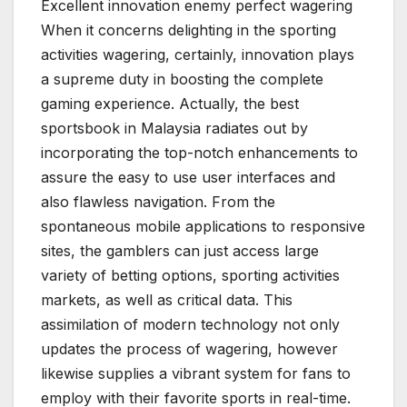
Excellent innovation enemy perfect wagering
When it concerns delighting in the sporting
activities wagering, certainly, innovation plays
a supreme duty in boosting the complete
gaming experience. Actually, the best
sportsbook in Malaysia radiates out by
incorporating the top-notch enhancements to
assure the easy to use user interfaces and
also flawless navigation. From the
spontaneous mobile applications to responsive
sites, the gamblers can just access large
variety of betting options, sporting activities
markets, as well as critical data. This
assimilation of modern technology not only
updates the process of wagering, however
likewise supplies a vibrant system for fans to
employ with their favorite sports in real-time.