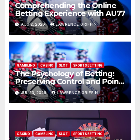
Comprehending the Online
Betting Experience with AU77
AUG 2, 2026
LAWRENCE GRIFFIN
GAMBLING
CASINO
SLOT
SPORTS BETTING
The Psychology of Betting:
Preserving Control and Point
Of View: AU77
JUL 23, 2026
LAWRENCE GRIFFIN
CASINO
GAMBLING
SLOT
SPORTS BETTING