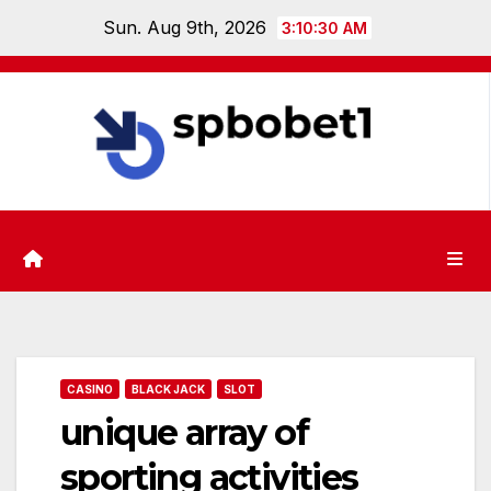
Skip
Sun. Aug 9th, 2026
3:10:30 AM
to
content
CASINO
BLACK JACK
SLOT
unique array of
sporting activities