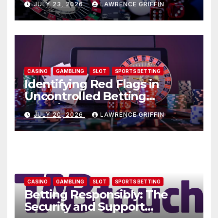
JULY 23, 2026
LAWRENCE GRIFFIN
CASINO
GAMBLING
SLOT
SPORTS BETTING
Identifying Red Flags in
Uncontrolled Betting
Websites: AU77
JULY 20, 2026
LAWRENCE GRIFFIN
CASINO
GAMBLING
SLOT
SPORTS BETTING
Betting Responsibly: The
Security and Support