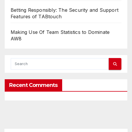
Betting Responsibly: The Security and Support
Features of TABtouch
Making Use Of Team Statistics to Dominate
AW8
Recent Comments