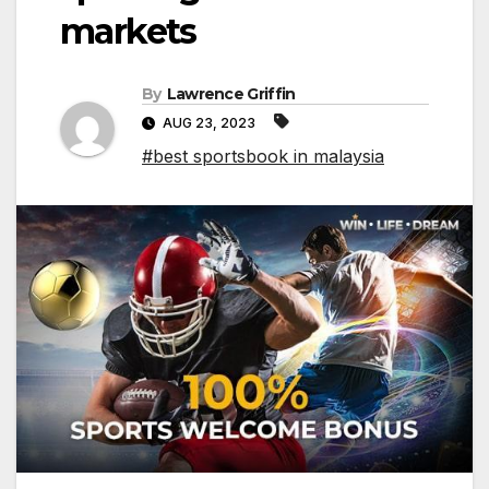
markets
By
Lawrence Griffin
AUG 23, 2023
#best sportsbook in malaysia