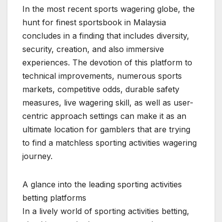
In the most recent sports wagering globe, the
hunt for finest sportsbook in Malaysia
concludes in a finding that includes diversity,
security, creation, and also immersive
experiences. The devotion of this platform to
technical improvements, numerous sports
markets, competitive odds, durable safety
measures, live wagering skill, as well as user-
centric approach settings can make it as an
ultimate location for gamblers that are trying
to find a matchless sporting activities wagering
journey.
A glance into the leading sporting activities
betting platforms
In a lively world of sporting activities betting,