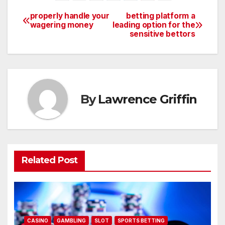
properly handle your
betting platform a
Post
wagering money
leading option for the
sensitive bettors
navigation
By
Lawrence Griffin
Related Post
CASINO
GAMBLING
SLOT
SPORTS BETTING