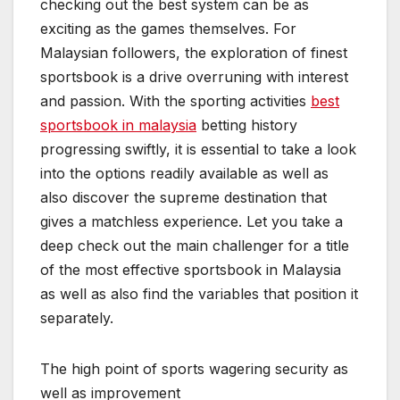
checking out the best system can be as
exciting as the games themselves. For
Malaysian followers, the exploration of finest
sportsbook is a drive overruning with interest
and passion. With the sporting activities
best
sportsbook in malaysia
betting history
progressing swiftly, it is essential to take a look
into the options readily available as well as
also discover the supreme destination that
gives a matchless experience. Let you take a
deep check out the main challenger for a title
of the most effective sportsbook in Malaysia
as well as also find the variables that position it
separately.
The high point of sports wagering security as
well as improvement