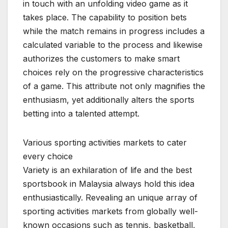
in touch with an unfolding video game as it
takes place. The capability to position bets
while the match remains in progress includes a
calculated variable to the process and likewise
authorizes the customers to make smart
choices rely on the progressive characteristics
of a game. This attribute not only magnifies the
enthusiasm, yet additionally alters the sports
betting into a talented attempt.
Various sporting activities markets to cater
every choice
Variety is an exhilaration of life and the best
sportsbook in Malaysia always hold this idea
enthusiastically. Revealing an unique array of
sporting activities markets from globally well-
known occasions such as tennis, basketball,