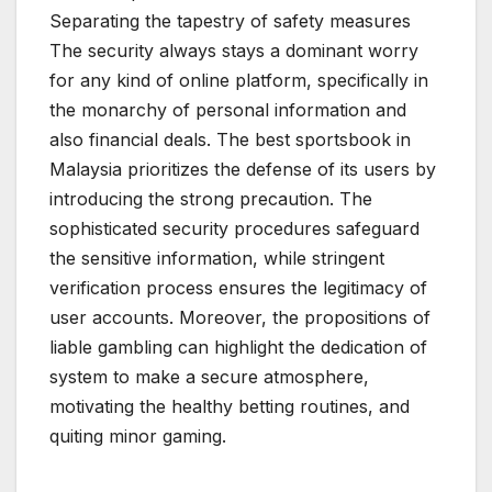
Separating the tapestry of safety measures
The security always stays a dominant worry
for any kind of online platform, specifically in
the monarchy of personal information and
also financial deals. The best sportsbook in
Malaysia prioritizes the defense of its users by
introducing the strong precaution. The
sophisticated security procedures safeguard
the sensitive information, while stringent
verification process ensures the legitimacy of
user accounts. Moreover, the propositions of
liable gambling can highlight the dedication of
system to make a secure atmosphere,
motivating the healthy betting routines, and
quiting minor gaming.