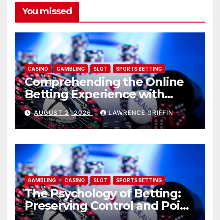
You missed
CASINO
GAMBLING
SLOT
SPORTS BETTING
Comprehending the Online
Betting Experience with
AU77
AUGUST 2, 2026
LAWRENCE GRIFFIN
GAMBLING
CASINO
SLOT
SPORTS BETTING
The Psychology of Betting:
Preserving Control and Point
Of View: AU77