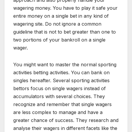
approach and also properly handle your
wagering money. You have to play it safe your
entire money on a single bet in any kind of
wagering site. Do not ignore a common
guideline that is not to bet greater than one to
two portions of your bankroll on a single
wager.
You might want to master the normal sporting
activities betting activities. You can bank on
singles hereafter. Several sporting activities
bettors focus on single wagers instead of
accumulators with several choices. They
recognize and remember that single wagers
are less complex to manage and have a
greater chance of success. They research and
analyse their wagers in different facets like the