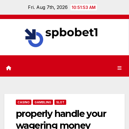
Skip
Fri. Aug 7th, 2026
10:51:54 AM
to
content
CASINO
GAMBLING
SLOT
properly handle your
wagering money