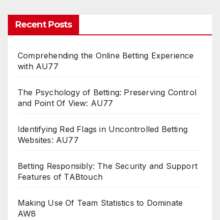
Recent Posts
Comprehending the Online Betting Experience
with AU77
The Psychology of Betting: Preserving Control
and Point Of View: AU77
Identifying Red Flags in Uncontrolled Betting
Websites: AU77
Betting Responsibly: The Security and Support
Features of TABtouch
Making Use Of Team Statistics to Dominate
AW8