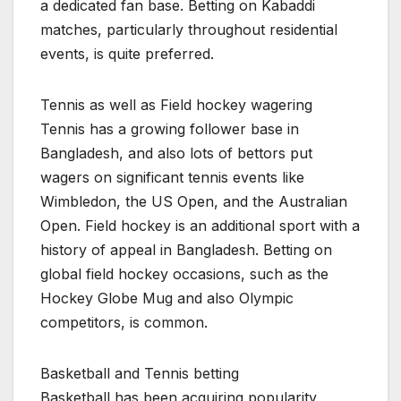
a dedicated fan base. Betting on Kabaddi
matches, particularly throughout residential
events, is quite preferred.
Tennis as well as Field hockey wagering
Tennis has a growing follower base in
Bangladesh, and also lots of bettors put
wagers on significant tennis events like
Wimbledon, the US Open, and the Australian
Open. Field hockey is an additional sport with a
history of appeal in Bangladesh. Betting on
global field hockey occasions, such as the
Hockey Globe Mug and also Olympic
competitors, is common.
Basketball and Tennis betting
Basketball has been acquiring popularity