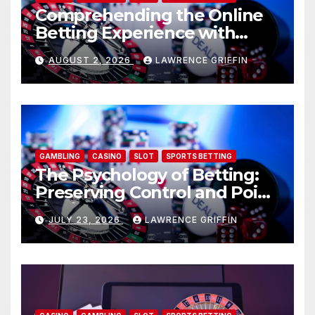
Comprehending the Online
Betting Experience with
AU77
AUGUST 2, 2026
LAWRENCE GRIFFIN
GAMBLING
CASINO
SLOT
SPORTS BETTING
The Psychology of Betting:
Preserving Control and Point
Of View: AU77
JULY 23, 2026
LAWRENCE GRIFFIN