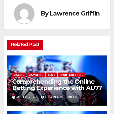
By
Lawrence Griffin
Related Post
CASINO
GAMBLING
SLOT
SPORTS BETTING
Comprehending the Online
Betting Experience with AU77
AUG 2, 2026
LAWRENCE GRIFFIN