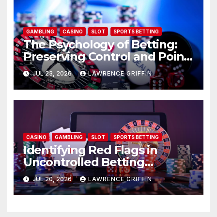
GAMBLING
CASINO
SLOT
SPORTS BETTING
The Psychology of Betting:
Preserving Control and Point
Of View: AU77
JUL 23, 2026
LAWRENCE GRIFFIN
CASINO
GAMBLING
SLOT
SPORTS BETTING
Identifying Red Flags in
Uncontrolled Betting
Websites: AU77
JUL 20, 2026
LAWRENCE GRIFFIN