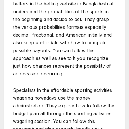
bettors in the betting website in Bangladesh at
understand the probabilities of the sports in
the beginning and decide to bet. They grasp
the various probabilities formats especially
decimal, fractional, and American initially and
also keep up-to-date with how to compute
possible payouts. You can follow this
approach as well as see to it you recognize
just how chances represent the possibility of
an occasion occurring.
Specialists in the affordable sporting activities
wagering nowadays use the money
administration. They expose how to follow the
budget plan all through the sporting activities
wagering session. You can follow this