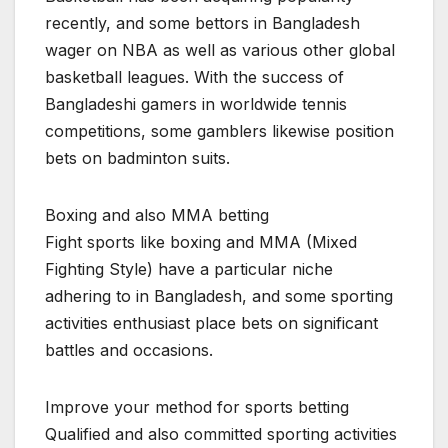
recently, and some bettors in Bangladesh
wager on NBA as well as various other global
basketball leagues. With the success of
Bangladeshi gamers in worldwide tennis
competitions, some gamblers likewise position
bets on badminton suits.
Boxing and also MMA betting
Fight sports like boxing and MMA (Mixed
Fighting Style) have a particular niche
adhering to in Bangladesh, and some sporting
activities enthusiast place bets on significant
battles and occasions.
Improve your method for sports betting
Qualified and also committed sporting activities