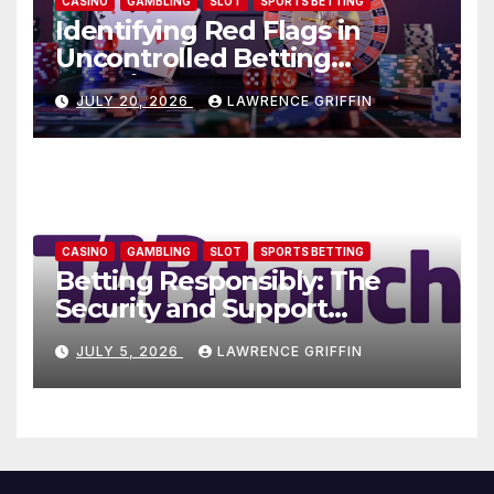
CASINO
GAMBLING
SLOT
SPORTS BETTING
Identifying Red Flags in
Uncontrolled Betting
Websites: AU77
JULY 20, 2026
LAWRENCE GRIFFIN
CASINO
GAMBLING
SLOT
SPORTS BETTING
Betting Responsibly: The
Security and Support
Features of TABtouch
JULY 5, 2026
LAWRENCE GRIFFIN