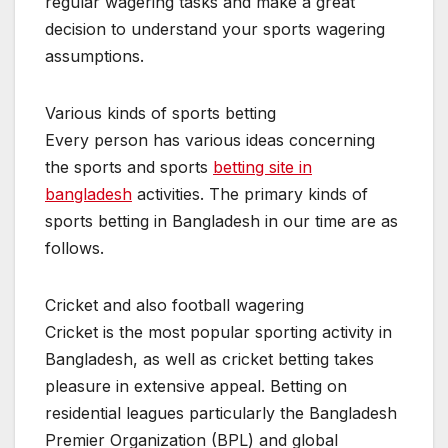
regular wagering tasks and make a great
decision to understand your sports wagering
assumptions.
Various kinds of sports betting
Every person has various ideas concerning
the sports and sports
betting site in
bangladesh
activities. The primary kinds of
sports betting in Bangladesh in our time are as
follows.
Cricket and also football wagering
Cricket is the most popular sporting activity in
Bangladesh, as well as cricket betting takes
pleasure in extensive appeal. Betting on
residential leagues particularly the Bangladesh
Premier Organization (BPL) and global