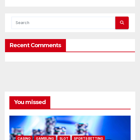
Recent Comments
You missed
CASINO
GAMBLING
SLOT
SPORTS BETTING