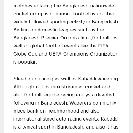
matches entailing the Bangladesh nationwide
cricket group is common. Football is another
widely followed sporting activity in Bangladesh.
Betting on domestic leagues such as the
Bangladesh Premier Organization (football) as
well as global football events like the FIFA
Globe Cup and UEFA Champions Organization
is popular.
Steed auto racing as well as Kabaddi wagering
Although not as mainstream as cricket and
also football, equine racing enjoys a devoted
following in Bangladesh. Wagerers commonly
place bank on neighborhood and also
international steed auto racing events. Kabaddi
is a typical sport in Bangladesh, and also it has