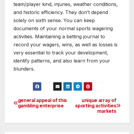
team/player kind, injuries, weather conditions,
and historic efficiency. They don’t depend
solely on sixth sense. You can keep
documents of your normal sports wagering
activities. Maintaining a betting journal to
record your wagers, wins, as well as losses is
very essential to track your development,
identify patterns, and also learn from your
blunders.
general appeal of this
unique array of
Post
gambling enterprise
sporting activities
markets
navigation