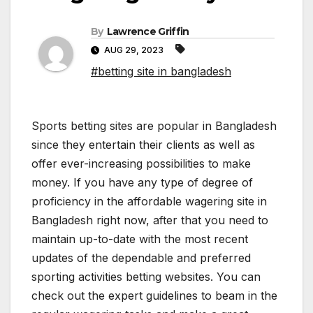
By
Lawrence Griffin
AUG 29, 2023
#betting site in bangladesh
Sports betting sites are popular in Bangladesh
since they entertain their clients as well as
offer ever-increasing possibilities to make
money. If you have any type of degree of
proficiency in the affordable wagering site in
Bangladesh right now, after that you need to
maintain up-to-date with the most recent
updates of the dependable and preferred
sporting activities betting websites. You can
check out the expert guidelines to beam in the