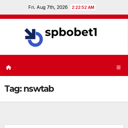
Skip
Fri. Aug 7th, 2026
2:22:52 AM
to
content
Tag:
nswtab