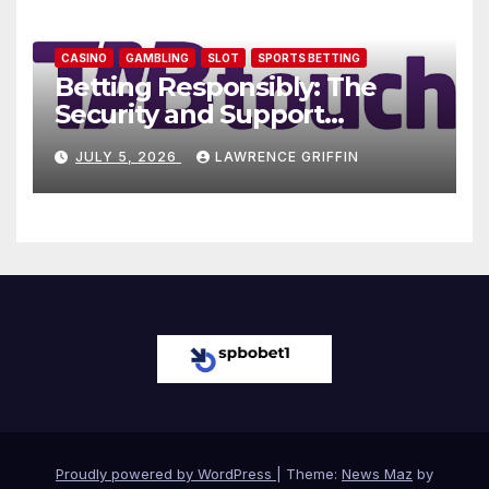
CASINO
GAMBLING
SLOT
SPORTS BETTING
Betting Responsibly: The
Security and Support
Features of TABtouch
JULY 5, 2026
LAWRENCE GRIFFIN
Proudly powered by WordPress
|
Theme:
News Maz
by