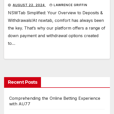
AUGUST 22, 2024
LAWRENCE GRIFFIN
NSWTab Simplified: Your Overview to Deposits &
Withdrawals!At nswtab, comfort has always been
the key. That’s why our platform offers a range of
down payment and withdrawal options created
to…
Recent Posts
Comprehending the Online Betting Experience
with AU77