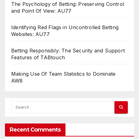
The Psychology of Betting: Preserving Control
and Point Of View: AU77
Identifying Red Flags in Uncontrolled Betting
Websites: AU77
Betting Responsibly: The Security and Support
Features of TABtouch
Making Use Of Team Statistics to Dominate
AW8
Recent Comments