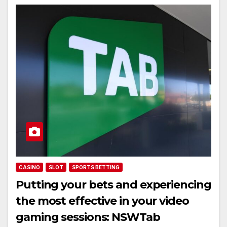
CASINO
SLOT
SPORTS BETTING
Putting your bets and experiencing
the most effective in your video
gaming sessions: NSWTab