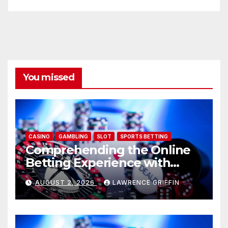
You missed
CASINO
GAMBLING
SLOT
SPORTS BETTING
Comprehending the Online
Betting Experience with
AU77
AUGUST 2, 2026
LAWRENCE GRIFFIN