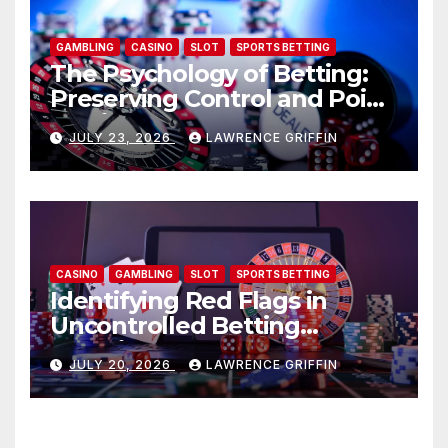
GAMBLING
CASINO
SLOT
SPORTS BETTING
The Psychology of Betting:
Preserving Control and Point
Of View: AU77
JULY 23, 2026
LAWRENCE GRIFFIN
CASINO
GAMBLING
SLOT
SPORTS BETTING
Identifying Red Flags in
Uncontrolled Betting
Websites: AU77
JULY 20, 2026
LAWRENCE GRIFFIN