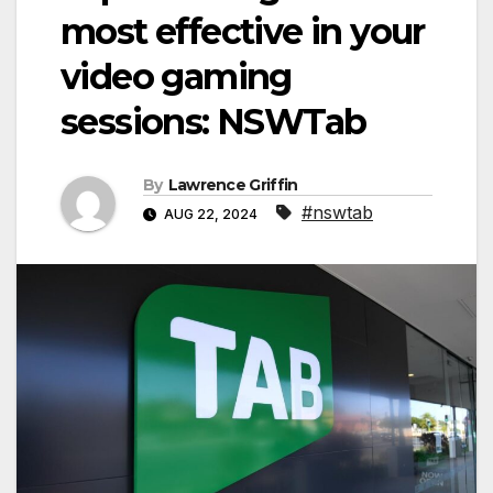
most effective in your
video gaming
sessions: NSWTab
By
Lawrence Griffin
#nswtab
AUG 22, 2024