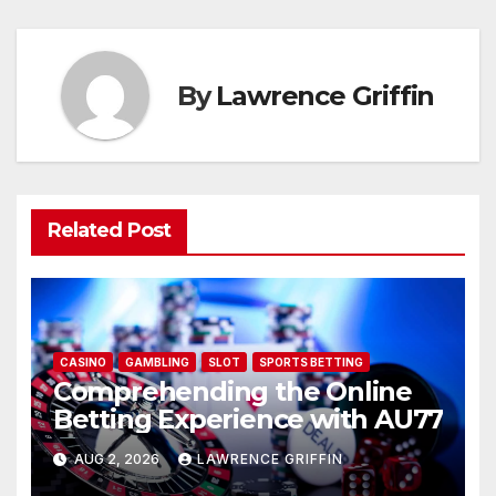
By
Lawrence Griffin
Related Post
CASINO
GAMBLING
SLOT
SPORTS BETTING
Comprehending the Online
Betting Experience with AU77
AUG 2, 2026
LAWRENCE GRIFFIN