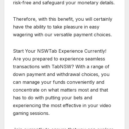
risk-free and safeguard your monetary details.
Therefore, with this benefit, you will certainly
have the ability to take pleasure in easy
wagering with our versatile payment choices.
Start Your NSWTab Experience Currently!
Are you prepared to experience seamless
transactions with TabNSW? With a range of
down payment and withdrawal choices, you
can manage your funds conveniently and
concentrate on what matters most and that
has to do with putting your bets and
experiencing the most effective in your video
gaming sessions.