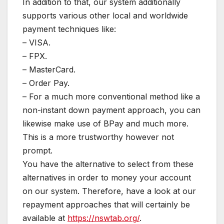
In addition to that, our system additionally
supports various other local and worldwide
payment techniques like:
– VISA.
– FPX.
– MasterCard.
– Order Pay.
– For a much more conventional method like a
non-instant down payment approach, you can
likewise make use of BPay and much more.
This is a more trustworthy however not
prompt.
You have the alternative to select from these
alternatives in order to money your account
on our system. Therefore, have a look at our
repayment approaches that will certainly be
available at
https://nswtab.org/
.