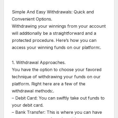
Simple And Easy Withdrawals: Quick and
Convenient Options.
Withdrawing your winnings from your account
will additionally be a straightforward and a
protected procedure. Here’s how you can
access your winning funds on our platform:.
1. Withdrawal Approaches.
You have the option to choose your favored
technique of withdrawing your funds on our
platform. Right here are a few of the
withdrawal methods:.
– Debit Card: You can swiftly take out funds to
your debit card.
– Bank Transfer: This is where you can have