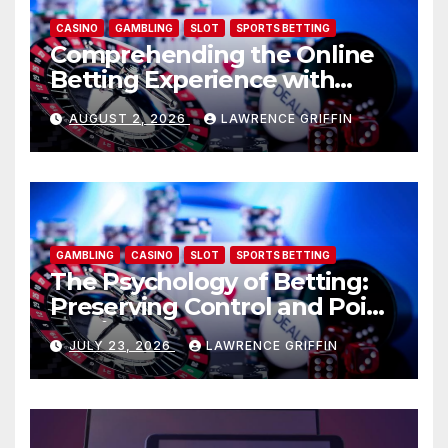
CASINO
GAMBLING
SLOT
SPORTS BETTING
Comprehending the Online
Betting Experience with
AU77
AUGUST 2, 2026
LAWRENCE GRIFFIN
GAMBLING
CASINO
SLOT
SPORTS BETTING
The Psychology of Betting:
Preserving Control and Point
Of View: AU77
JULY 23, 2026
LAWRENCE GRIFFIN