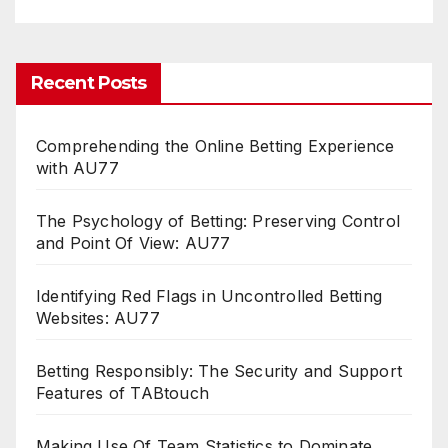
Recent Posts
Comprehending the Online Betting Experience
with AU77
The Psychology of Betting: Preserving Control
and Point Of View: AU77
Identifying Red Flags in Uncontrolled Betting
Websites: AU77
Betting Responsibly: The Security and Support
Features of TABtouch
Making Use Of Team Statistics to Dominate