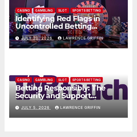
CASINO
GAMBLING
SLOT
SPORTS BETTING
Identifying Red Flags in
Uncontrolled Betting
Websites: AU77
JULY 20, 2026
LAWRENCE GRIFFIN
CASINO
GAMBLING
SLOT
SPORTS BETTING
Betting Responsibly: The
Security and Support
Features of TABtouch
JULY 5, 2026
LAWRENCE GRIFFIN