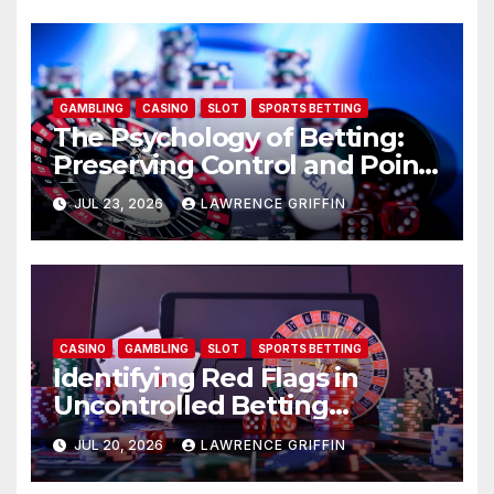
GAMBLING
CASINO
SLOT
SPORTS BETTING
The Psychology of Betting:
Preserving Control and Point
Of View: AU77
JUL 23, 2026
LAWRENCE GRIFFIN
CASINO
GAMBLING
SLOT
SPORTS BETTING
Identifying Red Flags in
Uncontrolled Betting
Websites: AU77
JUL 20, 2026
LAWRENCE GRIFFIN