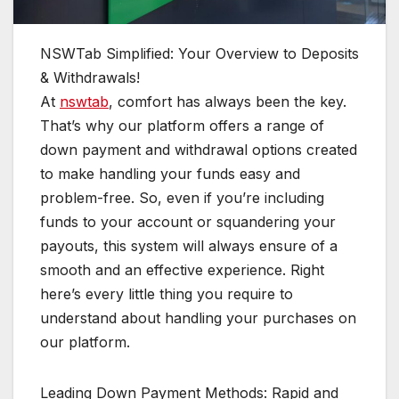
NSWTab Simplified: Your Overview to Deposits
& Withdrawals!
At
nswtab
, comfort has always been the key.
That’s why our platform offers a range of
down payment and withdrawal options created
to make handling your funds easy and
problem-free. So, even if you’re including
funds to your account or squandering your
payouts, this system will always ensure of a
smooth and an effective experience. Right
here’s every little thing you require to
understand about handling your purchases on
our platform.
Leading Down Payment Methods: Rapid and