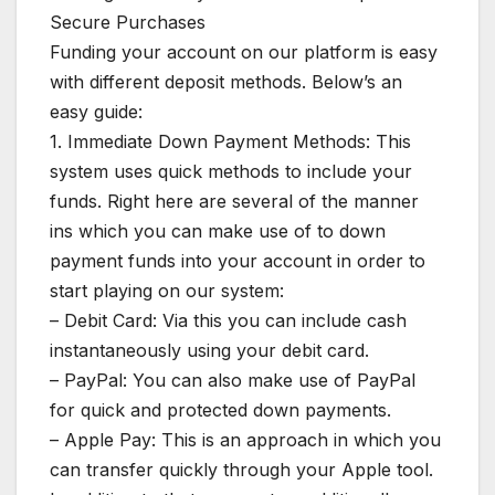
Secure Purchases
Funding your account on our platform is easy
with different deposit methods. Below’s an
easy guide:
1. Immediate Down Payment Methods: This
system uses quick methods to include your
funds. Right here are several of the manner
ins which you can make use of to down
payment funds into your account in order to
start playing on our system:
– Debit Card: Via this you can include cash
instantaneously using your debit card.
– PayPal: You can also make use of PayPal
for quick and protected down payments.
– Apple Pay: This is an approach in which you
can transfer quickly through your Apple tool.