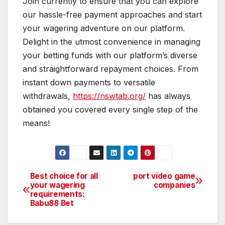
Join currently to ensure that you can explore
our hassle-free payment approaches and start
your wagering adventure on our platform.
Delight in the utmost convenience in managing
your betting funds with our platform’s diverse
and straightforward repayment choices. From
instant down payments to versatile
withdrawals,
https://nswtab.org/
has always
obtained you covered every single step of the
means!
Best choice for all
port video game
Post
your wagering
companies
requirements:
navigation
Babu88 Bet