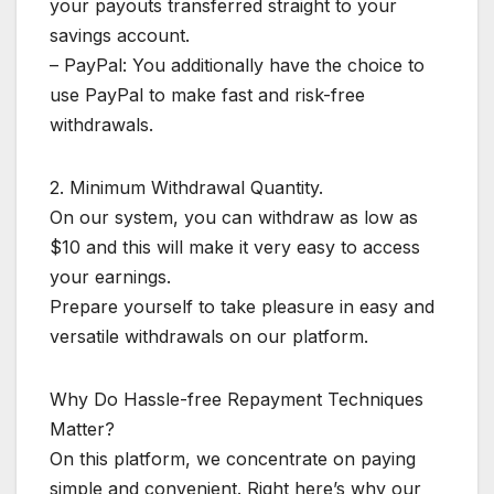
your payouts transferred straight to your
savings account.
– PayPal: You additionally have the choice to
use PayPal to make fast and risk-free
withdrawals.
2. Minimum Withdrawal Quantity.
On our system, you can withdraw as low as
$10 and this will make it very easy to access
your earnings.
Prepare yourself to take pleasure in easy and
versatile withdrawals on our platform.
Why Do Hassle-free Repayment Techniques
Matter?
On this platform, we concentrate on paying
simple and convenient. Right here’s why our