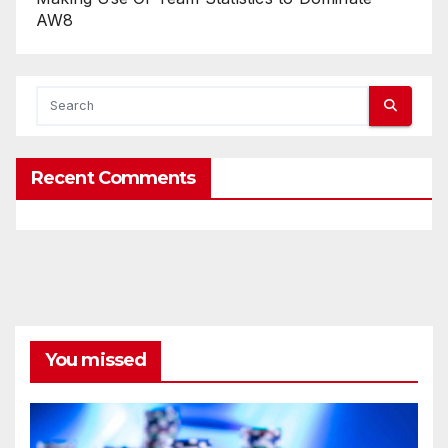
AW8
Recent Comments
You missed