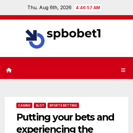
Skip
Thu. Aug 6th, 2026
4:46:58 AM
to
content
CASINO
SLOT
SPORTS BETTING
Putting your bets and
experiencing the