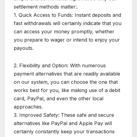
settlement methods matter:.
1. Quick Access to Funds: Instant deposits and
fast withdrawals will certainly indicate that you
can access your money promptly, whether
you prepare to wager or intend to enjoy your
payouts.
2. Flexibility and Option: With numerous
payment alternatives that are readily available
on our system, you can choose the one that
works best for you, like making use of a debit
card, PayPal, and even the other local
approaches.
3. Improved Safety: These safe and secure
alternatives like PayPal and Apple Pay will
certainly constantly keep your transactions