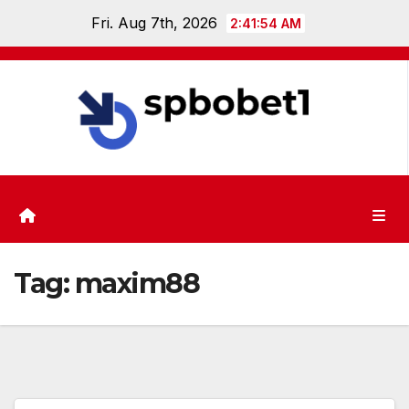
Skip
Fri. Aug 7th, 2026
2:41:54 AM
to
content
Tag:
maxim88