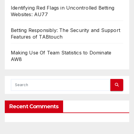
Identifying Red Flags in Uncontrolled Betting
Websites: AU77
Betting Responsibly: The Security and Support
Features of TABtouch
Making Use Of Team Statistics to Dominate
AW8
Recent Comments