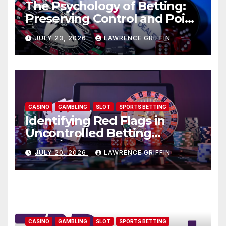
The Psychology of Betting:
Preserving Control and Point
Of View: AU77
JULY 23, 2026
LAWRENCE GRIFFIN
CASINO
GAMBLING
SLOT
SPORTS BETTING
Identifying Red Flags in
Uncontrolled Betting
Websites: AU77
JULY 20, 2026
LAWRENCE GRIFFIN
CASINO
GAMBLING
SLOT
SPORTS BETTING