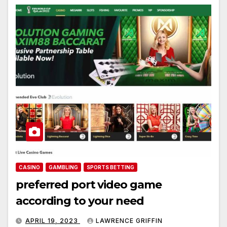
CASINO
GAMBLING
SPORTS BETTING
preferred port video game
according to your need
APRIL 19, 2023
LAWRENCE GRIFFIN