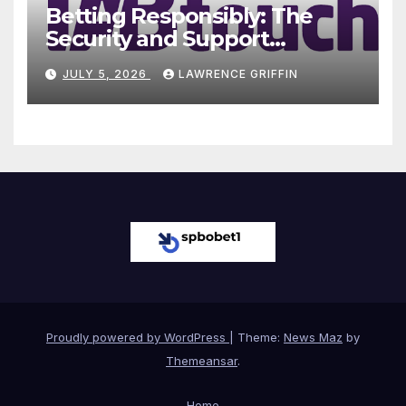
Betting Responsibly: The
Security and Support
Features of TABtouch
JULY 5, 2026
LAWRENCE GRIFFIN
Proudly powered by WordPress
|
Theme:
News Maz
by
Themeansar
.
Home