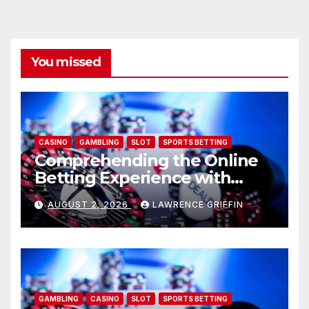
You missed
CASINO
GAMBLING
SLOT
SPORTS BETTING
Comprehending the Online
Betting Experience with
AU77
AUGUST 2, 2026
LAWRENCE GRIFFIN
GAMBLING
CASINO
SLOT
SPORTS BETTING