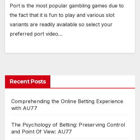
Port is the most popular gambling games due to
the fact that it is fun to play and various slot
variants are readily available so select your
preferred port video…
Recent Posts
Comprehending the Online Betting Experience
with AU77
The Psychology of Betting: Preserving Control
and Point Of View: AU77