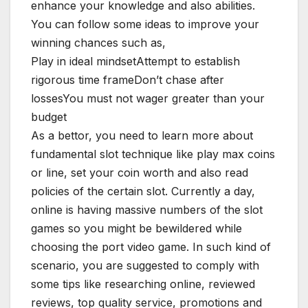
enhance your knowledge and also abilities.
You can follow some ideas to improve your
winning chances such as,
Play in ideal mindsetAttempt to establish
rigorous time frameDon’t chase after
lossesYou must not wager greater than your
budget
As a bettor, you need to learn more about
fundamental slot technique like play max coins
or line, set your coin worth and also read
policies of the certain slot. Currently a day,
online is having massive numbers of the slot
games so you might be bewildered while
choosing the port video game. In such kind of
scenario, you are suggested to comply with
some tips like researching online, reviewed
reviews, top quality service, promotions and