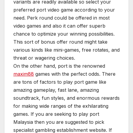
variants are readily available so select your
preferred port video game according to your
need. Perk round could be offered in most
video games and also it can offer superb
chance to optimize your winning possibilities.
This sort of bonus offer round might take
various kinds like mini-games, free rotates, and
threat or wagering choices.
On the other hand, port is the renowned
maxim88
games with the perfect odds. There
are tons of factors to play port game like
amazing gameplay, fast lane, amazing
soundtrack, fun styles, and enormous rewards
for making wide ranges of the exhilarating
games. If you are seeking to play port
Malaysia then you are suggested to pick
specialist gambling establishment website. If