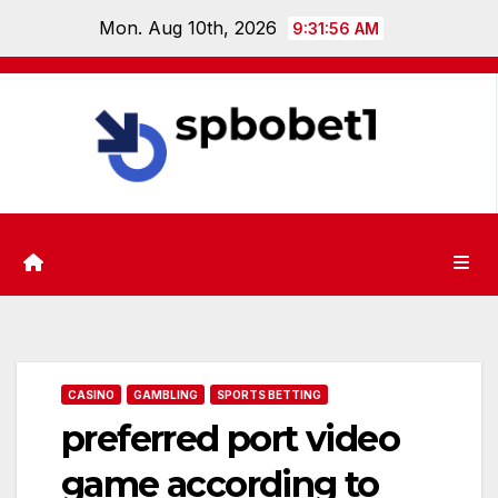
Skip
Mon. Aug 10th, 2026
9:31:56 AM
to
content
CASINO
GAMBLING
SPORTS BETTING
preferred port video
game according to