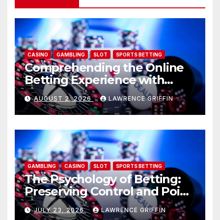
CASINO
GAMBLING
SLOT
SPORTS BETTING
Comprehending the Online
Betting Experience with
AU77
AUGUST 2, 2026
LAWRENCE GRIFFIN
GAMBLING
CASINO
SLOT
SPORTS BETTING
The Psychology of Betting:
Preserving Control and Point
Of View: AU77
JULY 23, 2026
LAWRENCE GRIFFIN