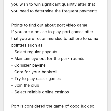
you wish to win significant quantity after that
you need to determine the frequent payments.
Points to find out about port video game
If you are a novice to play port games after
that you are recommended to adhere to some
pointers such as,
– Select regular payouts
– Maintain eye out for the perk rounds
– Consider payline
– Care for your bankroll
– Try to play easier games
– Join the club
– Select reliable online casinos
Port is considered the game of good luck so