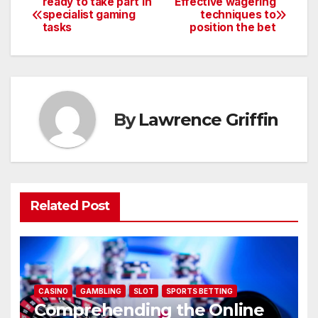
ready to take part in
Effective wagering
Post
specialist gaming
techniques to
tasks
position the bet
navigation
By
Lawrence Griffin
Related Post
CASINO
GAMBLING
SLOT
SPORTS BETTING
Comprehending the Online