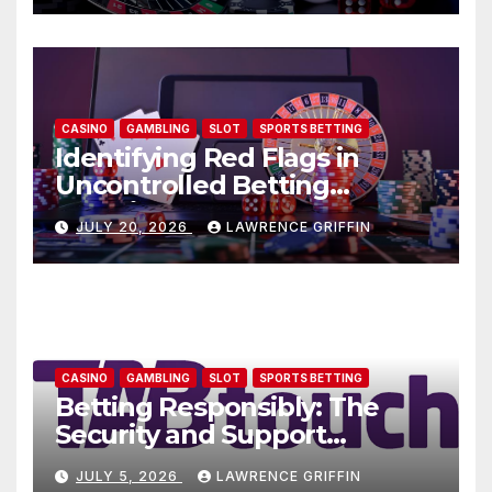
CASINO
GAMBLING
SLOT
SPORTS BETTING
Identifying Red Flags in
Uncontrolled Betting
Websites: AU77
JULY 20, 2026
LAWRENCE GRIFFIN
CASINO
GAMBLING
SLOT
SPORTS BETTING
Betting Responsibly: The
Security and Support
Features of TABtouch
JULY 5, 2026
LAWRENCE GRIFFIN