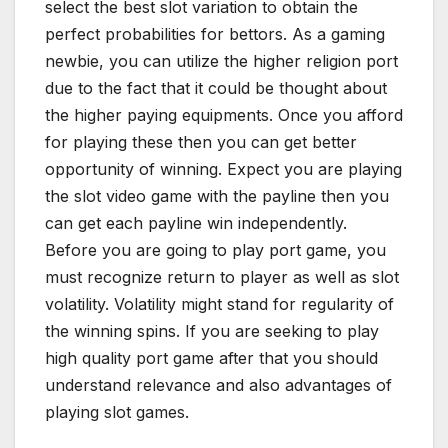
select the best slot variation to obtain the
perfect probabilities for bettors. As a gaming
newbie, you can utilize the higher religion port
due to the fact that it could be thought about
the higher paying equipments. Once you afford
for playing these then you can get better
opportunity of winning. Expect you are playing
the slot video game with the payline then you
can get each payline win independently.
Before you are going to play port game, you
must recognize return to player as well as slot
volatility. Volatility might stand for regularity of
the winning spins. If you are seeking to play
high quality port game after that you should
understand relevance and also advantages of
playing slot games.