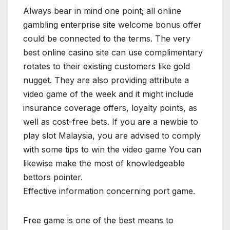
Always bear in mind one point; all online
gambling enterprise site welcome bonus offer
could be connected to the terms. The very
best online casino site can use complimentary
rotates to their existing customers like gold
nugget. They are also providing attribute a
video game of the week and it might include
insurance coverage offers, loyalty points, as
well as cost-free bets. If you are a newbie to
play slot Malaysia, you are advised to comply
with some tips to win the video game You can
likewise make the most of knowledgeable
bettors pointer.
Effective information concerning port game.
Free game is one of the best means to