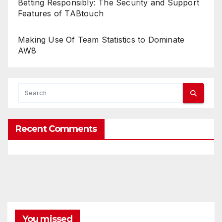
Betting Responsibly: The Security and Support
Features of TABtouch
Making Use Of Team Statistics to Dominate
AW8
Recent Comments
You missed