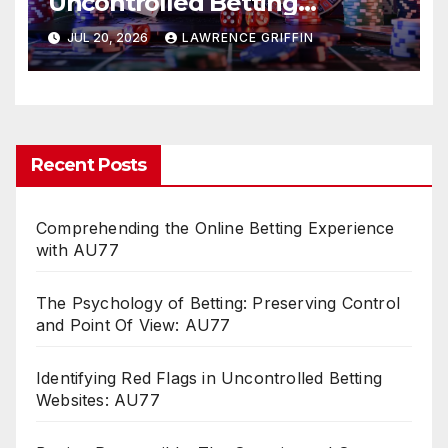
Uncontrolled Betting
Websites: AU77
JUL 20, 2026
LAWRENCE GRIFFIN
Recent Posts
Comprehending the Online Betting Experience
with AU77
The Psychology of Betting: Preserving Control
and Point Of View: AU77
Identifying Red Flags in Uncontrolled Betting
Websites: AU77