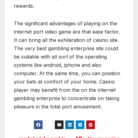
rewards.
The significant advantages of playing on the
internet port video game are that ease factor.
It can bring all the exhilaration of casino site.
The very best gambling enterprise site could
be suitable with all sort of the operating
systems like android, iphone and also
computer. At the same time, you can position
your bets at comfort of your home. Casino
player may benefit from the on the internet
gambling enterprise to concentrate on taking
pleasure in the total port amusement.