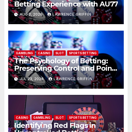
Betting Experience with AU77
AUG 2, 2026
LAWRENCE GRIFFIN
GAMBLING
CASINO
SLOT
SPORTS BETTING
The Psychology of Betting:
Preserving Control and Point
Of View: AU77
JUL 23, 2026
LAWRENCE GRIFFIN
CASINO
GAMBLING
SLOT
SPORTS BETTING
Identifying Red Flags in