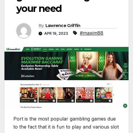
your need
By
Lawrence Griffin
#maxim88
APR 19, 2023
Port is the most popular gambling games due
to the fact that it is fun to play and various slot