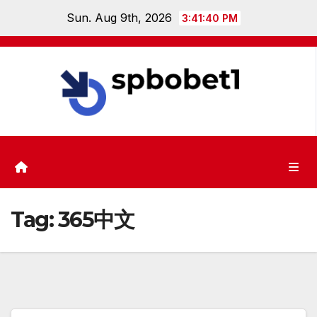
Skip
Sun. Aug 9th, 2026
3:41:41 PM
to
content
Tag:
365中文