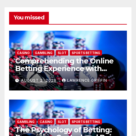
You missed
CASINO
GAMBLING
SLOT
SPORTS BETTING
Comprehending the Online
Betting Experience with
AU77
AUGUST 2, 2026
LAWRENCE GRIFFIN
GAMBLING
CASINO
SLOT
SPORTS BETTING
The Psychology of Betting: