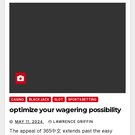
CASINO
BLACK JACK
SLOT
SPORTS BETTING
optimize your wagering possibility
MAY 11, 2024
LAWRENCE GRIFFIN
The appeal of 365中文 extends past the easy