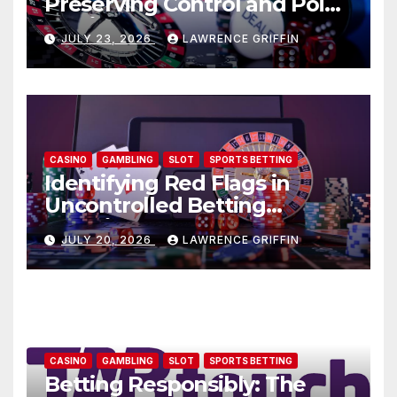
Preserving Control and Point
Of View: AU77
JULY 23, 2026
LAWRENCE GRIFFIN
CASINO
GAMBLING
SLOT
SPORTS BETTING
Identifying Red Flags in
Uncontrolled Betting
Websites: AU77
JULY 20, 2026
LAWRENCE GRIFFIN
CASINO
GAMBLING
SLOT
SPORTS BETTING
Betting Responsibly: The