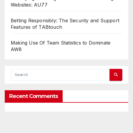
Websites: AU77
Betting Responsibly: The Security and Support
Features of TABtouch
Making Use Of Team Statistics to Dominate
AW8
Recent Comments