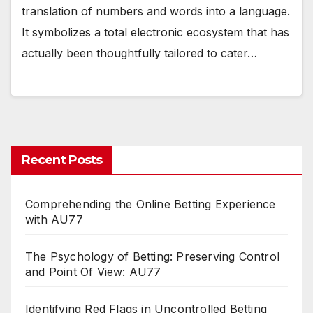
translation of numbers and words into a language.
It symbolizes a total electronic ecosystem that has
actually been thoughtfully tailored to cater…
Recent Posts
Comprehending the Online Betting Experience
with AU77
The Psychology of Betting: Preserving Control
and Point Of View: AU77
Identifying Red Flags in Uncontrolled Betting