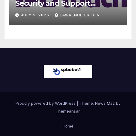
Security and Support
Features of TABtouch
JULY 5, 2026
LAWRENCE GRIFFIN
Proudly powered by WordPress
|
Theme:
News Maz
by
Themeansar
.
Home