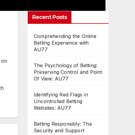
Recent Posts
Comprehending the Online
Betting Experience with
AU77
t on
The Psychology of Betting:
Preserving Control and Point
Of View: AU77
th
Identifying Red Flags in
Uncontrolled Betting
Websites: AU77
Betting Responsibly: The
Security and Support