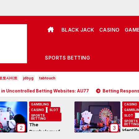
BLACK JACK
CASINO
GAMB
SPORTS BETTING
토토사이트
jdbyg
tabtouch
rolled Betting Websites: AU77
Betting Responsibly: The S
GAMBLING
CASINO
CASINO
SLOT
GAMBLI
SPORTS
SLOT
BETTING
SPORTS
The
BETTING
2
3
Identif
Psychology of
Flags in
Betting: