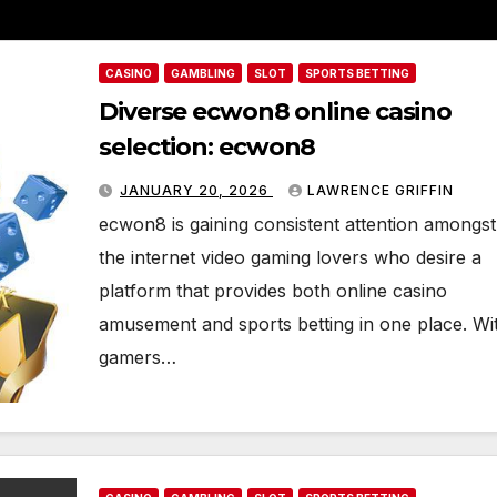
CASINO
GAMBLING
SLOT
SPORTS BETTING
Diverse ecwon8 online casino
selection: ecwon8
JANUARY 20, 2026
LAWRENCE GRIFFIN
ecwon8 is gaining consistent attention amongs
the internet video gaming lovers who desire a
platform that provides both online casino
amusement and sports betting in one place. Wi
gamers…