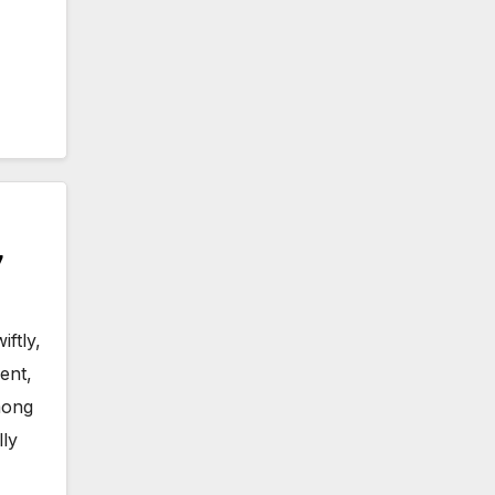
7
ftly,
ent,
mong
lly