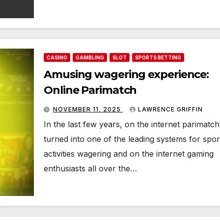
CASINO
GAMBLING
SLOT
SPORTS BETTING
Amusing wagering experience:
Online Parimatch
NOVEMBER 11, 2025
LAWRENCE GRIFFIN
In the last few years, on the internet parimatc
turned into one of the leading systems for spor
activities wagering and on the internet gaming
enthusiasts all over the…