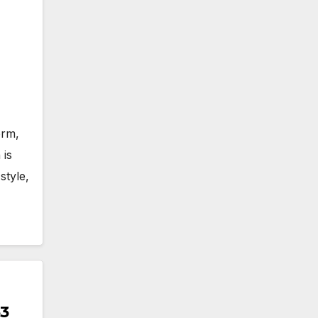
orm,
 is
style,
33