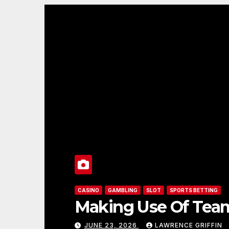
Betting
Experience
with AU77
e Betting Experience with A