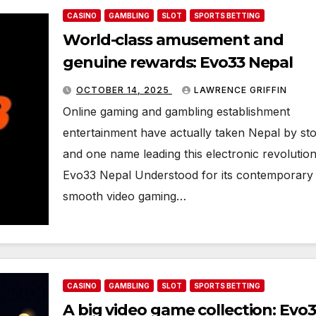
CASINO
GAMBLING
SLOT
SPORTS BETTING
World-class amusement and
genuine rewards: Evo33 Nepal
OCTOBER 14, 2025
LAWRENCE GRIFFIN
Online gaming and gambling establishment
entertainment have actually taken Nepal by st
and one name leading this electronic revolution
Evo33 Nepal Understood for its contemporary 
smooth video gaming…
CASINO
GAMBLING
SLOT
SPORTS BETTING
A big video game collection: Evo