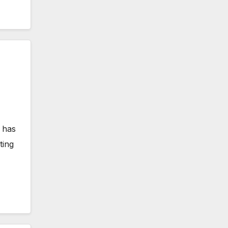
h has
ting