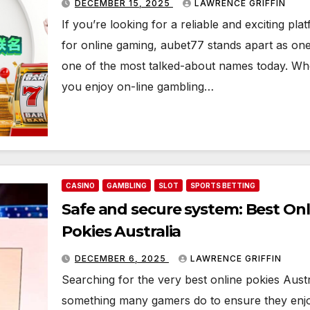
DECEMBER 15, 2025
LAWRENCE GRIFFIN
If you’re looking for a reliable and exciting pla
for online gaming, aubet77 stands apart as one
one of the most talked-about names today. Wh
you enjoy on-line gambling…
CASINO
GAMBLING
SLOT
SPORTS BETTING
Safe and secure system: Best Onl
Pokies Australia
DECEMBER 6, 2025
LAWRENCE GRIFFIN
Searching for the very best online pokies Austra
something many gamers do to ensure they enj