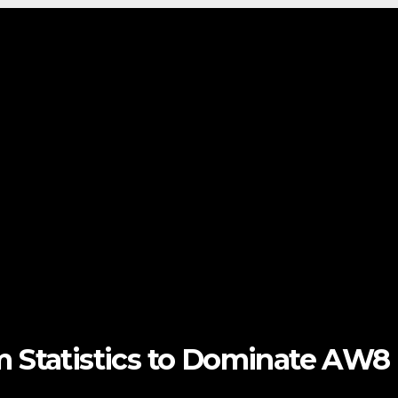
Uncont
Preserving
Bettin
Control and
Websit
Point Of View:
AU77
AU77
GAMBLING
CASINO
The Psy
U77
AU77
JULY 23, 202