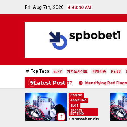
Skip
Fri. Aug 7th, 2026
4:43:48 AM
to
content
Top Tags
au77
카지노사이트
먹튀검증
Rai88
Latest Post
 and Point Of View: AU77
Identifying Red Flags in Uncont
CASINO
GAMBLING
SLOT
SPORTS
BETTING
1
Comprehendin
g the Online