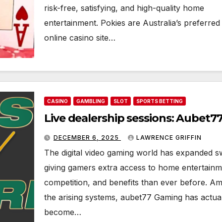
risk-free, satisfying, and high-quality home
entertainment. Pokies are Australia’s preferred
online casino site…
CASINO
GAMBLING
SLOT
SPORTS BETTING
Live dealership sessions: Aubet7
DECEMBER 6, 2025
LAWRENCE GRIFFIN
The digital video gaming world has expanded swi
giving gamers extra access to home entertainm
competition, and benefits than ever before. A
the arising systems, aubet77 Gaming has actua
become…