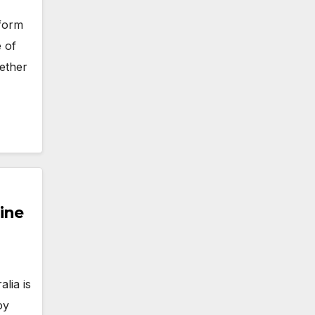
tform
 of
ether
ine
lia is
oy