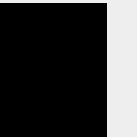
rolled
The Security
g
and Support
es:
Features of
TABtouch
SLOT
SPORTS BETTING
chology of Betting: Preserving
6
LAWRENCE GRIFFIN