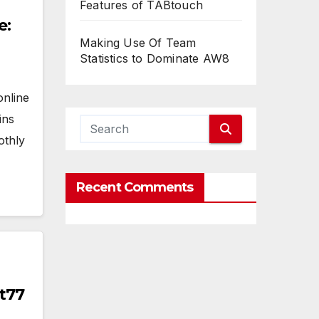
Features of TABtouch
e:
Making Use Of Team
Statistics to Dominate AW8
online
ins
othly
Recent Comments
t77