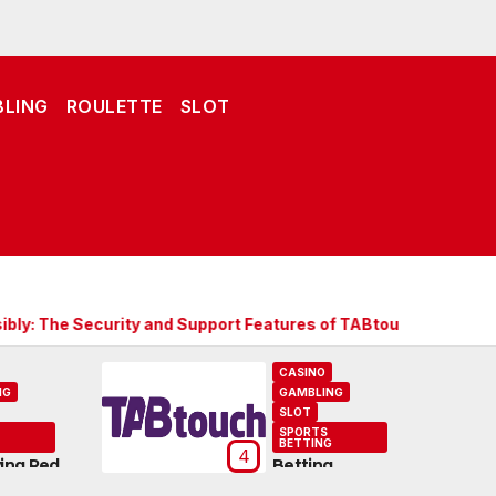
LING
ROULETTE
SLOT
ecurity and Support Features of TABtouch
Making Use Of
CASINO
NG
GAMBLING
SLOT
SPORTS
BETTING
4
ying Red
Betting
Responsibly: