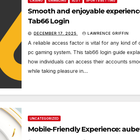
CASINO
GAMBLING
SLOT
SPORTS BETTING
Smooth and enjoyable experienc
Tab66 Login
DECEMBER 17, 2025
LAWRENCE GRIFFIN
A reliable access factor is vital for any kind of 
pc gaming system. This tab66 login guide expla
how individuals can access their accounts smo
while taking pleasure in…
UNCATEGORIZED
Mobile-Friendly Experience: aube