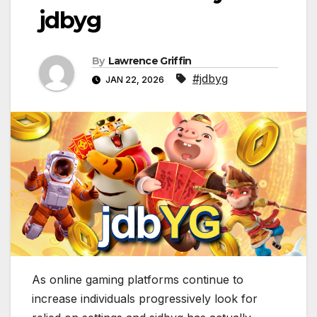
jdbyg
By
Lawrence Griffin
#jdbyg
JAN 22, 2026
As online gaming platforms continue to
increase individuals progressively look for