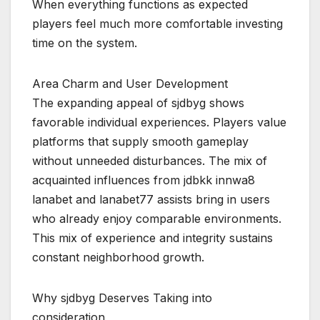
When everything functions as expected
players feel much more comfortable investing
time on the system.
Area Charm and User Development
The expanding appeal of sjdbyg shows
favorable individual experiences. Players value
platforms that supply smooth gameplay
without unneeded disturbances. The mix of
acquainted influences from jdbkk innwa8
lanabet and lanabet77 assists bring in users
who already enjoy comparable environments.
This mix of experience and integrity sustains
constant neighborhood growth.
Why sjdbyg Deserves Taking into
consideration