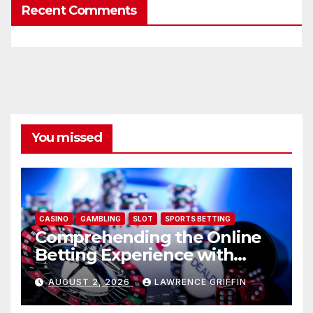
Recent Comments
You missed
CASINO
GAMBLING
SLOT
SPORTS BETTING
Comprehending the Online
Betting Experience with
AU77
AUGUST 2, 2026
LAWRENCE GRIFFIN