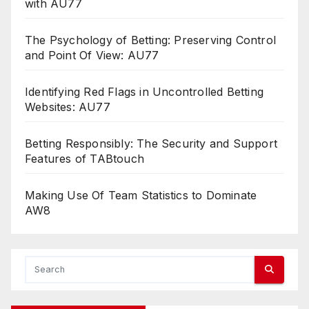
with AU77
The Psychology of Betting: Preserving Control
and Point Of View: AU77
Identifying Red Flags in Uncontrolled Betting
Websites: AU77
Betting Responsibly: The Security and Support
Features of TABtouch
Making Use Of Team Statistics to Dominate
AW8