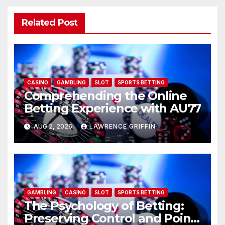
Related Post
CASINO
GAMBLING
SLOT
SPORTS BETTING
Comprehending the Online
Betting Experience with AU77
AUG 2, 2026
LAWRENCE GRIFFIN
GAMBLING
CASINO
SLOT
SPORTS BETTING
The Psychology of Betting:
Preserving Control and Point