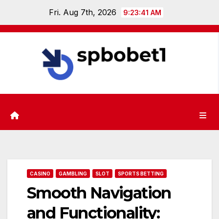
Skip
Fri. Aug 7th, 2026
9:23:42 AM
to
content
CASINO
GAMBLING
SLOT
SPORTS BETTING
Smooth Navigation
and Functionality: