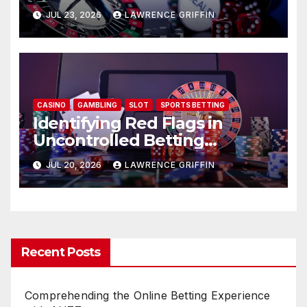
Of View: AU77
JUL 23, 2026
LAWRENCE GRIFFIN
CASINO
GAMBLING
SLOT
SPORTS BETTING
Identifying Red Flags in
Uncontrolled Betting
Websites: AU77
JUL 20, 2026
LAWRENCE GRIFFIN
Recent Posts
Comprehending the Online Betting Experience