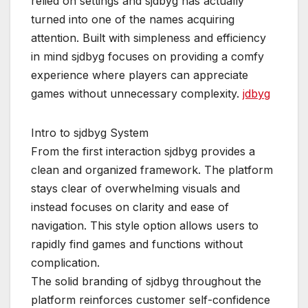
relied on settings and sjdbyg has actually
turned into one of the names acquiring
attention. Built with simpleness and efficiency
in mind sjdbyg focuses on providing a comfy
experience where players can appreciate
games without unnecessary complexity.
jdbyg
Intro to sjdbyg System
From the first interaction sjdbyg provides a
clean and organized framework. The platform
stays clear of overwhelming visuals and
instead focuses on clarity and ease of
navigation. This style option allows users to
rapidly find games and functions without
complication.
The solid branding of sjdbyg throughout the
platform reinforces customer self-confidence