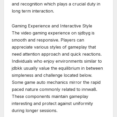
and recognition which plays a crucial duty in
long term interaction.
Gaming Experience and Interactive Style
The video gaming experience on sjdbyg is
smooth and responsive. Players can
appreciate various styles of gameplay that
need attention approach and quick reactions.
Individuals who enjoy environments similar to
jdbkk usually value the equilibrium in between
simpleness and challenge located below.
Some game auto mechanics mirror the rapid
paced nature commonly related to innwa8.
These components maintain gameplay
interesting and protect against uniformity
during longer sessions.