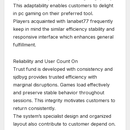
This adaptability enables customers to delight
in pc gaming on their preferred tool.
Players acquainted with lanabet77 frequently
keep in mind the similar efficiency stability and
responsive interface which enhances general
fulfillment.
Reliability and User Count On
Trust fund is developed with consistency and
sjdbyg provides trusted efficiency with
marginal disruptions. Games load effectively
and preserve stable behavior throughout
sessions. This integrity motivates customers to
return consistently.
The system’s specialist design and organized
layout also contribute to customer depend on.