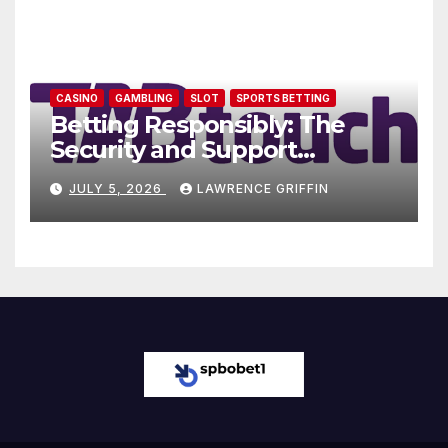
CASINO
GAMBLING
SLOT
SPORTS BETTING
Betting Responsibly: The
Security and Support
Features of TABtouch
JULY 5, 2026
LAWRENCE GRIFFIN