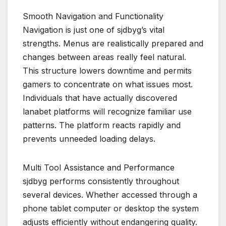
Smooth Navigation and Functionality
Navigation is just one of sjdbyg’s vital
strengths. Menus are realistically prepared and
changes between areas really feel natural.
This structure lowers downtime and permits
gamers to concentrate on what issues most.
Individuals that have actually discovered
lanabet platforms will recognize familiar use
patterns. The platform reacts rapidly and
prevents unneeded loading delays.
Multi Tool Assistance and Performance
sjdbyg performs consistently throughout
several devices. Whether accessed through a
phone tablet computer or desktop the system
adjusts efficiently without endangering quality.