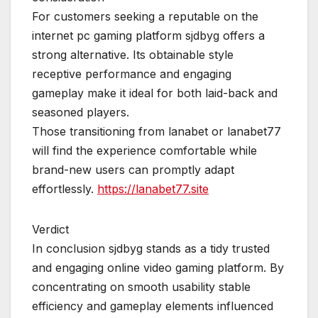
For customers seeking a reputable on the
internet pc gaming platform sjdbyg offers a
strong alternative. Its obtainable style
receptive performance and engaging
gameplay make it ideal for both laid-back and
seasoned players.
Those transitioning from lanabet or lanabet77
will find the experience comfortable while
brand-new users can promptly adapt
effortlessly.
https://lanabet77.site
Verdict
In conclusion sjdbyg stands as a tidy trusted
and engaging online video gaming platform. By
concentrating on smooth usability stable
efficiency and gameplay elements influenced