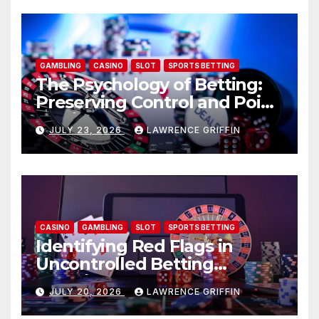
GAMBLING
CASINO
SLOT
SPORTS BETTING
The Psychology of Betting:
Preserving Control and Point
Of View: AU77
JULY 23, 2026
LAWRENCE GRIFFIN
CASINO
GAMBLING
SLOT
SPORTS BETTING
Identifying Red Flags in
Uncontrolled Betting
Websites: AU77
JULY 20, 2026
LAWRENCE GRIFFIN