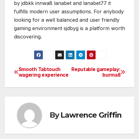
by jdbkk innwa8 lanabet and lanabet77 it
fulfills modern user assumptions. For anybody
looking for a well balanced and user friendly
gaming environment sjdbyg is a platform worth
discovering.
Smooth Tabtouch
Reputable gameplay:
Post
wagering experience
burma8
navigation
By
Lawrence Griffin