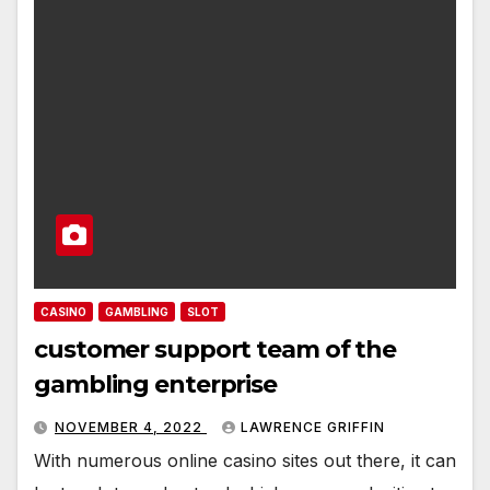
CASINO
GAMBLING
SLOT
customer support team of the
gambling enterprise
NOVEMBER 4, 2022
LAWRENCE GRIFFIN
With numerous online casino sites out there, it can