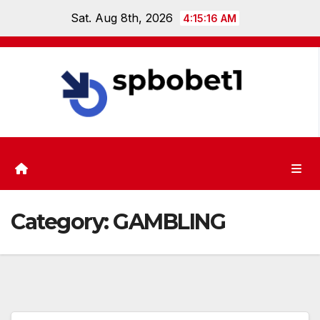
Skip
Sat. Aug 8th, 2026
4:15:16 AM
to
content
Category:
GAMBLING