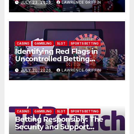
JULY 23, 2026
LAWRENCE GRIFFIN
CASINO
GAMBLING
SLOT
SPORTS BETTING
Identifying Red Flags in
Uncontrolled Betting
Websites: AU77
JULY 20, 2026
LAWRENCE GRIFFIN
CASINO
GAMBLING
SLOT
SPORTS BETTING
Betting Responsibly: The
Security and Support