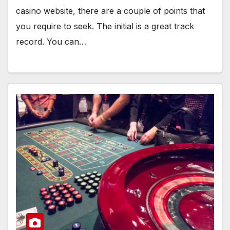
casino website, there are a couple of points that
you require to seek. The initial is a great track
record. You can…