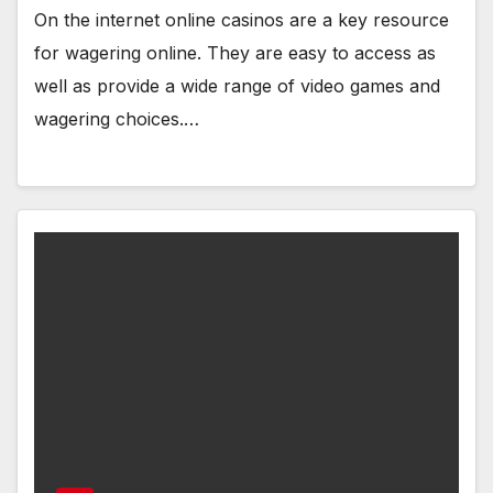
On the internet online casinos are a key resource
for wagering online. They are easy to access as
well as provide a wide range of video games and
wagering choices.…