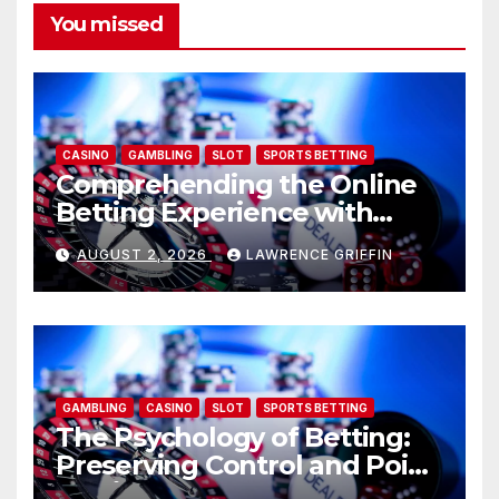
You missed
CASINO
GAMBLING
SLOT
SPORTS BETTING
Comprehending the Online
Betting Experience with
AU77
AUGUST 2, 2026
LAWRENCE GRIFFIN
GAMBLING
CASINO
SLOT
SPORTS BETTING
The Psychology of Betting:
Preserving Control and Point
Of View: AU77