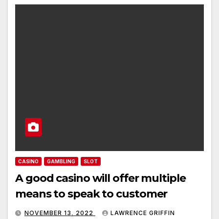
CASINO
GAMBLING
SLOT
A good casino will offer multiple
means to speak to customer
NOVEMBER 13, 2022
LAWRENCE GRIFFIN