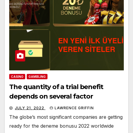
CASINO
GAMBLING
The quantity of a trial benefit
depends on several factor
JULY 21, 2022
LAWRENCE GRIFFIN
The globe’s most significant companies are getting
ready for the deneme bonusu 2022 worldwide