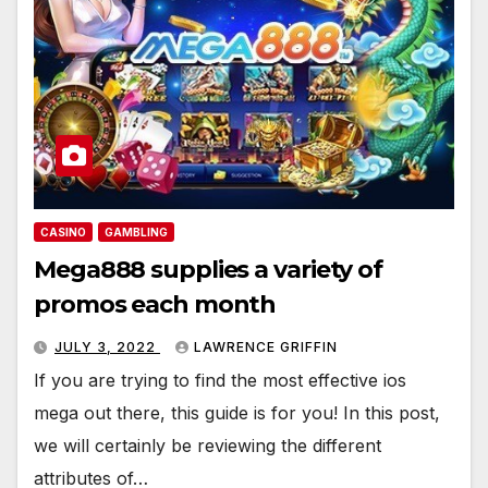
CASINO
GAMBLING
Mega888 supplies a variety of
promos each month
JULY 3, 2022
LAWRENCE GRIFFIN
If you are trying to find the most effective ios
mega out there, this guide is for you! In this post,
we will certainly be reviewing the different
attributes of…