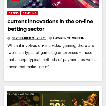
CASINO
GAMBLING
current innovations in the on-line
betting sector
SEPTEMBER 9, 2022
LAWRENCE GRIFFIN
When it involves on-line video gaming, there are
two main types of gambling enterprises – those
that accept typical methods of payment, as well as
those that make use of…