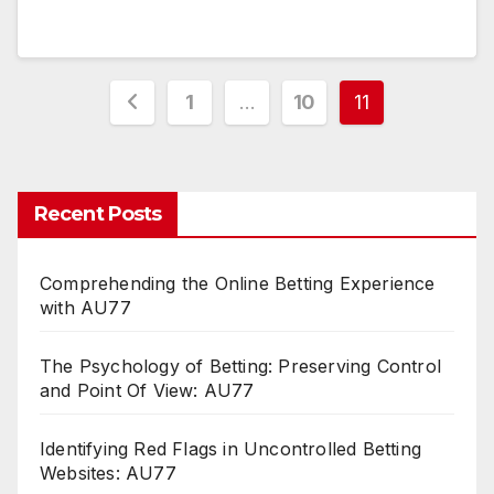
Posts
1
…
10
11
pagination
Recent Posts
Comprehending the Online Betting Experience
with AU77
The Psychology of Betting: Preserving Control
and Point Of View: AU77
Identifying Red Flags in Uncontrolled Betting
Websites: AU77