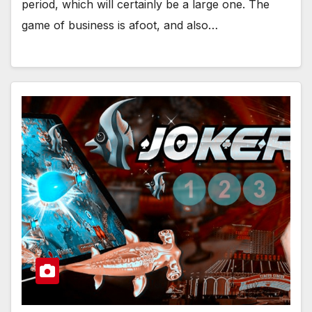
period, which will certainly be a large one. The
game of business is afoot, and also…