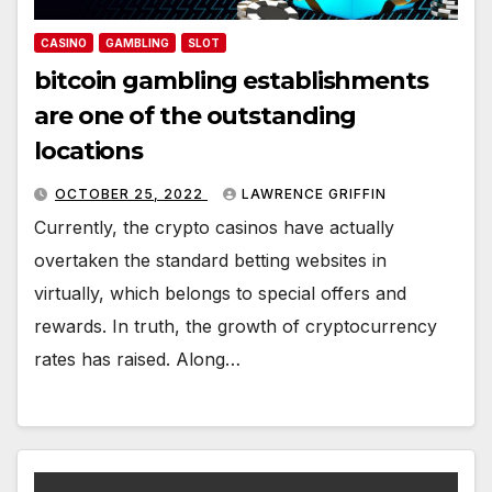
CASINO
GAMBLING
SLOT
bitcoin gambling establishments
are one of the outstanding
locations
OCTOBER 25, 2022
LAWRENCE GRIFFIN
Currently, the crypto casinos have actually
overtaken the standard betting websites in
virtually, which belongs to special offers and
rewards. In truth, the growth of cryptocurrency
rates has raised. Along…