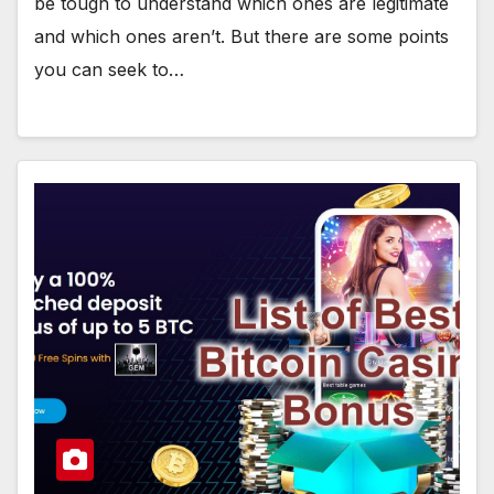
be tough to understand which ones are legitimate
and which ones aren’t. But there are some points
you can seek to…