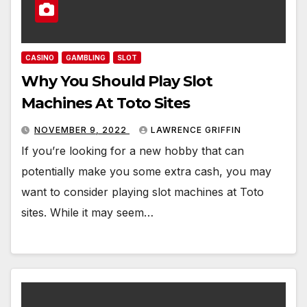
CASINO
GAMBLING
SLOT
Why You Should Play Slot
Machines At Toto Sites
NOVEMBER 9, 2022
LAWRENCE GRIFFIN
If you’re looking for a new hobby that can
potentially make you some extra cash, you may
want to consider playing slot machines at Toto
sites. While it may seem…