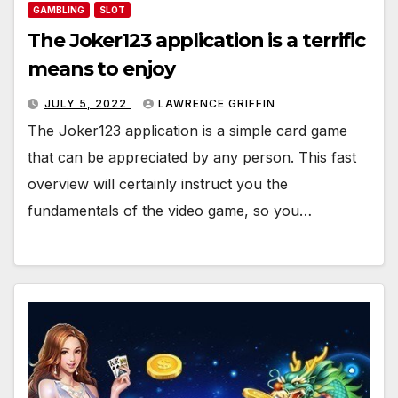
GAMBLING
SLOT
The Joker123 application is a terrific
means to enjoy
JULY 5, 2022
LAWRENCE GRIFFIN
The Joker123 application is a simple card game
that can be appreciated by any person. This fast
overview will certainly instruct you the
fundamentals of the video game, so you…