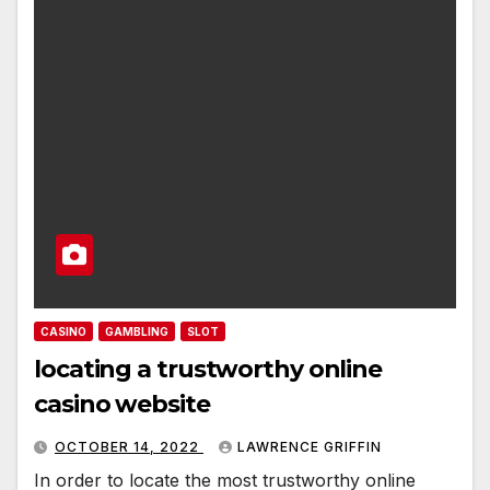
CASINO
GAMBLING
SLOT
locating a trustworthy online
casino website
OCTOBER 14, 2022
LAWRENCE GRIFFIN
In order to locate the most trustworthy online