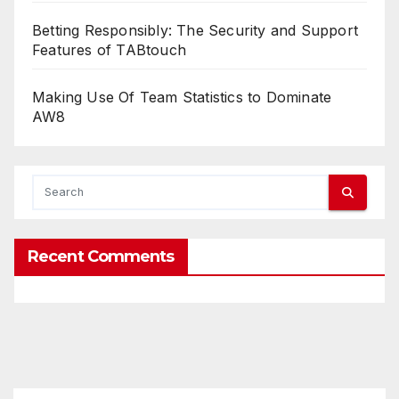
Betting Responsibly: The Security and Support
Features of TABtouch
Making Use Of Team Statistics to Dominate
AW8
Recent Comments