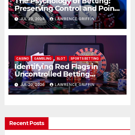
The Psychology of Betting:
Preserving Control and Point
Of View: AU77
JUL 23, 2026
LAWRENCE GRIFFIN
CASINO
GAMBLING
SLOT
SPORTS BETTING
Identifying Red Flags in
Uncontrolled Betting
Websites: AU77
JUL 20, 2026
LAWRENCE GRIFFIN
Recent Posts