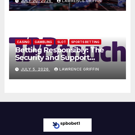
JULY 20, 2026
LAWRENCE GRIFFIN
CASINO
GAMBLING
SLOT
SPORTS BETTING
Betting Responsibly: The
Security and Support
Features of TABtouch
JULY 5, 2026
LAWRENCE GRIFFIN