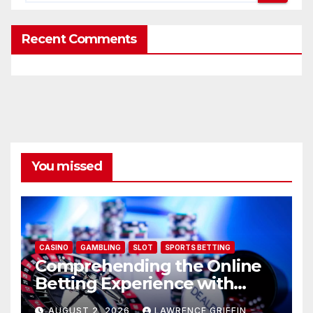
Recent Comments
You missed
CASINO
GAMBLING
SLOT
SPORTS BETTING
Comprehending the Online
Betting Experience with
AU77
AUGUST 2, 2026
LAWRENCE GRIFFIN