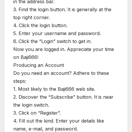
in the address bar.
3. Find the login button. It is generally at the
top right corner.
4. Click the login button.
5. Enter your username and password.
6. Click the “Login” switch to get in.
Now you are logged in. Appreciate your time
on Baji666!
Producing an Account
Do you need an account? Adhere to these
steps:
1. Most likely to the Baji666 web site.
2. Discover the “Subscribe” button. It is near
the login switch.
3. Click on “Register”.
4. Fill out the kind. Enter your details like
name, e-mail, and password.