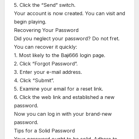
5. Click the “Send” switch.
Your account is now created. You can visit and
begin playing.
Recovering Your Password
Did you neglect your password? Do not fret.
You can recover it quickly:
1. Most likely to the Baji666 login page.
2. Click “Forgot Password”.
3. Enter your e-mail address.
4. Click “Submit”.
5. Examine your email for a reset link.
6. Click the web link and established a new
password.
Now you can log in with your brand-new
password.
Tips for a Solid Password
Your password ought to be solid. Adhere to