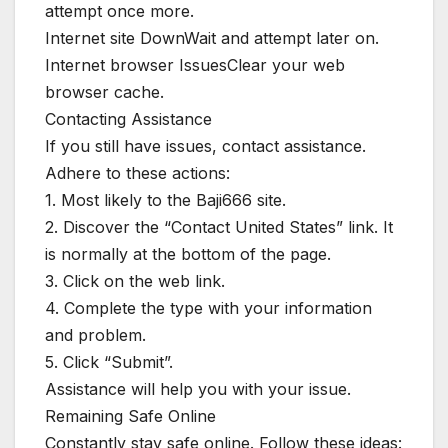
attempt once more.
Internet site DownWait and attempt later on.
Internet browser IssuesClear your web
browser cache.
Contacting Assistance
If you still have issues, contact assistance.
Adhere to these actions:
1. Most likely to the Baji666 site.
2. Discover the “Contact United States” link. It
is normally at the bottom of the page.
3. Click on the web link.
4. Complete the type with your information
and problem.
5. Click “Submit”.
Assistance will help you with your issue.
Remaining Safe Online
Constantly stay safe online. Follow these ideas: