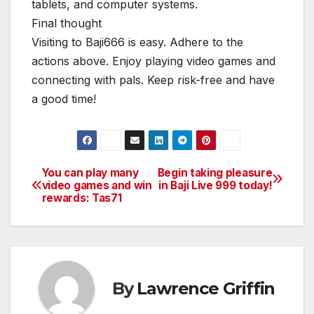
tablets, and computer systems.
Final thought
Visiting to Baji666 is easy. Adhere to the
actions above. Enjoy playing video games and
connecting with pals. Keep risk-free and have
a good time!
You can play many
Begin taking pleasure
Post
video games and win
in Baji Live 999 today!
rewards: Tas71
navigation
By
Lawrence Griffin