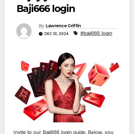
Baji666 login
By
Lawrence Griffin
#baji666 login
DEC 10, 2024
Invite to our Baji666 login guide. Below, you