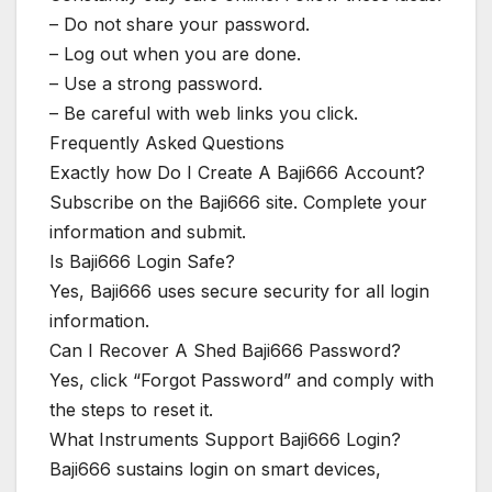
– Do not share your password.
– Log out when you are done.
– Use a strong password.
– Be careful with web links you click.
Frequently Asked Questions
Exactly how Do I Create A Baji666 Account?
Subscribe on the Baji666 site. Complete your
information and submit.
Is Baji666 Login Safe?
Yes, Baji666 uses secure security for all login
information.
Can I Recover A Shed Baji666 Password?
Yes, click “Forgot Password” and comply with
the steps to reset it.
What Instruments Support Baji666 Login?
Baji666 sustains login on smart devices,