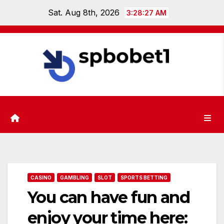
Skip
Sat. Aug 8th, 2026
3:28:28 AM
to
content
CASINO
GAMBLING
SLOT
SPORTS BETTING
You can have fun and
enjoy your time here: