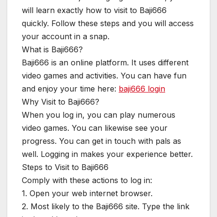
will learn exactly how to visit to Baji666
quickly. Follow these steps and you will access
your account in a snap.
What is Baji666?
Baji666 is an online platform. It uses different
video games and activities. You can have fun
and enjoy your time here:
baji666 login
Why Visit to Baji666?
When you log in, you can play numerous
video games. You can likewise see your
progress. You can get in touch with pals as
well. Logging in makes your experience better.
Steps to Visit to Baji666
Comply with these actions to log in:
1. Open your web internet browser.
2. Most likely to the Baji666 site. Type the link