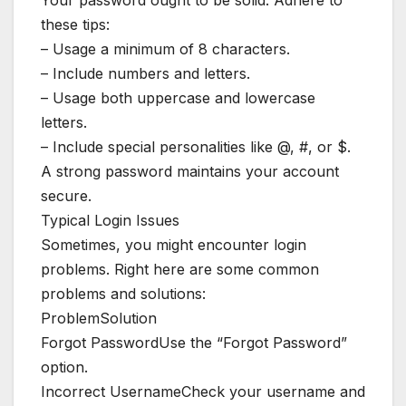
these tips:
– Usage a minimum of 8 characters.
– Include numbers and letters.
– Usage both uppercase and lowercase
letters.
– Include special personalities like @, #, or $.
A strong password maintains your account
secure.
Typical Login Issues
Sometimes, you might encounter login
problems. Right here are some common
problems and solutions:
ProblemSolution
Forgot PasswordUse the “Forgot Password”
option.
Incorrect UsernameCheck your username and