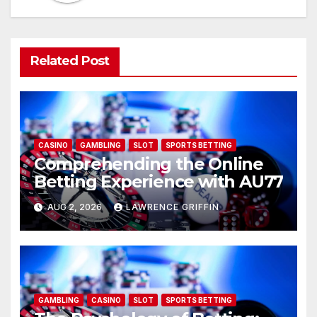
Related Post
CASINO
GAMBLING
SLOT
SPORTS BETTING
Comprehending the Online
Betting Experience with AU77
AUG 2, 2026
LAWRENCE GRIFFIN
GAMBLING
CASINO
SLOT
SPORTS BETTING