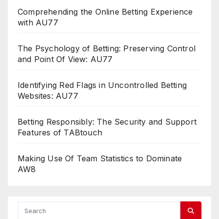
Comprehending the Online Betting Experience
with AU77
The Psychology of Betting: Preserving Control
and Point Of View: AU77
Identifying Red Flags in Uncontrolled Betting
Websites: AU77
Betting Responsibly: The Security and Support
Features of TABtouch
Making Use Of Team Statistics to Dominate
AW8