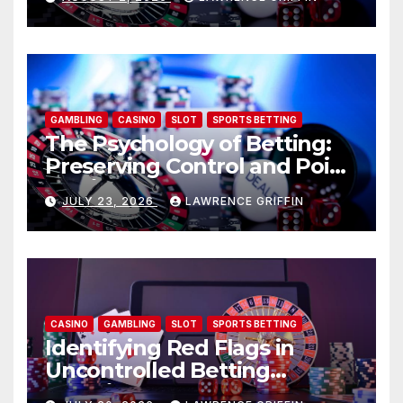
GAMBLING
CASINO
SLOT
SPORTS BETTING
The Psychology of Betting:
Preserving Control and Point
Of View: AU77
JULY 23, 2026
LAWRENCE GRIFFIN
CASINO
GAMBLING
SLOT
SPORTS BETTING
Identifying Red Flags in
Uncontrolled Betting
Websites: AU77