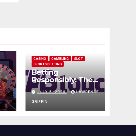
CASINO
GAMBLING
SLOT
SPORTS BETTING
Betting
Responsibly: The
Security and
JULY 5, 2026
LAWRENCE
s:
Support Features
of TABtouch
GRIFFIN