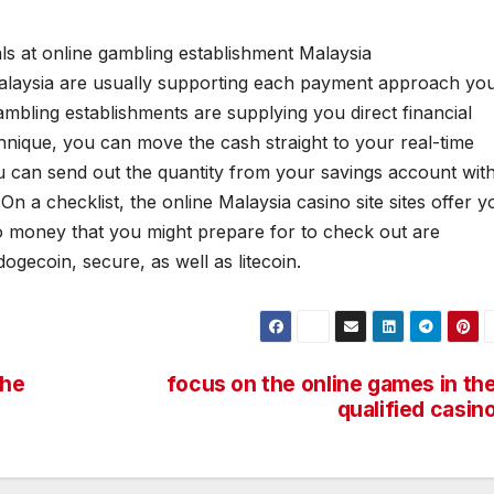
s at online gambling establishment Malaysia
 Malaysia are usually supporting each payment approach yo
ambling establishments are supplying you direct financial
technique, you can move the cash straight to your real-time
u can send out the quantity from your savings account wit
 On a checklist, the online Malaysia casino site sites offer y
 money that you might prepare for to check out are
dogecoin, secure, as well as litecoin.
the
focus on the online games in th
qualified casin