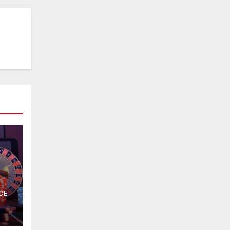
CE
s: