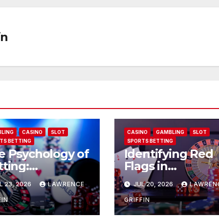
in
LING
CASINO
SLOT
CASINO
GAMBLING
SLOT
TS BETTING
SPORTS BETTING
e Psychology of
Identifying Red
ting:
Flags in
eserving
Uncontrolled
L 23, 2026
LAWRENCE
JUL 20, 2026
LAWREN
ntrol and Point
Betting Website
 View: AU77
AU77
FIN
GRIFFIN