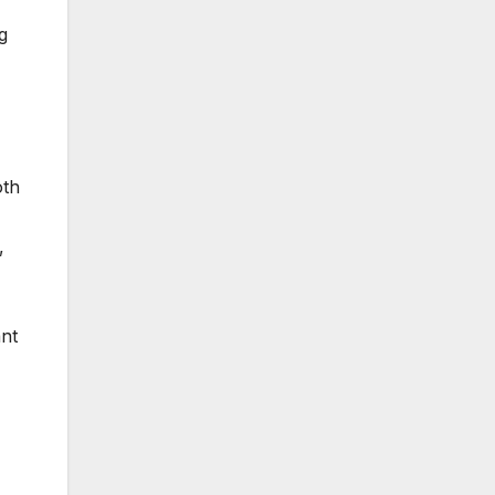
g
oth
,
ant