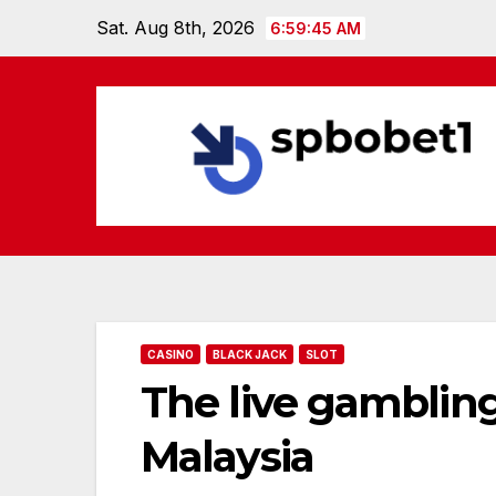
Skip
Sat. Aug 8th, 2026
6:59:46 AM
to
content
CASINO
BLACK JACK
SLOT
The live gambling
Malaysia