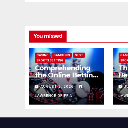
You missed
CASINO
GAMBLING
SLOT
GAM
SPORTS BETTING
SPOR
Comprehending
Th
the Online Betting
Be
Experience with
Pr
AUGUST 2, 2026
J
AU77
an
AU
LAWRENCE GRIFFIN
LAWR