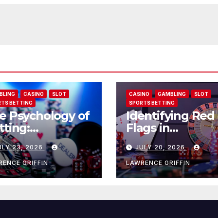
BLING
CASINO
SLOT
CASINO
GAMBLING
SLOT
TS BETTING
SPORTS BETTING
e Psychology of
Identifying Red
tting:
Flags in
eserving Control
Uncontrolled
ULY 23, 2026
JULY 20, 2026
d Point Of View:
Betting Website
77
AU77
ENCE GRIFFIN
LAWRENCE GRIFFIN