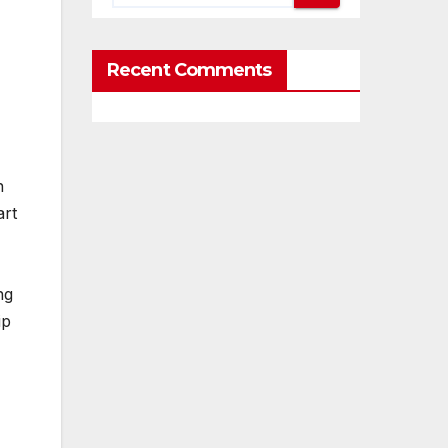
Recent Comments
n
art
ng
ip