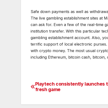
Safe down payments as well as withdrawal
The live gambling establishment sites at
can ask for. Even a few of the real-time g
institution transfer. With this particular 
gambling establishment account. Also, yo
terrific support of local electronic purses.
with crypto money. The most usual crypto
including Ethereum, bitcoin cash, bitcoin, 
Playtech consistently launches 
Post
fresh game
navigation