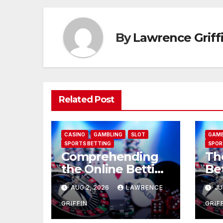
By
Lawrence Griff
Related Post
CASINO
GAMBLING
SLOT
GAMB
SPORTS BETTING
SPOR
Comprehending
Th
the Online Betting
Bet
Experience with
Pr
AUG 2, 2026
LAWRENCE
JU
AU77
Co
Of
GRIFFIN
GRIF