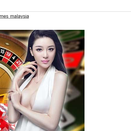
ames malaysia