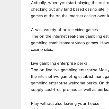
Actually, when you start playing the onli
checking out any land based casino site. 
games at the on the internet casino over l
A vast variety of online video games
The on the internet real-time gambling e
gambling establishment video games. Howeve
casino sites.
Live gambling enterprise perks
The on-line live gambling enterprise Malay
the internet live gambling establishment 
gambling enterprise welcome perks. On th
supply cost-free promos as well as perks.
Play without also leaving your house