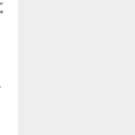
er
ne
n