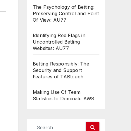
The Psychology of Betting:
Preserving Control and Point
Of View: AU77
Identifying Red Flags in
Uncontrolled Betting
Websites: AU77
Betting Responsibly: The
Security and Support
Features of TABtouch
Making Use Of Team
Statistics to Dominate AW8