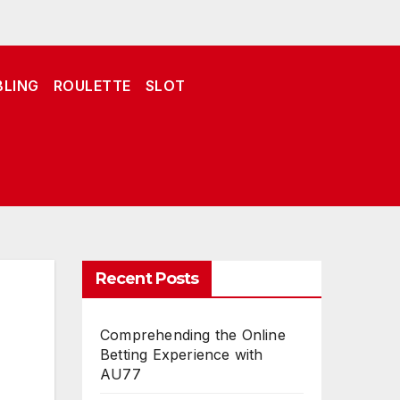
LING
ROULETTE
SLOT
Recent Posts
Comprehending the Online
Betting Experience with
AU77