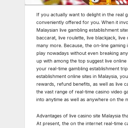
If you actually want to delight in the real
conveniently offered for you. When it inv
Malaysian live gambling establishment site
baccarat, live roulette, live blackjack, liv
many more. Because, the on-line gaming is 
play nowadays without even breaking any legi
up with among the top suggest live online 
your real-time gambling establishment tr
establishment online sites in Malaysia, you
rewards, refund benefits, as well as live ca
the vast range of real-time casino video 
into anytime as well as anywhere on the 
Advantages of live casino site Malaysia t
At present, the on the internet real-time ca