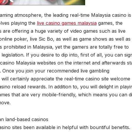
 gaming atmosphere, the leading real-time Malaysia casino is
olves playing the
live casino games malaysia
games, the
s are offering a huge variety of video games such as live
e online poker, live Sic Bo, as well as game shows as well as
prohibited in Malaysia, yet the gamers are totally free to
slation. If you desire to dip into, first of all, you can sig
casino Malaysia websites on the internet and afterwards st
ip. Once you join your recommended live gambling
 will certainly appreciate the real-time casino site welcome
sino reload rewards. In addition to, you will delight in playi
games that are very mobile-friendly, which means you can d
move.
han land-based casinos
sino sites been available in helpful with bountiful benefits.