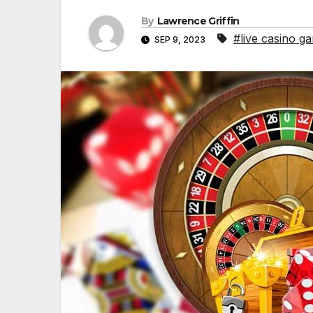
By
Lawrence Griffin
#live casino g
SEP 9, 2023