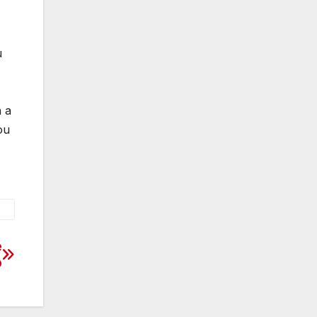
u
h a
ou
e
o