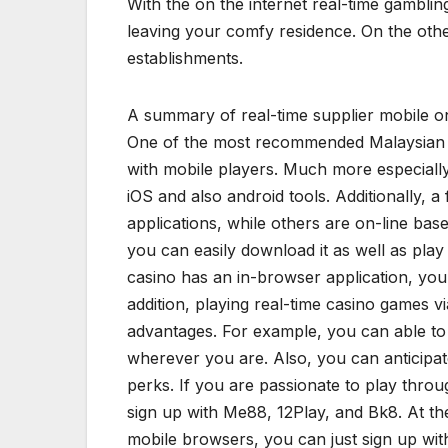
With the on the internet real-time gamblin
leaving your comfy residence. On the oth
establishments.
A summary of real-time supplier mobile on
One of the most recommended Malaysian on
with mobile players. Much more especially
iOS and also android tools. Additionally, 
applications, while others are on-line bas
you can easily download it as well as play 
casino has an in-browser application, you
addition, playing real-time casino games 
advantages. For example, you can able to
wherever you are. Also, you can anticipate
perks. If you are passionate to play throu
sign up with Me88, 12Play, and Bk8. At the
mobile browsers, you can just sign up with