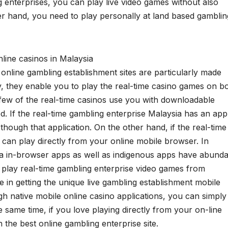
g enterprises, you can play live video games without also
er hand, you need to play personally at land based gamblin
line casinos in Malaysia
line gambling establishment sites are particularly made
, they enable you to play the real-time casino games on b
a few of the real-time casinos use you with downloadable
ed. If the real-time gambling enterprise Malaysia has an app
though that application. On the other hand, if the real-time
 can play directly from your online mobile browser. In
via in-browser apps as well as indigenous apps have abund
 play real-time gambling enterprise video games from
 in getting the unique live gambling establishment mobile
gh native mobile online casino applications, you can simply
 same time, if you love playing directly from your on-line
 the best online gambling enterprise site.