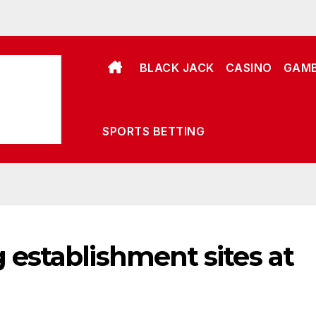
BLACK JACK
CASINO
GAMB
SPORTS BETTING
 establishment sites at