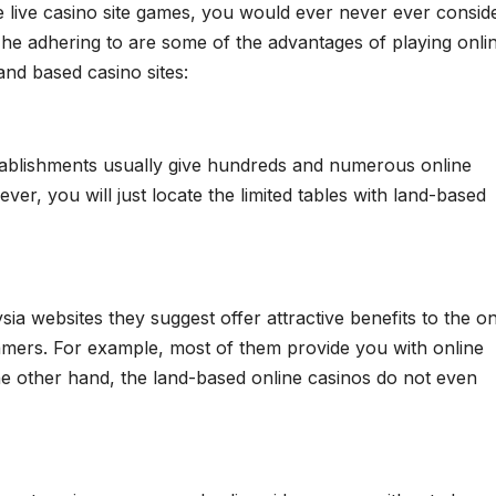
ne live casino site games, you would ever never ever consid
The adhering to are some of the advantages of playing onli
and based casino sites:
stablishments usually give hundreds and numerous online
r, you will just locate the limited tables with land-based
sia websites they suggest offer attractive benefits to the o
gamers. For example, most of them provide you with online
e other hand, the land-based online casinos do not even