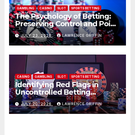
GAMBLING
CASINO
SLOT
SPORTS BETTING
The Psychology of Betting:
Preserving Control and Point
Of View: AU77
JULY 23, 2026
LAWRENCE GRIFFIN
CASINO
GAMBLING
SLOT
SPORTS BETTING
Identifying Red Flags in
Uncontrolled Betting
Websites: AU77
JULY 20, 2026
LAWRENCE GRIFFIN