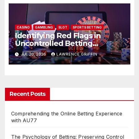
CASINO
GAMBLING
SLOT
SPORTS BETTING
Identifying Red Flags in
Uncontrolled Betting
Websites: AU77
JUL 20, 2026
LAWRENCE GRIFFIN
Recent Posts
Comprehending the Online Betting Experience
with AU77
The Psychology of Betting: Preserving Control