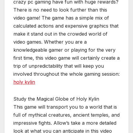
crazy pc gaming have fun with huge rewards?
There is no need to look further than this
video game! The game has a simple mix of
calculated actions and expensive graphics that
make it stand out in the crowded world of
video games. Whether you are a
knowledgeable gamer or playing for the very
first time, this video game will certainly create a
trip of unpredictability that will keep you
involved throughout the whole gaming session:
holy kylin
Study the Magical Globe of Holy Kylin
This game will transport you to a world that is
full of mythical creatures, ancient temples, and
impressive fights. Allow’s take a more detailed
look at what you can anticipate in this video