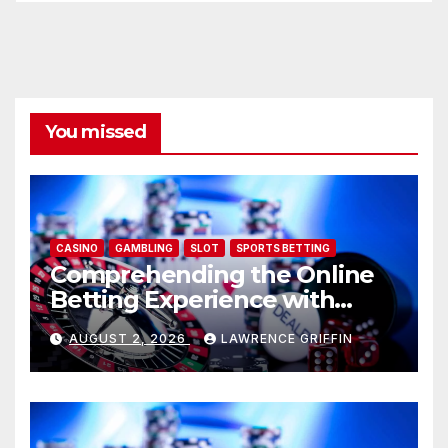
You missed
CASINO
GAMBLING
SLOT
SPORTS BETTING
Comprehending the Online
Betting Experience with
AU77
AUGUST 2, 2026
LAWRENCE GRIFFIN