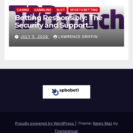
CASINO
GAMBLING
SLOT
SPORTS BETTING
Betting Responsibly: The
Security and Support
Features of TABtouch
JULY 5, 2026
LAWRENCE GRIFFIN
Proudly powered by WordPress
|
Theme:
News Maz
by
Themeansar
.