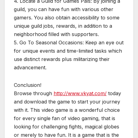
4. Locate a Guild for Games Pals: By joining a
guild, you can have fun with various other
gamers. You also obtain accessibility to some
unique guild jobs, rewards, in addition to a
neighborhood filled with supporters.
5. Go To Seasonal Occasions: Keep an eye out
for unique events and time-limited tasks which
use distinct rewards plus militarizing their
advancement.
Conclusion!
Browse through
http://www.vkyat.com/
today
and download the game to start your journey
with it. This video game is a wonderful choice
for every single fan of video gaming, that is
looking for challenging fights, magical globes
or merely to have fun. It is a game that is the