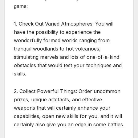
game:
1. Check Out Varied Atmospheres: You will
have the possibility to experience the
wonderfully formed worlds ranging from
tranquil woodlands to hot volcanoes,
stimulating marvels and lots of one-of-a-kind
obstacles that would test your techniques and
skills.
2. Collect Powerful Things: Order uncommon
prizes, unique artefacts, and effective
weapons that will certainly enhance your
capabilities, open new skills for you, and it will
certainly also give you an edge in some battles.