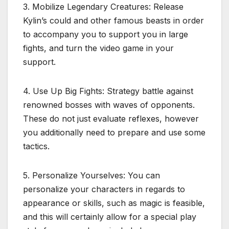
3. Mobilize Legendary Creatures: Release
Kylin’s could and other famous beasts in order
to accompany you to support you in large
fights, and turn the video game in your
support.
4. Use Up Big Fights: Strategy battle against
renowned bosses with waves of opponents.
These do not just evaluate reflexes, however
you additionally need to prepare and use some
tactics.
5. Personalize Yourselves: You can
personalize your characters in regards to
appearance or skills, such as magic is feasible,
and this will certainly allow for a special play