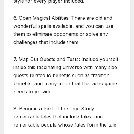
style for every player included.
6. Open Magical Abilities: There are old and
wonderful spells available, and you can use
them to eliminate opponents or solve any
challenges that include them.
7. Map Out Quests and Tests: Include yourself
inside this fascinating universe with many side
quests related to benefits such as tradition,
benefits, and many more that this video game
needs to provide.
8. Become a Part of the Trip: Study
remarkable tales that include tales, and
remarkable people whose fates form the tale.