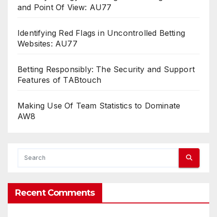
and Point Of View: AU77
Identifying Red Flags in Uncontrolled Betting
Websites: AU77
Betting Responsibly: The Security and Support
Features of TABtouch
Making Use Of Team Statistics to Dominate
AW8
Recent Comments