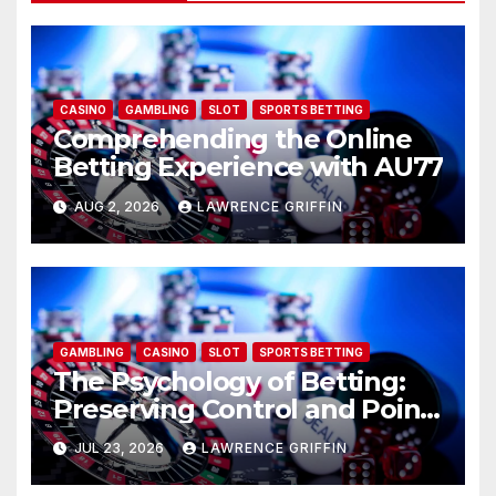
CASINO
GAMBLING
SLOT
SPORTS BETTING
Comprehending the Online
Betting Experience with AU77
AUG 2, 2026
LAWRENCE GRIFFIN
GAMBLING
CASINO
SLOT
SPORTS BETTING
The Psychology of Betting:
Preserving Control and Point
Of View: AU77
JUL 23, 2026
LAWRENCE GRIFFIN