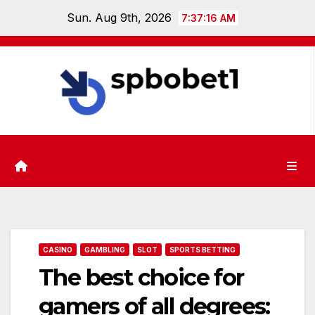
Skip
Sun. Aug 9th, 2026
7:37:17 AM
to
content
CASINO
GAMBLING
SLOT
SPORTS BETTING
The best choice for
gamers of all degrees: