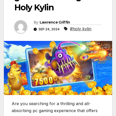
Holy Kylin
By
Lawrence Griffin
#holy kylin
SEP 24, 2024
Are you searching for a thrilling and all-
absorbing pc gaming experience that offers