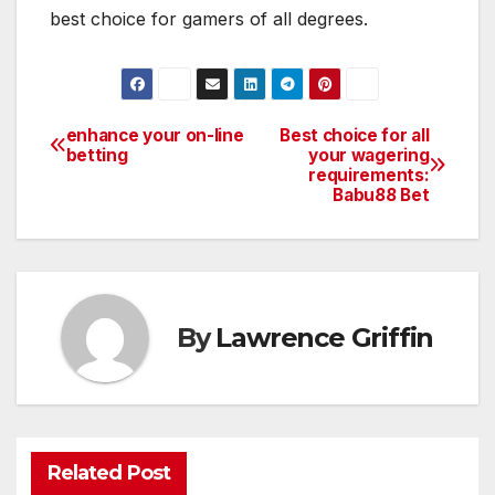
best choice for gamers of all degrees.
enhance your on-line
Best choice for all
Post
betting
your wagering
requirements:
navigation
Babu88 Bet
By
Lawrence Griffin
Related Post