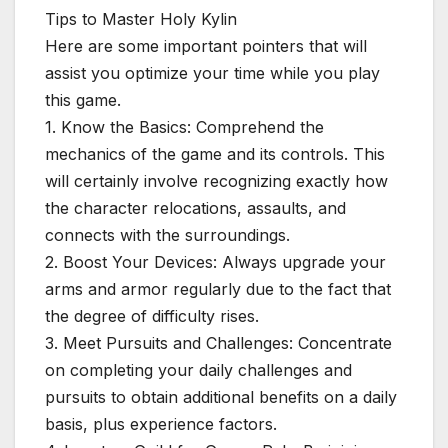
Tips to Master Holy Kylin
Here are some important pointers that will
assist you optimize your time while you play
this game.
1. Know the Basics: Comprehend the
mechanics of the game and its controls. This
will certainly involve recognizing exactly how
the character relocations, assaults, and
connects with the surroundings.
2. Boost Your Devices: Always upgrade your
arms and armor regularly due to the fact that
the degree of difficulty rises.
3. Meet Pursuits and Challenges: Concentrate
on completing your daily challenges and
pursuits to obtain additional benefits on a daily
basis, plus experience factors.