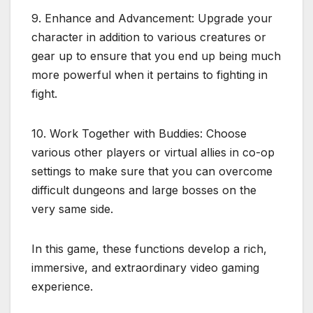
9. Enhance and Advancement: Upgrade your
character in addition to various creatures or
gear up to ensure that you end up being much
more powerful when it pertains to fighting in
fight.
10. Work Together with Buddies: Choose
various other players or virtual allies in co-op
settings to make sure that you can overcome
difficult dungeons and large bosses on the
very same side.
In this game, these functions develop a rich,
immersive, and extraordinary video gaming
experience.