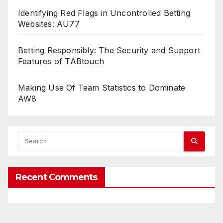
Identifying Red Flags in Uncontrolled Betting
Websites: AU77
Betting Responsibly: The Security and Support
Features of TABtouch
Making Use Of Team Statistics to Dominate
AW8
Recent Comments