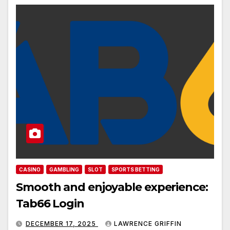
CASINO
GAMBLING
SLOT
SPORTS BETTING
Smooth and enjoyable experience:
Tab66 Login
DECEMBER 17, 2025
LAWRENCE GRIFFIN