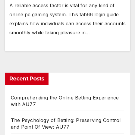
A reliable access factor is vital for any kind of
online pc gaming system. This tab66 login guide
explains how individuals can access their accounts
smoothly while taking pleasure in…
Recent Posts
Comprehending the Online Betting Experience
with AU77
The Psychology of Betting: Preserving Control
and Point Of View: AU77