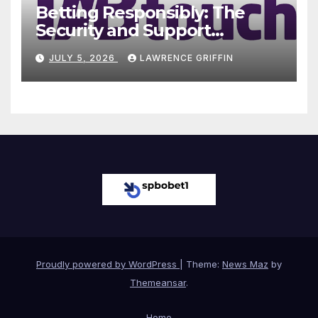
Betting Responsibly: The
Security and Support
Features of TABtouch
JULY 5, 2026
LAWRENCE GRIFFIN
Proudly powered by WordPress
|
Theme:
News Maz
by
Themeansar
.
Home