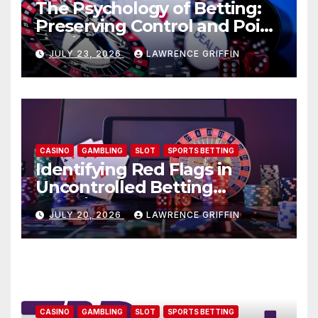
The Psychology of Betting:
Preserving Control and Point
Of View: AU77
JULY 23, 2026
LAWRENCE GRIFFIN
CASINO
GAMBLING
SLOT
SPORTS BETTING
Identifying Red Flags in
Uncontrolled Betting
Websites: AU77
JULY 20, 2026
LAWRENCE GRIFFIN
CASINO
GAMBLING
SLOT
SPORTS BETTING