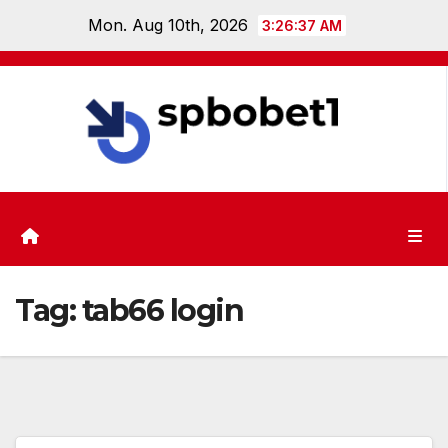
Skip
Mon. Aug 10th, 2026
3:26:37 AM
to
content
Tag:
tab66 login