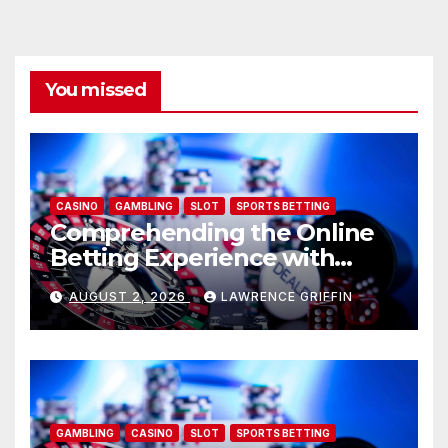
You missed
CASINO
GAMBLING
SLOT
SPORTS BETTING
Comprehending the Online
Betting Experience with
AU77
AUGUST 2, 2026
LAWRENCE GRIFFIN
GAMBLING
CASINO
SLOT
SPORTS BETTING