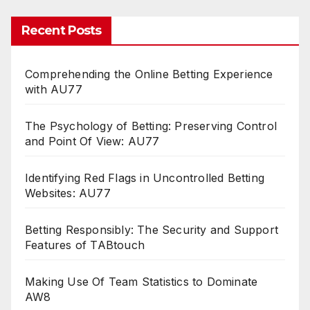
Recent Posts
Comprehending the Online Betting Experience
with AU77
The Psychology of Betting: Preserving Control
and Point Of View: AU77
Identifying Red Flags in Uncontrolled Betting
Websites: AU77
Betting Responsibly: The Security and Support
Features of TABtouch
Making Use Of Team Statistics to Dominate
AW8