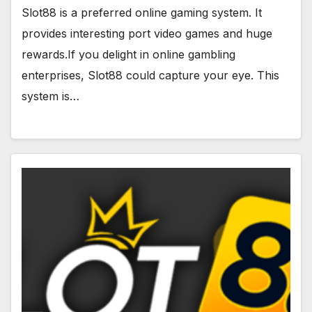
Slot88 is a preferred online gaming system. It
provides interesting port video games and huge
rewards.If you delight in online gambling
enterprises, Slot88 could capture your eye. This
system is…