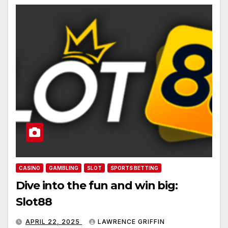
CASINO
GAMBLING
SLOT
SPORTS BETTING
Dive into the fun and win big:
Slot88
APRIL 22, 2025
LAWRENCE GRIFFIN