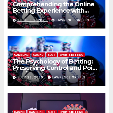
Comprehending the Online
Betting Experience with
AU77
AUGUST 2, 2026
LAWRENCE GRIFFIN
GAMBLING
CASINO
SLOT
SPORTS BETTING
The Psychology of Betting:
Preserving Control and Point
Of View: AU77
JULY 23, 2026
LAWRENCE GRIFFIN
CASINO
GAMBLING
SLOT
SPORTS BETTING