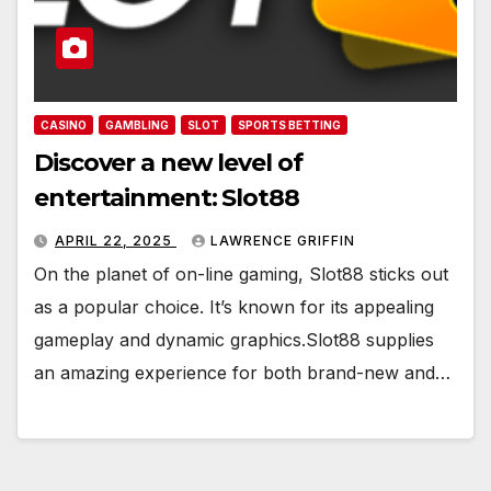
CASINO
GAMBLING
SLOT
SPORTS BETTING
Discover a new level of
entertainment: Slot88
APRIL 22, 2025
LAWRENCE GRIFFIN
On the planet of on-line gaming, Slot88 sticks out
as a popular choice. It’s known for its appealing
gameplay and dynamic graphics.Slot88 supplies
an amazing experience for both brand-new and…