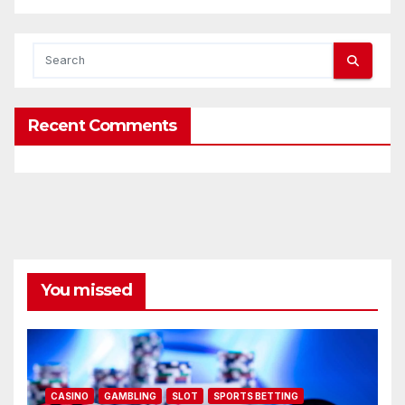
Recent Comments
You missed
CASINO
GAMBLING
SLOT
SPORTS BETTING