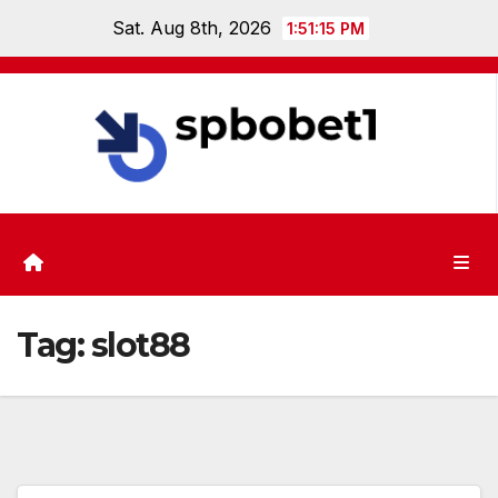
Skip
Sat. Aug 8th, 2026
1:51:15 PM
to
content
Tag:
slot88