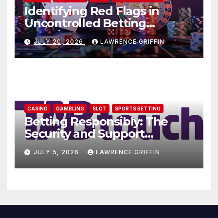
Identifying Red Flags in
Uncontrolled Betting
Websites: AU77
JULY 20, 2026
LAWRENCE GRIFFIN
CASINO
GAMBLING
SLOT
SPORTS BETTING
Betting Responsibly: The
Security and Support
Features of TABtouch
JULY 5, 2026
LAWRENCE GRIFFIN