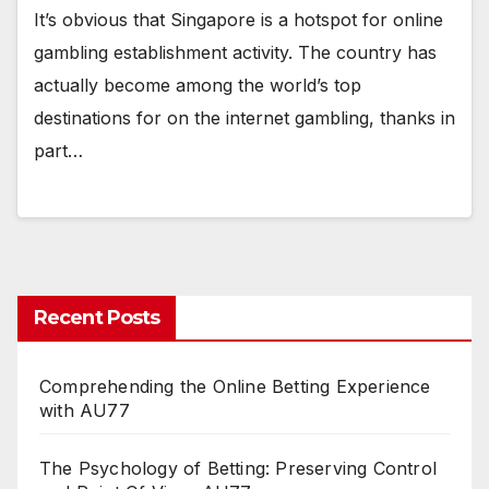
It’s obvious that Singapore is a hotspot for online
gambling establishment activity. The country has
actually become among the world’s top
destinations for on the internet gambling, thanks in
part…
Recent Posts
Comprehending the Online Betting Experience
with AU77
The Psychology of Betting: Preserving Control