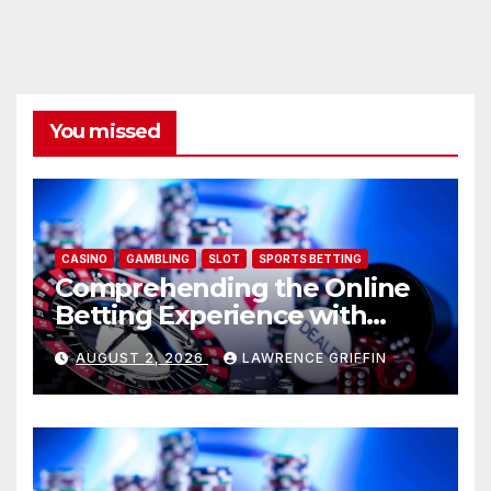
You missed
CASINO
GAMBLING
SLOT
SPORTS BETTING
Comprehending the Online
Betting Experience with
AU77
AUGUST 2, 2026
LAWRENCE GRIFFIN