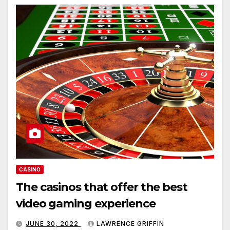
CASINO
The casinos that offer the best
video gaming experience
JUNE 30, 2022
LAWRENCE GRIFFIN