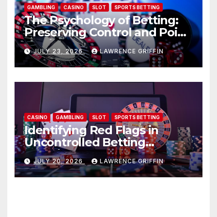
GAMBLING
CASINO
SLOT
SPORTS BETTING
The Psychology of Betting:
Preserving Control and Point
Of View: AU77
JULY 23, 2026
LAWRENCE GRIFFIN
CASINO
GAMBLING
SLOT
SPORTS BETTING
Identifying Red Flags in
Uncontrolled Betting
Websites: AU77
JULY 20, 2026
LAWRENCE GRIFFIN