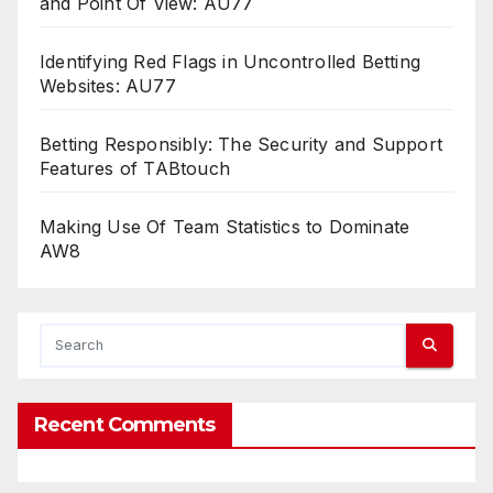
and Point Of View: AU77
Identifying Red Flags in Uncontrolled Betting
Websites: AU77
Betting Responsibly: The Security and Support
Features of TABtouch
Making Use Of Team Statistics to Dominate
AW8
Recent Comments