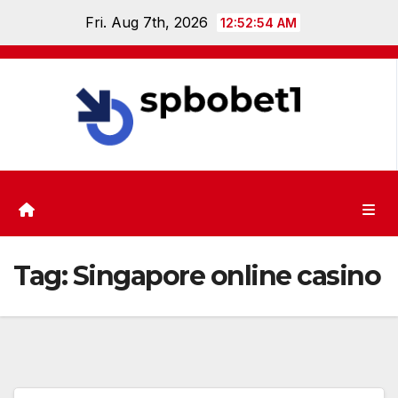
Skip
Fri. Aug 7th, 2026
12:52:54 AM
to
content
Tag:
Singapore online casino