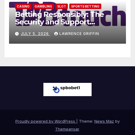
CASINO
GAMBLING
SLOT
SPORTS BETTING
Betting Responsibly: The
Security and Support
Features of TABtouch
JULY 5, 2026
LAWRENCE GRIFFIN
Proudly powered by WordPress
|
Theme:
News Maz
by
Themeansar
.