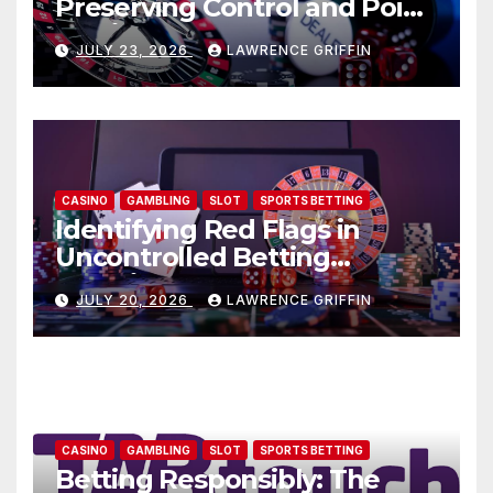
Preserving Control and Point
Of View: AU77
JULY 23, 2026
LAWRENCE GRIFFIN
CASINO
GAMBLING
SLOT
SPORTS BETTING
Identifying Red Flags in
Uncontrolled Betting
Websites: AU77
JULY 20, 2026
LAWRENCE GRIFFIN
CASINO
GAMBLING
SLOT
SPORTS BETTING
Betting Responsibly: The