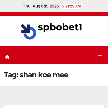
Skip
Thu. Aug 6th, 2026
3:21:29 AM
to
content
Tag:
shan koe mee