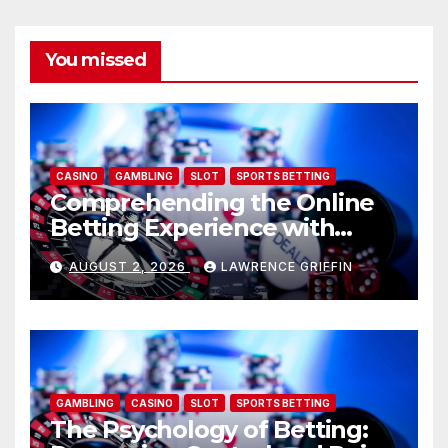
You missed
CASINO
GAMBLING
SLOT
SPORTS BETTING
Comprehending the Online
Betting Experience with
AU77
AUGUST 2, 2026
LAWRENCE GRIFFIN
GAMBLING
CASINO
SLOT
SPORTS BETTING
The Psychology of Betting: