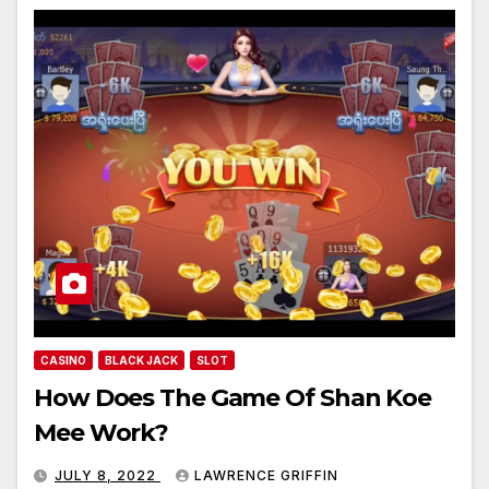
CASINO
BLACK JACK
SLOT
How Does The Game Of Shan Koe
Mee Work?
JULY 8, 2022
LAWRENCE GRIFFIN