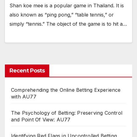
Shan koe mee is a popular game in Thailand. It is
also known as “ping pong,” “table tennis,” or
simply “tennis.” The object of the game is to hit a…
Recent Posts
Comprehending the Online Betting Experience
with AU77
The Psychology of Betting: Preserving Control
and Point Of View: AU77
Identifying Red Flags in Uncontrolled Betting