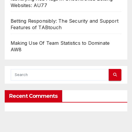
Websites: AU77
Betting Responsibly: The Security and Support
Features of TABtouch
Making Use Of Team Statistics to Dominate
AW8
Recent Comments