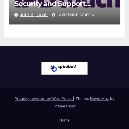
Security and Support
Features of TABtouch
JULY 5, 2026
LAWRENCE GRIFFIN
Proudly powered by WordPress
|
Theme:
News Maz
by
Themeansar
.
Home