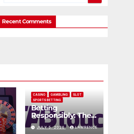
Recent Comments
CASINO
GAMBLING
SLOT
SPORTS BETTING
Betting
Responsibly: The
Security and
JULY 5, 2026
LAWRENCE
s:
Support Features