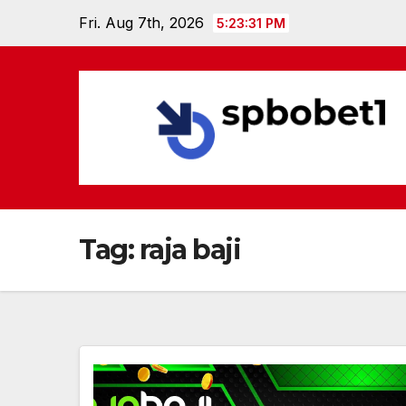
Skip
Fri. Aug 7th, 2026
5:23:31 PM
to
content
Tag:
raja baji