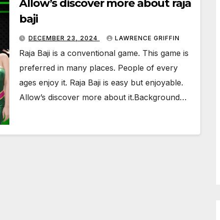
Allow’s discover more about raja
baji
DECEMBER 23, 2024
LAWRENCE GRIFFIN
Raja Baji is a conventional game. This game is
preferred in many places. People of every
ages enjoy it. Raja Baji is easy but enjoyable.
Allow’s discover more about it.Background…