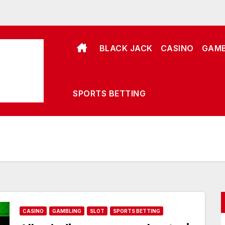
BLACK JACK
CASINO
GAMB
SPORTS BETTING
CASINO
GAMBLING
SLOT
SPORTS BETTING