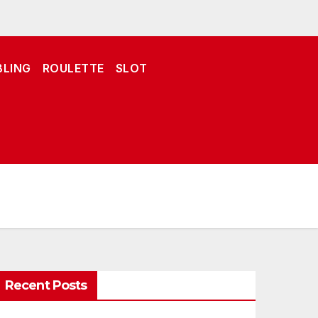
LING
ROULETTE
SLOT
Recent Posts