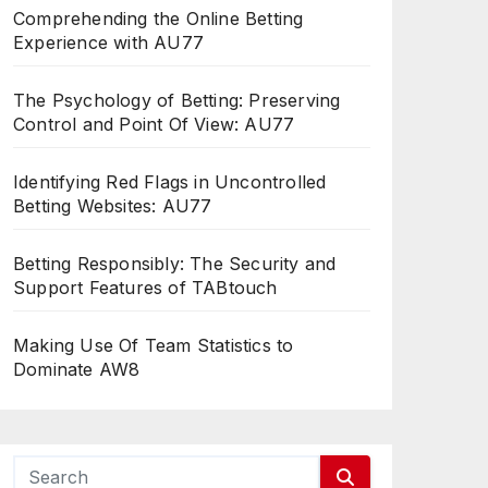
Comprehending the Online Betting
Experience with AU77
The Psychology of Betting: Preserving
Control and Point Of View: AU77
Identifying Red Flags in Uncontrolled
Betting Websites: AU77
Betting Responsibly: The Security and
Support Features of TABtouch
Making Use Of Team Statistics to
Dominate AW8