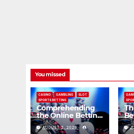
You missed
CASINO
GAMBLING
SLOT
GAM
SPORTS BETTING
SPOR
Comprehending
Th
the Online Betting
Be
Experience with
Pr
AUGUST 2, 2026
J
AU77
an