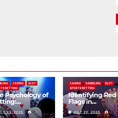
BLING
CASINO
SLOT
CASINO
GAMBLING
SLOT
TS BETTING
SPORTS BETTING
e Psychology of
Identifying Red
tting:
Flags in
eserving Control
Uncontrolled
ULY 23, 2026
JULY 20, 2026
d Point Of View:
Betting Website