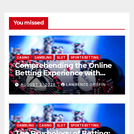
You missed
CASINO
GAMBLING
SLOT
SPORTS BETTING
Comprehending the Online
Betting Experience with
AU77
AUGUST 2, 2026
LAWRENCE GRIFFIN
GAMBLING
CASINO
SLOT
SPORTS BETTING
The Psychology of Betting: