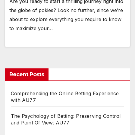
Are you ready to start a thrilling journey right into
the globe of pokies? Look no further, since we’re
about to explore everything you require to know
to maximize your…
Recent Posts
Comprehending the Online Betting Experience
with AU77
The Psychology of Betting: Preserving Control
and Point Of View: AU77