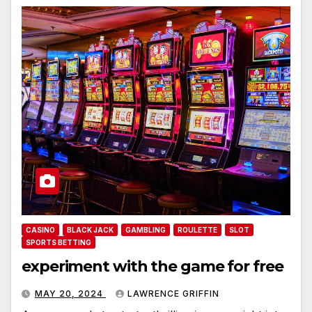
CASINO
BLACK JACK
GAMBLING
ROULETTE
SLOT
SPORTS BETTING
experiment with the game for free
MAY 20, 2024
LAWRENCE GRIFFIN