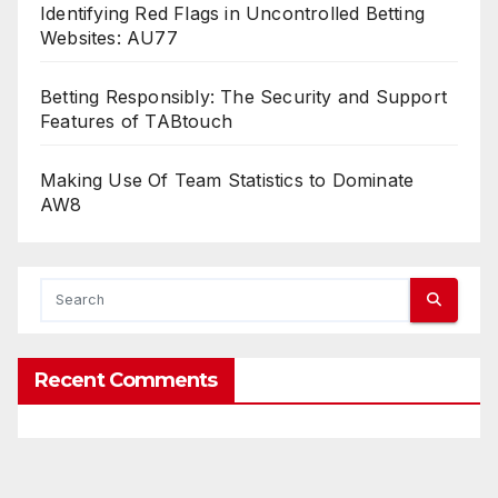
Identifying Red Flags in Uncontrolled Betting
Websites: AU77
Betting Responsibly: The Security and Support
Features of TABtouch
Making Use Of Team Statistics to Dominate
AW8
Recent Comments