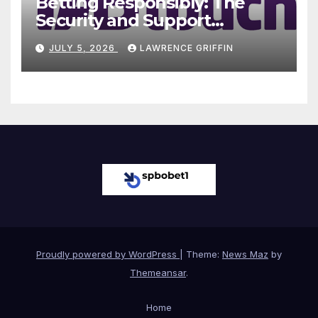
Betting Responsibly: The
Security and Support
Features of TABtouch
JULY 5, 2026
LAWRENCE GRIFFIN
Proudly powered by WordPress
|
Theme:
News Maz
by
Themeansar
.
Home