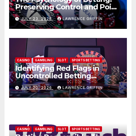
Preserving Control and Point
Of View: AU77
JULY 23, 2026
LAWRENCE GRIFFIN
CASINO
GAMBLING
SLOT
SPORTS BETTING
Identifying Red Flags in
Uncontrolled Betting
Websites: AU77
JULY 20, 2026
LAWRENCE GRIFFIN
CASINO
GAMBLING
SLOT
SPORTS BETTING