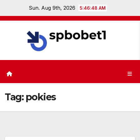
Skip
Sun. Aug 9th, 2026
5:46:49 AM
to
content
Tag:
pokies