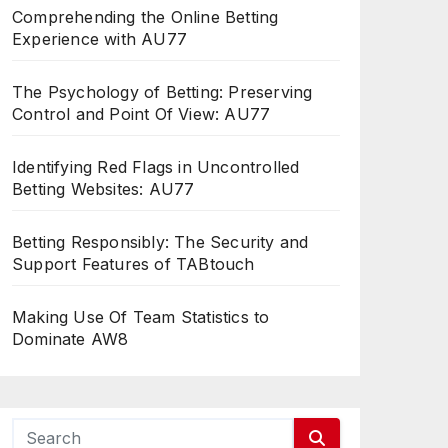
Comprehending the Online Betting
Experience with AU77
The Psychology of Betting: Preserving
Control and Point Of View: AU77
Identifying Red Flags in Uncontrolled
Betting Websites: AU77
Betting Responsibly: The Security and
Support Features of TABtouch
Making Use Of Team Statistics to
Dominate AW8