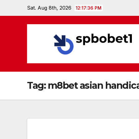
Skip
Sat. Aug 8th, 2026
12:17:36 PM
to
content
Tag:
m8bet asian handic