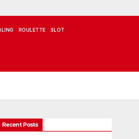
LING
ROULETTE
SLOT
Recent Posts