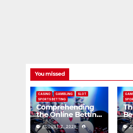
You missed
CASINO
GAMBLING
SLOT
GAM
SPORTS BETTING
SPOR
Comprehending
Th
the Online Betting
Be
Experience with
Pr
AUGUST 2, 2026
J
AU77
an