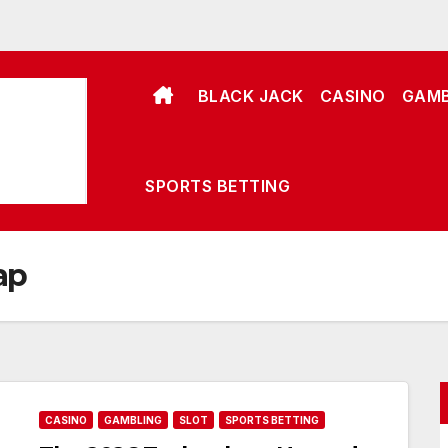
BLACK JACK
CASINO
GAMB
SPORTS BETTING
ap
CASINO
GAMBLING
SLOT
SPORTS BETTING