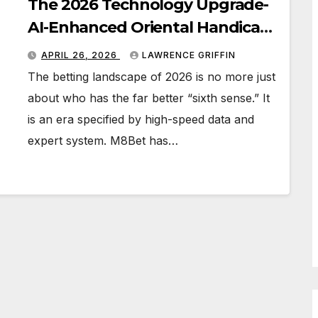
The 2026 Technology Upgrade-
AI-Enhanced Oriental Handicap
Betting: M8bet Asian Handicap
APRIL 26, 2026
LAWRENCE GRIFFIN
The betting landscape of 2026 is no more just
about who has the far better “sixth sense.” It
is an era specified by high-speed data and
expert system. M8Bet has…