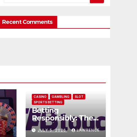
Recent Comments
CASINO
GAMBLING
SLOT
SPORTS BETTING
Betting
Responsibly: The
Security and
JULY 5, 2026
LAWRENCE
s:
Support Features