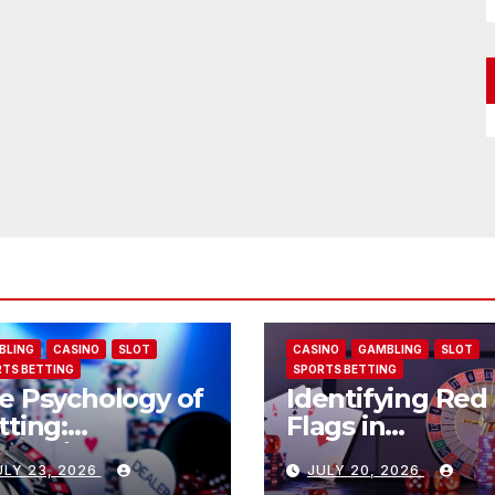
BLING
CASINO
SLOT
CASINO
GAMBLING
SLOT
TS BETTING
SPORTS BETTING
e Psychology of
Identifying Red
tting:
Flags in
eserving Control
Uncontrolled
ULY 23, 2026
JULY 20, 2026
d Point Of View:
Betting Website