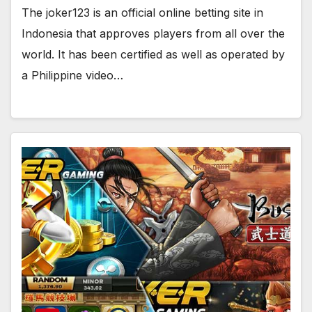
The joker123 is an official online betting site in
Indonesia that approves players from all over the
world. It has been certified as well as operated by
a Philippine video…