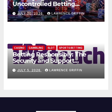
Uncontrolled Betting
Websites: AU77
JULY 20, 2026
LAWRENCE GRIFFIN
CASINO
GAMBLING
SLOT
SPORTS BETTING
Betting Responsibly: The
Security and Support
Features of TABtouch
JULY 5, 2026
LAWRENCE GRIFFIN