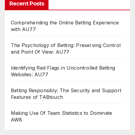
Recent Posts
Comprehending the Online Betting Experience
with AU77
The Psychology of Betting: Preserving Control
and Point Of View: AU77
Identifying Red Flags in Uncontrolled Betting
Websites: AU77
Betting Responsibly: The Security and Support
Features of TABtouch
Making Use Of Team Statistics to Dominate
AW8