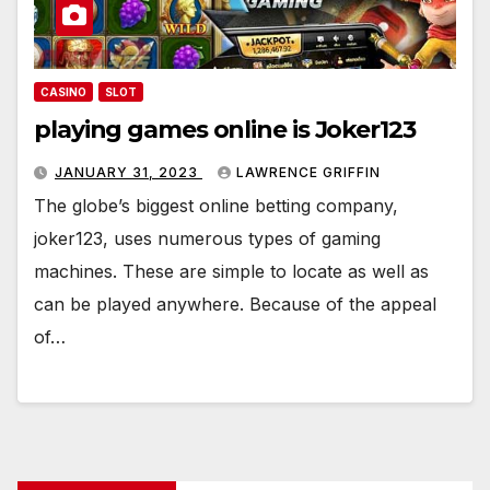
CASINO
SLOT
playing games online is Joker123
JANUARY 31, 2023
LAWRENCE GRIFFIN
The globe’s biggest online betting company,
joker123, uses numerous types of gaming
machines. These are simple to locate as well as
can be played anywhere. Because of the appeal
of…