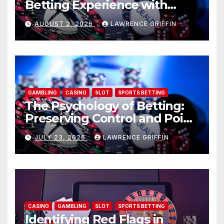
Betting Experience with
AU77
AUGUST 2, 2026
LAWRENCE GRIFFIN
GAMBLING
CASINO
SLOT
SPORTS BETTING
The Psychology of Betting:
Preserving Control and Point
Of View: AU77
JULY 23, 2026
LAWRENCE GRIFFIN
CASINO
GAMBLING
SLOT
SPORTS BETTING
Identifying Red Flags in