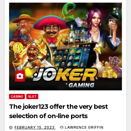
CASINO
SLOT
The joker123 offer the very best
selection of on-line ports
FEBRUARY 15, 2023
LAWRENCE GRIFFIN