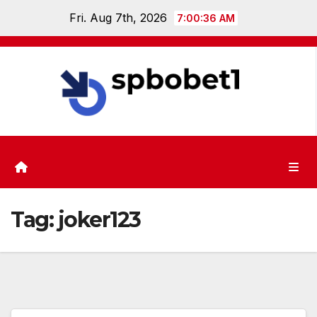
Skip
Fri. Aug 7th, 2026
7:00:37 AM
to
content
Tag:
joker123