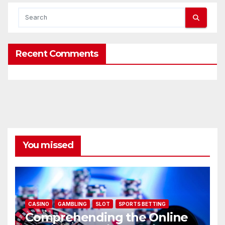
Recent Comments
You missed
CASINO
GAMBLING
SLOT
SPORTS BETTING
Comprehending the Online