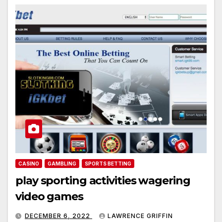
CASINO
GAMBLING
SPORTS BETTING
play sporting activities wagering
video games
DECEMBER 6, 2022
LAWRENCE GRIFFIN