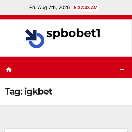
Skip
Fri. Aug 7th, 2026
5:32:44 AM
to
content
Tag:
igkbet