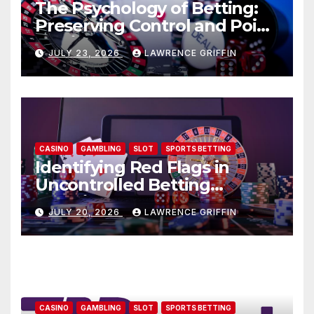
The Psychology of Betting:
Preserving Control and Point
Of View: AU77
JULY 23, 2026
LAWRENCE GRIFFIN
CASINO
GAMBLING
SLOT
SPORTS BETTING
Identifying Red Flags in
Uncontrolled Betting
Websites: AU77
JULY 20, 2026
LAWRENCE GRIFFIN
CASINO
GAMBLING
SLOT
SPORTS BETTING