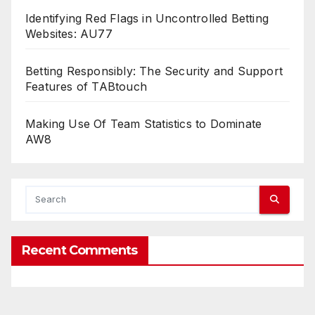
Identifying Red Flags in Uncontrolled Betting
Websites: AU77
Betting Responsibly: The Security and Support
Features of TABtouch
Making Use Of Team Statistics to Dominate
AW8
Recent Comments