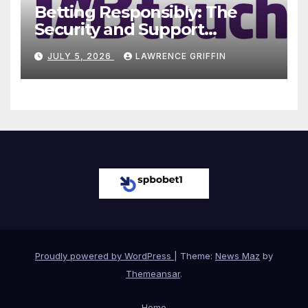
Betting Responsibly: The
Security and Support
Features of TABtouch
JULY 5, 2026
LAWRENCE GRIFFIN
Proudly powered by WordPress
|
Theme:
News Maz
by
Themeansar
.
Home