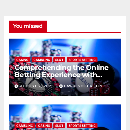
You missed
CASINO
GAMBLING
SLOT
SPORTS BETTING
Comprehending the Online
Betting Experience with
AU77
AUGUST 2, 2026
LAWRENCE GRIFFIN
GAMBLING
CASINO
SLOT
SPORTS BETTING