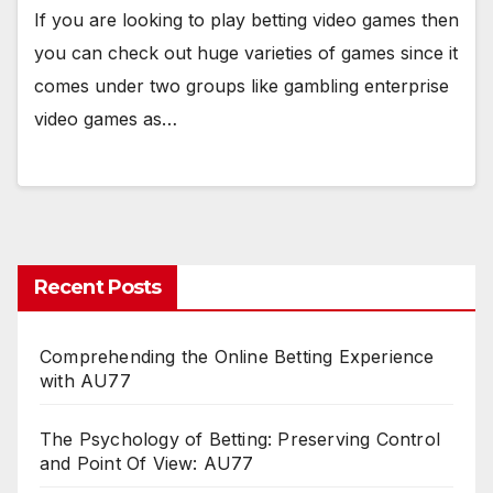
If you are looking to play betting video games then
you can check out huge varieties of games since it
comes under two groups like gambling enterprise
video games as…
Recent Posts
Comprehending the Online Betting Experience
with AU77
The Psychology of Betting: Preserving Control
and Point Of View: AU77