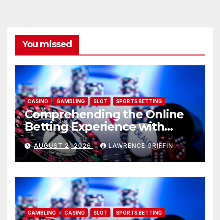
You missed
CASINO
GAMBLING
SLOT
SPORTS BETTING
Comprehending the Online
Betting Experience with
AU77
AUGUST 2, 2026
LAWRENCE GRIFFIN
GAMBLING
CASINO
SLOT
SPORTS BETTING