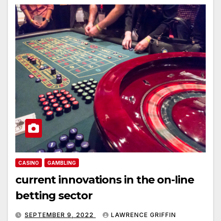
CASINO
GAMBLING
current innovations in the on-line
betting sector
SEPTEMBER 9, 2022
LAWRENCE GRIFFIN