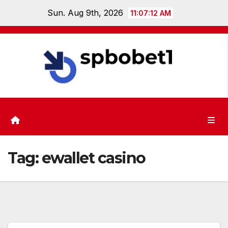
Skip
Sun. Aug 9th, 2026
11:07:13 AM
to
content
Tag:
ewallet casino