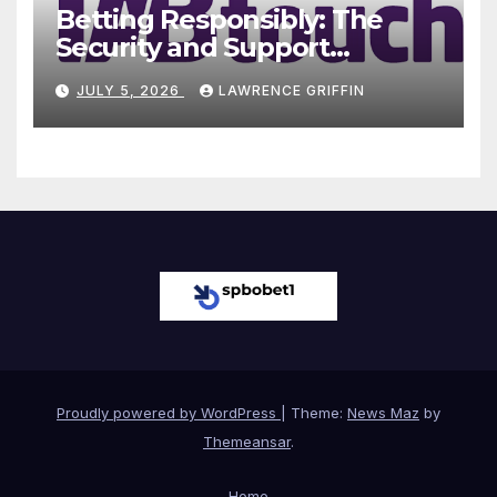
Betting Responsibly: The
Security and Support
Features of TABtouch
JULY 5, 2026
LAWRENCE GRIFFIN
Proudly powered by WordPress
|
Theme:
News Maz
by
Themeansar
.
Home