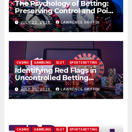
The Psychology of Betting:
Preserving Control and Point
Of View: AU77
JULY 23, 2026
LAWRENCE GRIFFIN
CASINO
GAMBLING
SLOT
SPORTS BETTING
Identifying Red Flags in
Uncontrolled Betting
Websites: AU77
JULY 20, 2026
LAWRENCE GRIFFIN
CASINO
GAMBLING
SLOT
SPORTS BETTING