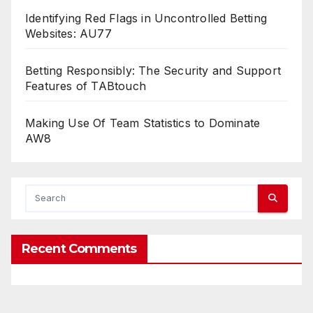
Identifying Red Flags in Uncontrolled Betting
Websites: AU77
Betting Responsibly: The Security and Support
Features of TABtouch
Making Use Of Team Statistics to Dominate
AW8
Recent Comments