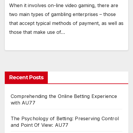
When it involves on-line video gaming, there are
two main types of gambling enterprises – those
that accept typical methods of payment, as well as
those that make use of…
Recent Posts
Comprehending the Online Betting Experience
with AU77
The Psychology of Betting: Preserving Control
and Point Of View: AU77