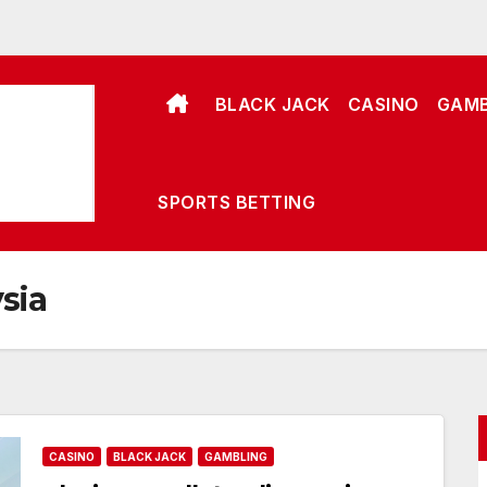
BLACK JACK
CASINO
GAMB
SPORTS BETTING
sia
CASINO
BLACK JACK
GAMBLING