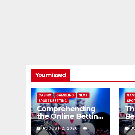
You missed
CASINO
GAMBLING
SLOT
GAM
SPORTS BETTING
SPOR
Comprehending
Th
the Online Betting
Be
Experience with
Pr
AUGUST 2, 2026
J
AU77
an