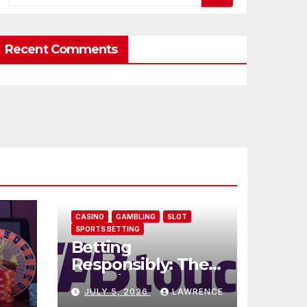
Recent Comments
CASINO
GAMBLING
SLOT
SPORTS BETTING
Betting
Responsibly: The
Security and
JULY 5, 2026
LAWRENCE
s:
Support Features