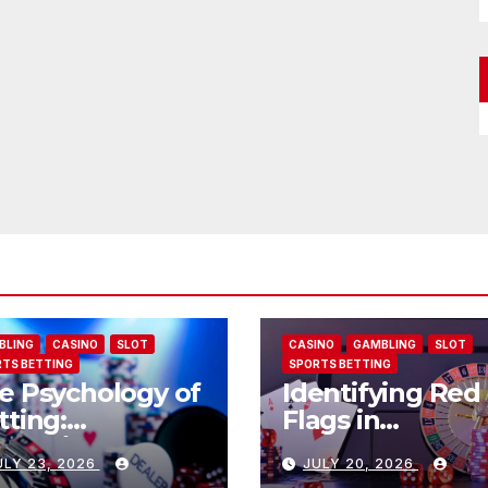
BLING
CASINO
SLOT
CASINO
GAMBLING
SLOT
TS BETTING
SPORTS BETTING
e Psychology of
Identifying Red
tting:
Flags in
eserving Control
Uncontrolled
ULY 23, 2026
JULY 20, 2026
d Point Of View:
Betting Website