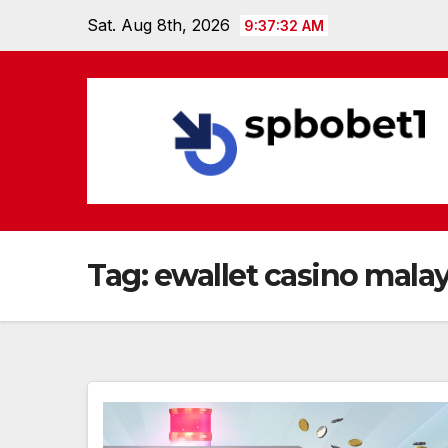
Skip
Sat. Aug 8th, 2026
9:37:33 AM
to
content
Tag:
ewallet casino malay