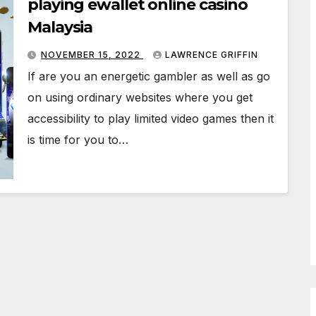
playing ewallet online casino
Malaysia
NOVEMBER 15, 2022
LAWRENCE GRIFFIN
If are you an energetic gambler as well as go
on using ordinary websites where you get
accessibility to play limited video games then it
is time for you to…