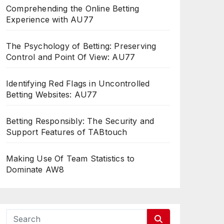
Comprehending the Online Betting
Experience with AU77
The Psychology of Betting: Preserving
Control and Point Of View: AU77
Identifying Red Flags in Uncontrolled
Betting Websites: AU77
Betting Responsibly: The Security and
Support Features of TABtouch
Making Use Of Team Statistics to
Dominate AW8