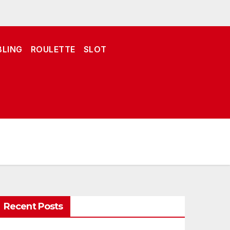
LING
ROULETTE
SLOT
Recent Posts