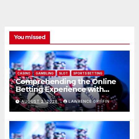
You missed
CASINO
GAMBLING
SLOT
SPORTS BETTING
Comprehending the Online
Betting Experience with
AU77
AUGUST 2, 2026
LAWRENCE GRIFFIN