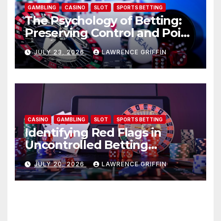
GAMBLING
CASINO
SLOT
SPORTS BETTING
The Psychology of Betting:
Preserving Control and Point
Of View: AU77
JULY 23, 2026
LAWRENCE GRIFFIN
CASINO
GAMBLING
SLOT
SPORTS BETTING
Identifying Red Flags in
Uncontrolled Betting
Websites: AU77
JULY 20, 2026
LAWRENCE GRIFFIN