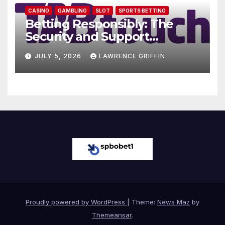
CASINO
GAMBLING
SLOT
SPORTS BETTING
Betting Responsibly: The
Security and Support
Features of TABtouch
JULY 5, 2026
LAWRENCE GRIFFIN
Proudly powered by WordPress
|
Theme:
News Maz
by
Themeansar
.