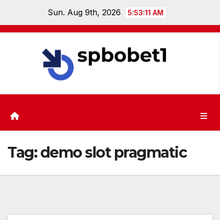
Skip
Sun. Aug 9th, 2026
5:53:11 AM
to
content
Tag:
demo slot pragmatic