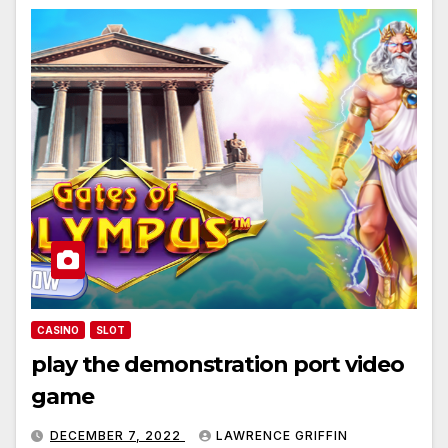
CASINO
SLOT
play the demonstration port video
game
DECEMBER 7, 2022
LAWRENCE GRIFFIN