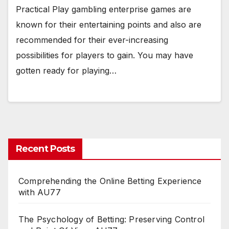
Practical Play gambling enterprise games are
known for their entertaining points and also are
recommended for their ever-increasing
possibilities for players to gain. You may have
gotten ready for playing…
Recent Posts
Comprehending the Online Betting Experience
with AU77
The Psychology of Betting: Preserving Control