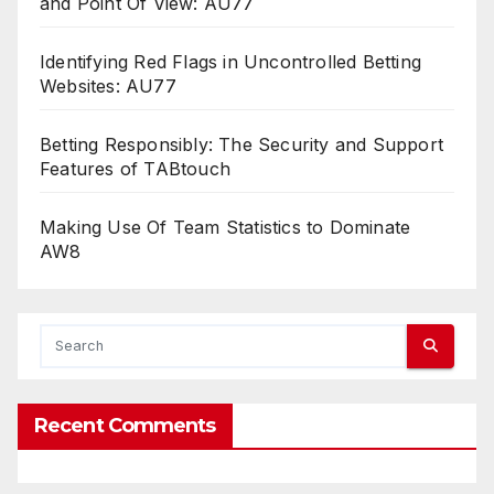
and Point Of View: AU77
Identifying Red Flags in Uncontrolled Betting
Websites: AU77
Betting Responsibly: The Security and Support
Features of TABtouch
Making Use Of Team Statistics to Dominate
AW8
Recent Comments