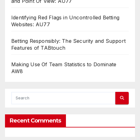
and Point Of View: AU77
Identifying Red Flags in Uncontrolled Betting
Websites: AU77
Betting Responsibly: The Security and Support
Features of TABtouch
Making Use Of Team Statistics to Dominate
AW8
Recent Comments