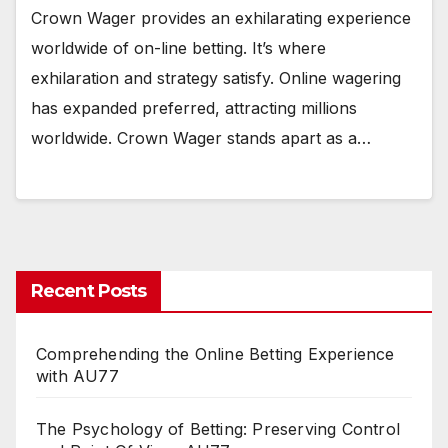
Crown Wager provides an exhilarating experience
worldwide of on-line betting. It’s where
exhilaration and strategy satisfy. Online wagering
has expanded preferred, attracting millions
worldwide. Crown Wager stands apart as a…
Recent Posts
Comprehending the Online Betting Experience
with AU77
The Psychology of Betting: Preserving Control