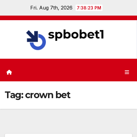
Skip
Fri. Aug 7th, 2026
7:38:24 PM
to
content
Tag:
crown bet