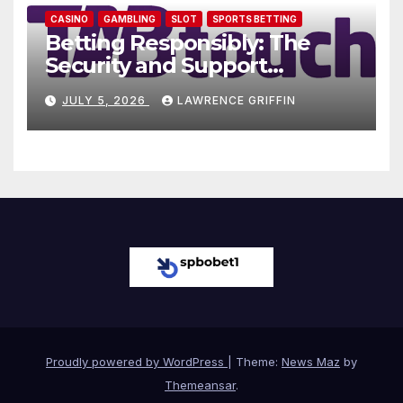
CASINO
GAMBLING
SLOT
SPORTS BETTING
Betting Responsibly: The
Security and Support
Features of TABtouch
JULY 5, 2026
LAWRENCE GRIFFIN
Proudly powered by WordPress
|
Theme:
News Maz
by
Themeansar
.