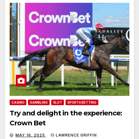
CASINO
GAMBLING
SLOT
SPORTS BETTING
Try and delight in the experience:
Crown Bet
MAY 16, 2025
LAWRENCE GRIFFIN