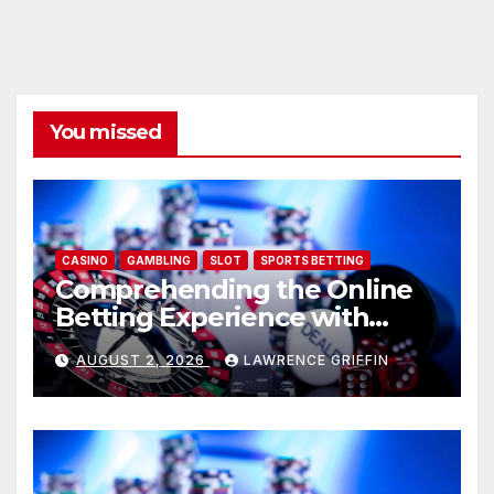
You missed
CASINO
GAMBLING
SLOT
SPORTS BETTING
Comprehending the Online
Betting Experience with
AU77
AUGUST 2, 2026
LAWRENCE GRIFFIN