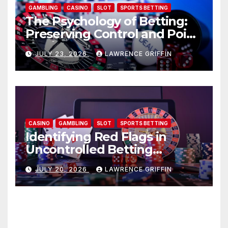
GAMBLING
CASINO
SLOT
SPORTS BETTING
The Psychology of Betting:
Preserving Control and Point
Of View: AU77
JULY 23, 2026
LAWRENCE GRIFFIN
CASINO
GAMBLING
SLOT
SPORTS BETTING
Identifying Red Flags in
Uncontrolled Betting
Websites: AU77
JULY 20, 2026
LAWRENCE GRIFFIN