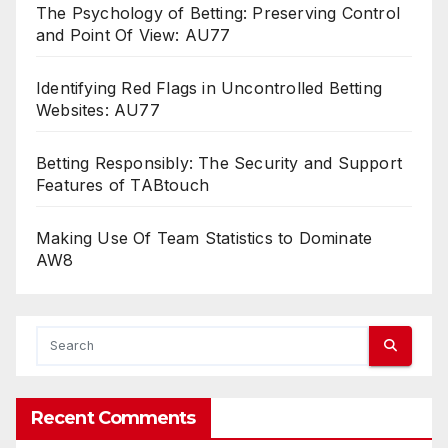
The Psychology of Betting: Preserving Control
and Point Of View: AU77
Identifying Red Flags in Uncontrolled Betting
Websites: AU77
Betting Responsibly: The Security and Support
Features of TABtouch
Making Use Of Team Statistics to Dominate
AW8
Recent Comments