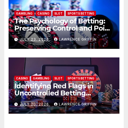
GAMBLING
CASINO
SLOT
SPORTS BETTING
The Psychology of Betting:
Preserving Control and Point
Of View: AU77
JULY 23, 2026
LAWRENCE GRIFFIN
CASINO
GAMBLING
SLOT
SPORTS BETTING
Identifying Red Flags in
Uncontrolled Betting
Websites: AU77
JULY 20, 2026
LAWRENCE GRIFFIN