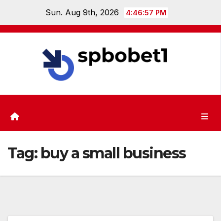
Skip
Sun. Aug 9th, 2026
4:46:58 PM
to
content
Tag:
buy a small business