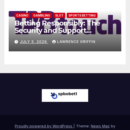
CASINO
GAMBLING
SLOT
SPORTS BETTING
Betting Responsibly: The
Security and Support
Features of TABtouch
JULY 5, 2026
LAWRENCE GRIFFIN
Proudly powered by WordPress
|
Theme:
News Maz
by