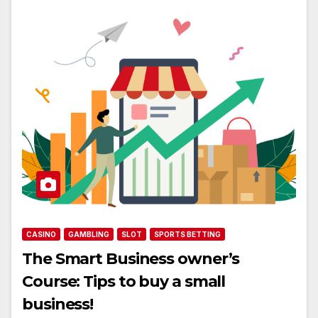
CASINO
GAMBLING
SLOT
SPORTS BETTING
The Smart Business owner’s
Course: Tips to buy a small
business!