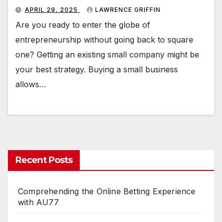
APRIL 29, 2025
LAWRENCE GRIFFIN
Are you ready to enter the globe of
entrepreneurship without going back to square
one? Getting an existing small company might be
your best strategy. Buying a small business
allows…
Recent Posts
Comprehending the Online Betting Experience
with AU77