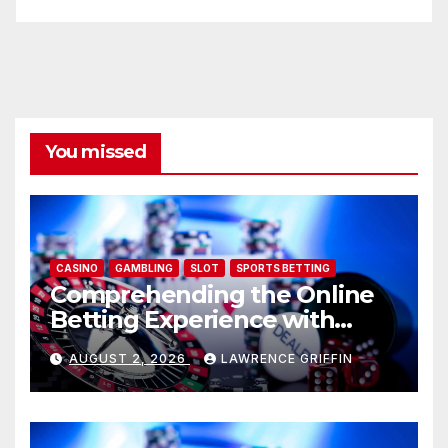
You missed
CASINO
GAMBLING
SLOT
SPORTS BETTING
Comprehending the Online
Betting Experience with
AU77
AUGUST 2, 2026
LAWRENCE GRIFFIN