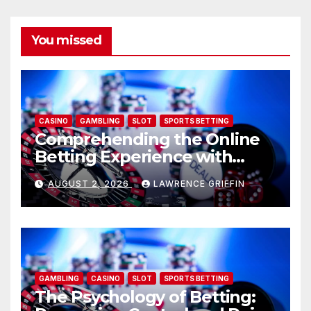
You missed
CASINO
GAMBLING
SLOT
SPORTS BETTING
Comprehending the Online
Betting Experience with
AU77
AUGUST 2, 2026
LAWRENCE GRIFFIN
GAMBLING
CASINO
SLOT
SPORTS BETTING
The Psychology of Betting: