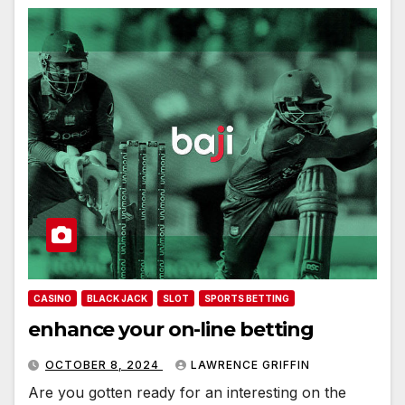
CASINO
BLACK JACK
SLOT
SPORTS BETTING
enhance your on-line betting
OCTOBER 8, 2024
LAWRENCE GRIFFIN
Are you gotten ready for an interesting on the