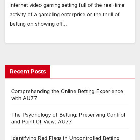
internet video gaming setting full of the real-time
activity of a gambling enterprise or the thrill of
betting on showing off…
Recent Posts
Comprehending the Online Betting Experience
with AU77
The Psychology of Betting: Preserving Control
and Point Of View: AU77
Identifying Red Flags in Uncontrolled Betting