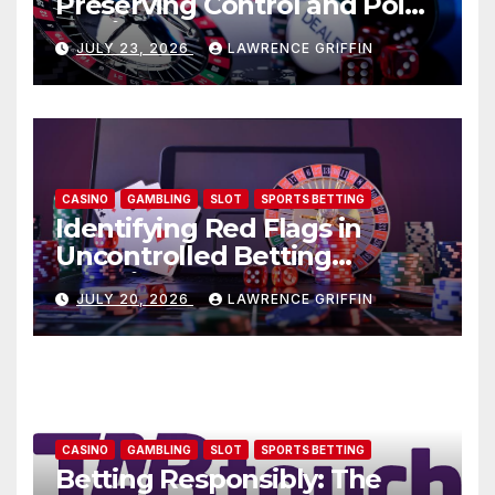
Preserving Control and Point
Of View: AU77
JULY 23, 2026
LAWRENCE GRIFFIN
CASINO
GAMBLING
SLOT
SPORTS BETTING
Identifying Red Flags in
Uncontrolled Betting
Websites: AU77
JULY 20, 2026
LAWRENCE GRIFFIN
CASINO
GAMBLING
SLOT
SPORTS BETTING
Betting Responsibly: The