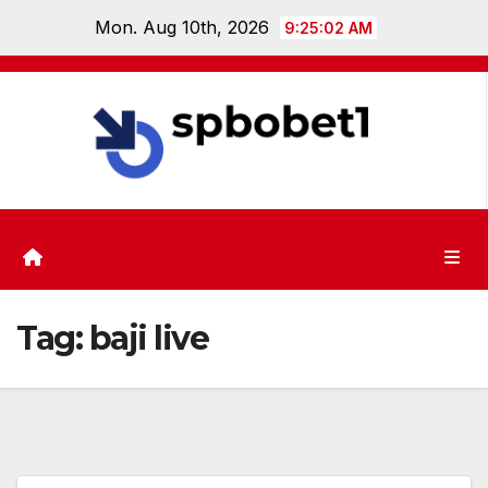
Skip
Mon. Aug 10th, 2026
9:25:02 AM
to
content
Tag:
baji live