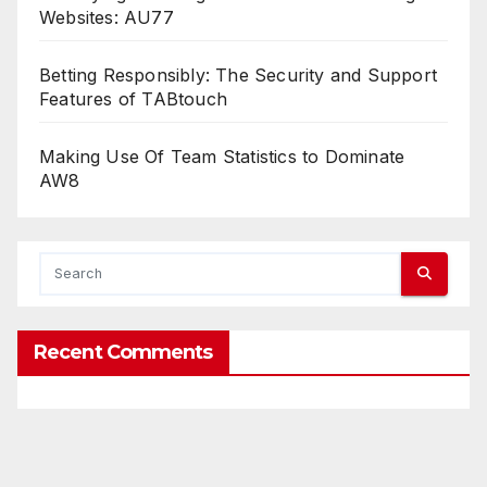
Websites: AU77
Betting Responsibly: The Security and Support
Features of TABtouch
Making Use Of Team Statistics to Dominate
AW8
Recent Comments