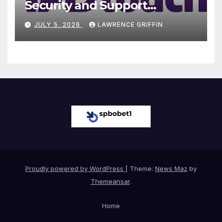
Security and Support
Features of TABtouch
JULY 5, 2026
LAWRENCE GRIFFIN
Proudly powered by WordPress
|
Theme:
News Maz
by
Themeansar
.
Home