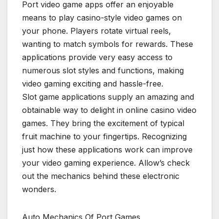
Port video game apps offer an enjoyable
means to play casino-style video games on
your phone. Players rotate virtual reels,
wanting to match symbols for rewards. These
applications provide very easy access to
numerous slot styles and functions, making
video gaming exciting and hassle-free.
Slot game applications supply an amazing and
obtainable way to delight in online casino video
games. They bring the excitement of typical
fruit machine to your fingertips. Recognizing
just how these applications work can improve
your video gaming experience. Allow’s check
out the mechanics behind these electronic
wonders.
Auto Mechanics Of Port Games