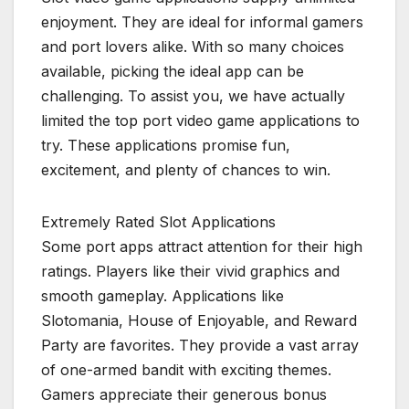
enjoyment. They are ideal for informal gamers
and port lovers alike. With so many choices
available, picking the ideal app can be
challenging. To assist you, we have actually
limited the top port video game applications to
try. These applications promise fun,
excitement, and plenty of chances to win.
Extremely Rated Slot Applications
Some port apps attract attention for their high
ratings. Players like their vivid graphics and
smooth gameplay. Applications like
Slotomania, House of Enjoyable, and Reward
Party are favorites. They provide a vast array
of one-armed bandit with exciting themes.
Gamers appreciate their generous bonus