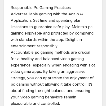
Responsible Pc Gaming Practices
Advertise liable gaming with the စလ ဂ မ
Application. Set time and spending plan
limitations to guarantee safe play. Maintain pc
gaming enjoyable and protected by complying
with standards within the app. Delight in
entertainment responsibly.
Accountable pc gaming methods are crucial
for a healthy and balanced video gaming
experience, especially when engaging with slot
video game apps. By taking an aggressive
strategy, you can appreciate the enjoyment of
pc gaming without allowing it take control. It’s
about finding the right balance and ensuring
your video gaming behaviors remain
pleasurable and controlled.