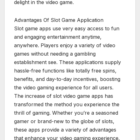
delight in the video game.
Advantages Of Slot Game Application
Slot game apps use very easy access to fun
and engaging entertainment anytime,
anywhere. Players enjoy a variety of video
games without needing a gambling
establishment see. These applications supply
hassle-free functions like totally free spins,
benefits, and day-to-day incentives, boosting
the video gaming experience for all users.
The increase of slot video game apps has
transformed the method you experience the
thrill of gaming. Whether you’re a seasoned
gamer or brand-new to the globe of slots,
these apps provide a variety of advantages
that enhance your video gaming experience.