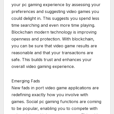
your pc gaming experience by assessing your
preferences and suggesting video games you
could delight in. This suggests you spend less
time searching and even more time playing.
Blockchain modern technology is improving
openness and protection. With blockchain,
you can be sure that video game results are
reasonable and that your transactions are
safe. This builds trust and enhances your
overall video gaming experience.
Emerging Fads
New fads in port video game applications are
redefining exactly how you involve with
games. Social pc gaming functions are coming
to be popular, enabling you to compete with