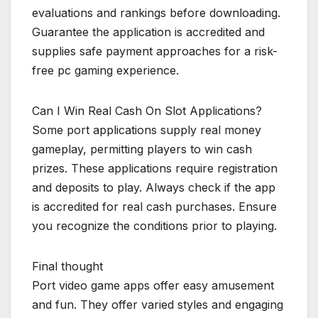
evaluations and rankings before downloading.
Guarantee the application is accredited and
supplies safe payment approaches for a risk-
free pc gaming experience.
Can I Win Real Cash On Slot Applications?
Some port applications supply real money
gameplay, permitting players to win cash
prizes. These applications require registration
and deposits to play. Always check if the app
is accredited for real cash purchases. Ensure
you recognize the conditions prior to playing.
Final thought
Port video game apps offer easy amusement
and fun. They offer varied styles and engaging