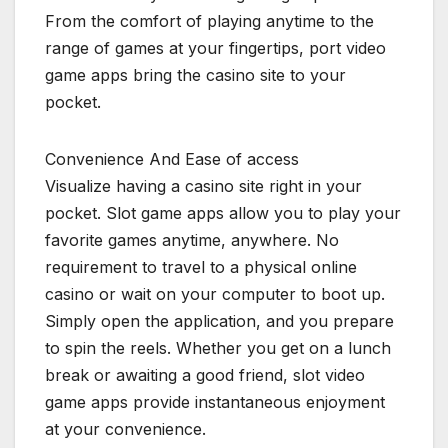
From the comfort of playing anytime to the
range of games at your fingertips, port video
game apps bring the casino site to your
pocket.
Convenience And Ease of access
Visualize having a casino site right in your
pocket. Slot game apps allow you to play your
favorite games anytime, anywhere. No
requirement to travel to a physical online
casino or wait on your computer to boot up.
Simply open the application, and you prepare
to spin the reels. Whether you get on a lunch
break or awaiting a good friend, slot video
game apps provide instantaneous enjoyment
at your convenience.