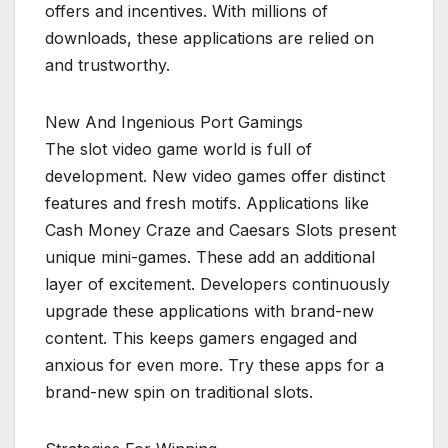
offers and incentives. With millions of
downloads, these applications are relied on
and trustworthy.
New And Ingenious Port Gamings
The slot video game world is full of
development. New video games offer distinct
features and fresh motifs. Applications like
Cash Money Craze and Caesars Slots present
unique mini-games. These add an additional
layer of excitement. Developers continuously
upgrade these applications with brand-new
content. This keeps gamers engaged and
anxious for even more. Try these apps for a
brand-new spin on traditional slots.