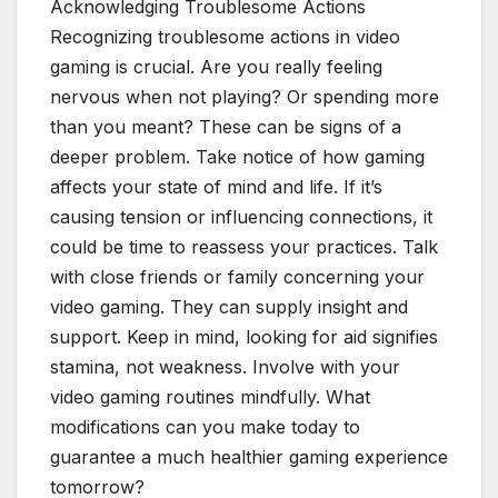
Acknowledging Troublesome Actions
Recognizing troublesome actions in video
gaming is crucial. Are you really feeling
nervous when not playing? Or spending more
than you meant? These can be signs of a
deeper problem. Take notice of how gaming
affects your state of mind and life. If it’s
causing tension or influencing connections, it
could be time to reassess your practices. Talk
with close friends or family concerning your
video gaming. They can supply insight and
support. Keep in mind, looking for aid signifies
stamina, not weakness. Involve with your
video gaming routines mindfully. What
modifications can you make today to
guarantee a much healthier gaming experience
tomorrow?