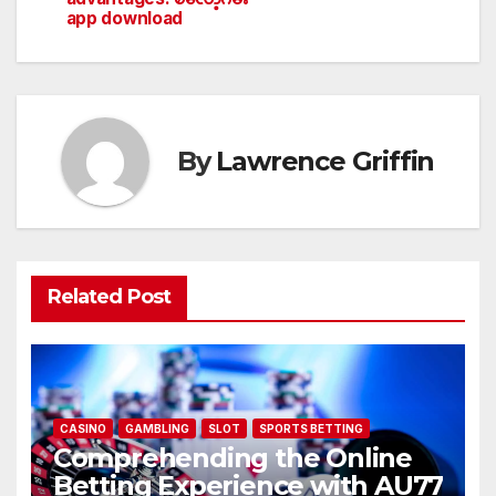
navigation
app download
By
Lawrence Griffin
Related Post
CASINO
GAMBLING
SLOT
SPORTS BETTING
Comprehending the Online
Betting Experience with AU77