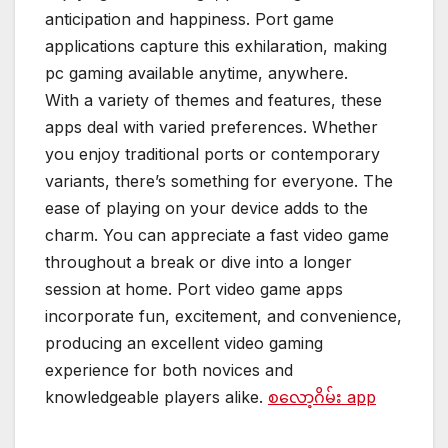
anticipation and happiness. Port game
applications capture this exhilaration, making
pc gaming available anytime, anywhere.
With a variety of themes and features, these
apps deal with varied preferences. Whether
you enjoy traditional ports or contemporary
variants, there’s something for everyone. The
ease of playing on your device adds to the
charm. You can appreciate a fast video game
throughout a break or dive into a longer
session at home. Port video game apps
incorporate fun, excitement, and convenience,
producing an excellent video gaming
experience for both novices and
knowledgeable players alike.
စလော့ဂိမ်း app