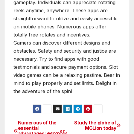
gameplay. Individuals can appreciate rotating
reels anytime, anywhere. These apps are
straightforward to utilize and easily accessible
on mobile phones. Numerous apps offer
totally free rotates and incentives.
Gamers can discover different designs and
obstacles. Safety and security and justice are
necessary. Try to find apps with good
testimonials and secure payment options. Slot
video games can be a relaxing pastime. Bear in
mind to play properly and set limits. Delight in
the adventure of the spin!
Numerous of the
Study the globe of
Post
essential
MGLion today
advantages: စလော့ဂိမ်း