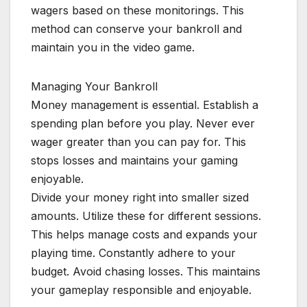
wagers based on these monitorings. This
method can conserve your bankroll and
maintain you in the video game.
Managing Your Bankroll
Money management is essential. Establish a
spending plan before you play. Never ever
wager greater than you can pay for. This
stops losses and maintains your gaming
enjoyable.
Divide your money right into smaller sized
amounts. Utilize these for different sessions.
This helps manage costs and expands your
playing time. Constantly adhere to your
budget. Avoid chasing losses. This maintains
your gameplay responsible and enjoyable.