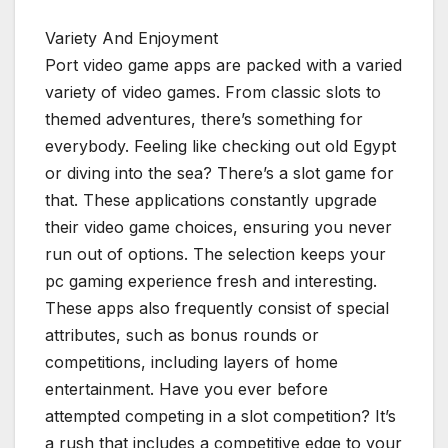
Variety And Enjoyment
Port video game apps are packed with a varied
variety of video games. From classic slots to
themed adventures, there’s something for
everybody. Feeling like checking out old Egypt
or diving into the sea? There’s a slot game for
that. These applications constantly upgrade
their video game choices, ensuring you never
run out of options. The selection keeps your
pc gaming experience fresh and interesting.
These apps also frequently consist of special
attributes, such as bonus rounds or
competitions, including layers of home
entertainment. Have you ever before
attempted competing in a slot competition? It’s
a rush that includes a competitive edge to your