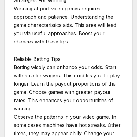
Strategies For Winning
Winning at port video games requires
approach and patience. Understanding the
game characteristics aids. This area will lead
you via useful approaches. Boost your
chances with these tips.
Reliable Betting Tips
Betting wisely can enhance your odds. Start
with smaller wagers. This enables you to play
longer. Learn the payout proportions of the
game. Choose games with greater payout
rates. This enhances your opportunities of
winning.
Observe the patterns in your video game. In
some cases machines have hot streaks. Other
times, they may appear chilly. Change your