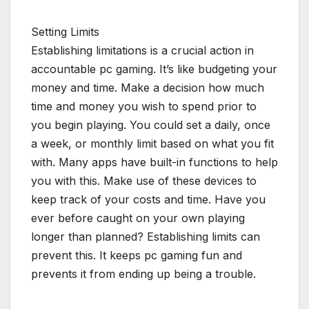
Setting Limits
Establishing limitations is a crucial action in
accountable pc gaming. It’s like budgeting your
money and time. Make a decision how much
time and money you wish to spend prior to
you begin playing. You could set a daily, once
a week, or monthly limit based on what you fit
with. Many apps have built-in functions to help
you with this. Make use of these devices to
keep track of your costs and time. Have you
ever before caught on your own playing
longer than planned? Establishing limits can
prevent this. It keeps pc gaming fun and
prevents it from ending up being a trouble.