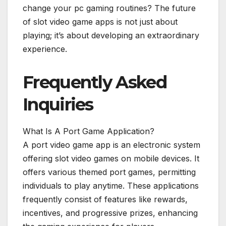
change your pc gaming routines? The future
of slot video game apps is not just about
playing; it’s about developing an extraordinary
experience.
Frequently Asked
Inquiries
What Is A Port Game Application?
A port video game app is an electronic system
offering slot video games on mobile devices. It
offers various themed port games, permitting
individuals to play anytime. These applications
frequently consist of features like rewards,
incentives, and progressive prizes, enhancing