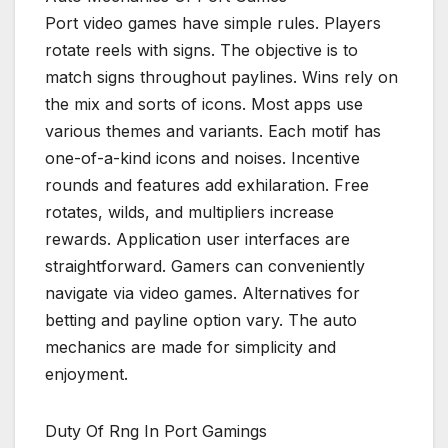
Port video games have simple rules. Players
rotate reels with signs. The objective is to
match signs throughout paylines. Wins rely on
the mix and sorts of icons. Most apps use
various themes and variants. Each motif has
one-of-a-kind icons and noises. Incentive
rounds and features add exhilaration. Free
rotates, wilds, and multipliers increase
rewards. Application user interfaces are
straightforward. Gamers can conveniently
navigate via video games. Alternatives for
betting and payline option vary. The auto
mechanics are made for simplicity and
enjoyment.
Duty Of Rng In Port Gamings