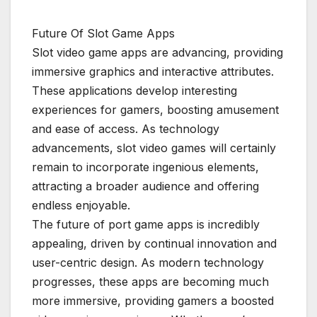
Future Of Slot Game Apps
Slot video game apps are advancing, providing
immersive graphics and interactive attributes.
These applications develop interesting
experiences for gamers, boosting amusement
and ease of access. As technology
advancements, slot video games will certainly
remain to incorporate ingenious elements,
attracting a broader audience and offering
endless enjoyable.
The future of port game apps is incredibly
appealing, driven by continual innovation and
user-centric design. As modern technology
progresses, these apps are becoming much
more immersive, providing gamers a boosted