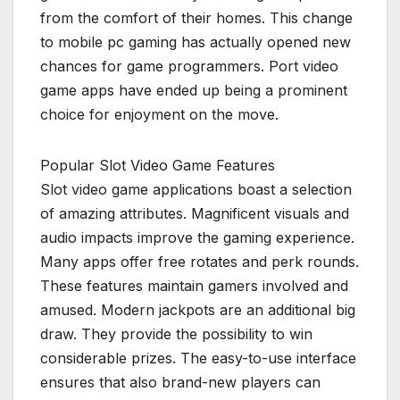
from the comfort of their homes. This change
to mobile pc gaming has actually opened new
chances for game programmers. Port video
game apps have ended up being a prominent
choice for enjoyment on the move.
Popular Slot Video Game Features
Slot video game applications boast a selection
of amazing attributes. Magnificent visuals and
audio impacts improve the gaming experience.
Many apps offer free rotates and perk rounds.
These features maintain gamers involved and
amused. Modern jackpots are an additional big
draw. They provide the possibility to win
considerable prizes. The easy-to-use interface
ensures that also brand-new players can