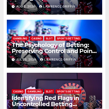
AUG 2, 2026
LAWRENCE GRIFFIN
GAMBLING
CASINO
SLOT
SPORTS BETTING
The Psychology of Betting:
Preserving Control and Point
Of View: AU77
JUL 23, 2026
LAWRENCE GRIFFIN
CASINO
GAMBLING
SLOT
SPORTS BETTING
Identifying Red Flags in
Uncontrolled Betting