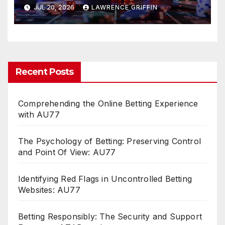
Websites: AU77
JUL 20, 2026
LAWRENCE GRIFFIN
Recent Posts
Comprehending the Online Betting Experience
with AU77
The Psychology of Betting: Preserving Control
and Point Of View: AU77
Identifying Red Flags in Uncontrolled Betting
Websites: AU77
Betting Responsibly: The Security and Support