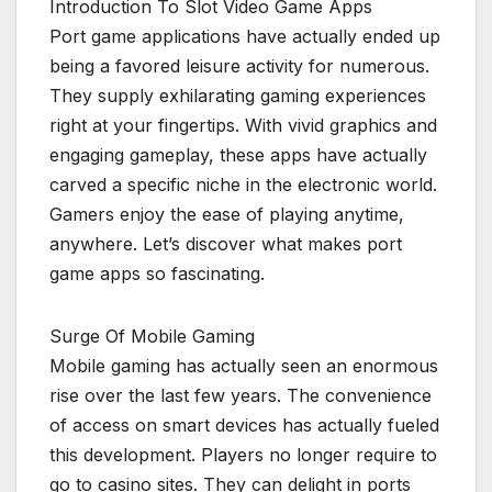
Introduction To Slot Video Game Apps
Port game applications have actually ended up
being a favored leisure activity for numerous.
They supply exhilarating gaming experiences
right at your fingertips. With vivid graphics and
engaging gameplay, these apps have actually
carved a specific niche in the electronic world.
Gamers enjoy the ease of playing anytime,
anywhere. Let’s discover what makes port
game apps so fascinating.
Surge Of Mobile Gaming
Mobile gaming has actually seen an enormous
rise over the last few years. The convenience
of access on smart devices has actually fueled
this development. Players no longer require to
go to casino sites. They can delight in ports