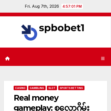
Skip
Fri. Aug 7th, 2026
4:57:02 PM
to
content
CASINO
GAMBLING
SLOT
SPORTS BETTING
Real money
gameplay: စလော့ဂိမ်း