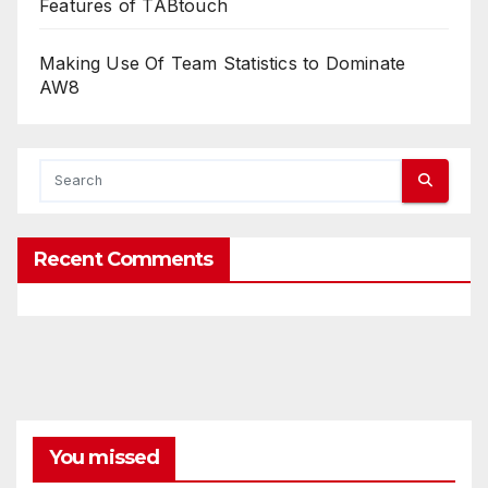
Features of TABtouch
Making Use Of Team Statistics to Dominate
AW8
Recent Comments
You missed