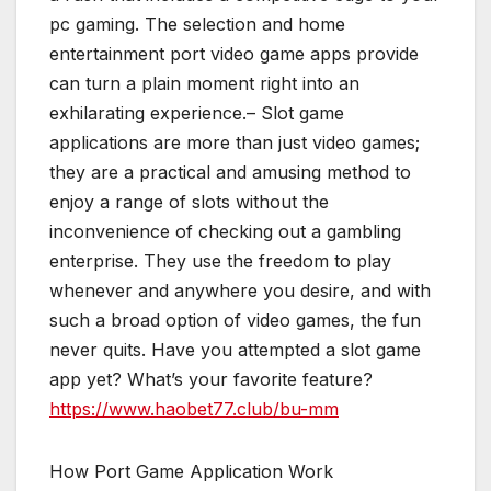
pc gaming. The selection and home
entertainment port video game apps provide
can turn a plain moment right into an
exhilarating experience.– Slot game
applications are more than just video games;
they are a practical and amusing method to
enjoy a range of slots without the
inconvenience of checking out a gambling
enterprise. They use the freedom to play
whenever and anywhere you desire, and with
such a broad option of video games, the fun
never quits. Have you attempted a slot game
app yet? What’s your favorite feature?
https://www.haobet77.club/bu-mm
How Port Game Application Work