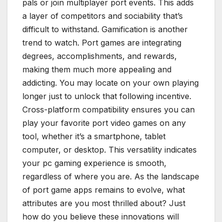
pals or join multiplayer port events. This adds
a layer of competitors and sociability that’s
difficult to withstand. Gamification is another
trend to watch. Port games are integrating
degrees, accomplishments, and rewards,
making them much more appealing and
addicting. You may locate on your own playing
longer just to unlock that following incentive.
Cross-platform compatibility ensures you can
play your favorite port video games on any
tool, whether it’s a smartphone, tablet
computer, or desktop. This versatility indicates
your pc gaming experience is smooth,
regardless of where you are. As the landscape
of port game apps remains to evolve, what
attributes are you most thrilled about? Just
how do you believe these innovations will