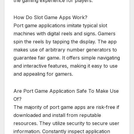
the gaming experience for players.
How Do Slot Game Apps Work?
Port game applications imitate typical slot
machines with digital reels and signs. Gamers
spin the reels by tapping the display. The app
makes use of arbitrary number generators to
guarantee fair game. It offers simple navigating
and interactive features, making it easy to use
and appealing for gamers.
Are Port Game Application Safe To Make Use
Of?
The majority of port game apps are risk-free if
downloaded and install from reputable
resources. They utilize security to secure user
information. Constantly inspect application