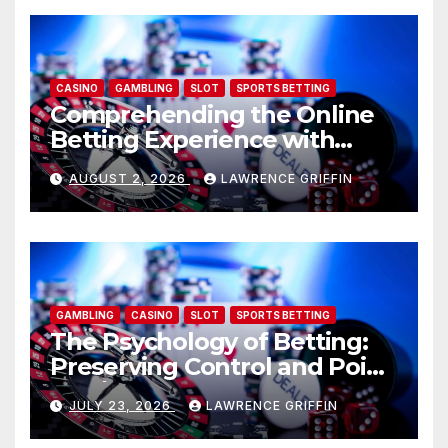
CASINO
GAMBLING
SLOT
SPORTS BETTING
Comprehending the Online
Betting Experience with
AU77
AUGUST 2, 2026
LAWRENCE GRIFFIN
GAMBLING
CASINO
SLOT
SPORTS BETTING
The Psychology of Betting:
Preserving Control and Point
Of View: AU77
JULY 23, 2026
LAWRENCE GRIFFIN