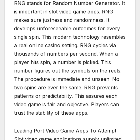
RNG stands for Random Number Generator. It
is important in slot video game apps. RNG
makes sure justness and randomness. It
develops unforeseeable outcomes for every
single spin. This modern technology resembles
a real online casino setting. RNG cycles via
thousands of numbers per second. When a
player hits spin, a number is picked. This
number figures out the symbols on the reels.
The procedure is immediate and unseen. No
two spins are ever the same. RNG prevents
patterns or predictability. This assures each
video game is fair and objective. Players can
trust the stability of these apps.
Leading Port Video Game Apps To Attempt
Slot video game applications supply unlimited