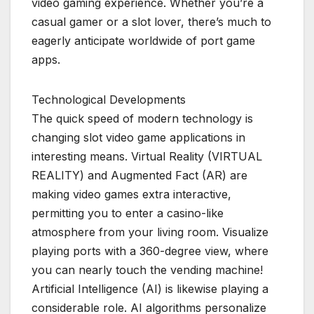
video gaming experience. Whether you’re a
casual gamer or a slot lover, there’s much to
eagerly anticipate worldwide of port game
apps.
Technological Developments
The quick speed of modern technology is
changing slot video game applications in
interesting means. Virtual Reality (VIRTUAL
REALITY) and Augmented Fact (AR) are
making video games extra interactive,
permitting you to enter a casino-like
atmosphere from your living room. Visualize
playing ports with a 360-degree view, where
you can nearly touch the vending machine!
Artificial Intelligence (AI) is likewise playing a
considerable role. AI algorithms personalize