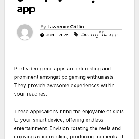
app
By
Lawrence Griffin
#စလော့ဂိမ်း app
JUN 1, 2025
Port video game apps are interesting and
prominent amongst pc gaming enthusiasts.
They provide awesome experiences within
your reaches.
These applications bring the enjoyable of slots
to your smart device, offering endless
entertainment. Envision rotating the reels and
enjoying as icons align, producing moments of