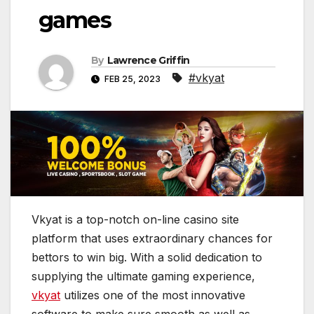
games
By
Lawrence Griffin
#vkyat
FEB 25, 2023
Vkyat is a top-notch on-line casino site
platform that uses extraordinary chances for
bettors to win big. With a solid dedication to
supplying the ultimate gaming experience,
vkyat
utilizes one of the most innovative