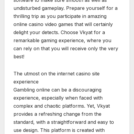
software to make sure smooth as well as
undisturbed gameplay. Prepare yourself for a
thrilling trip as you participate in amazing
online casino video games that will certainly
delight your detects. Choose Vkyat for a
remarkable gaming experience, where you
can rely on that you will receive only the very
best!
The utmost on the internet casino site
experience
Gambling online can be a discouraging
experience, especially when faced with
complex and chaotic platforms. Yet, Vkyat
provides a refreshing change from the
standard, with a straightforward and easy to
use design. This platform is created with