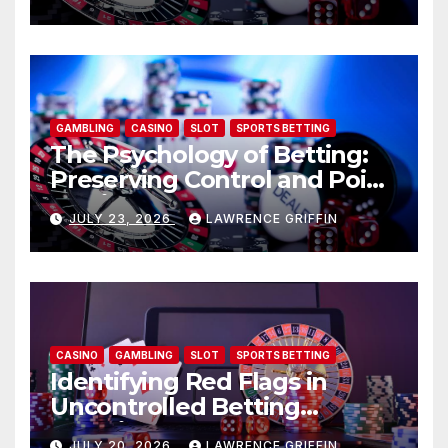
GAMBLING
CASINO
SLOT
SPORTS BETTING
The Psychology of Betting:
Preserving Control and Point
Of View: AU77
JULY 23, 2026
LAWRENCE GRIFFIN
CASINO
GAMBLING
SLOT
SPORTS BETTING
Identifying Red Flags in
Uncontrolled Betting
Websites: AU77
JULY 20, 2026
LAWRENCE GRIFFIN