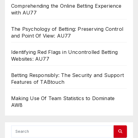
Comprehending the Online Betting Experience
with AU77
The Psychology of Betting: Preserving Control
and Point Of View: AU77
Identifying Red Flags in Uncontrolled Betting
Websites: AU77
Betting Responsibly: The Security and Support
Features of TABtouch
Making Use Of Team Statistics to Dominate
AW8