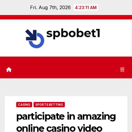
Skip
Fri. Aug 7th, 2026
4:23:11 AM
to
content
CASINO
SPORTS BETTING
participate in amazing
online casino video