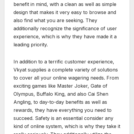
benefit in mind, with a clean as well as simple
design that makes it very easy to browse and
also find what you are seeking. They
additionally recognize the significance of user
experience, which is why they have made it a
leading priority.
In addition to a terrific customer experience,
Vkyat supplies a complete variety of solutions
to cover all your online wagering needs. From
exciting games like Master Joker, Gate of
Olympus, Buffalo King, and also Cai Shen
Angling, to day-to-day benefits as well as
rewards, they have everything you need to
succeed. Safety is an essential consider any
kind of online system, which is why they take it