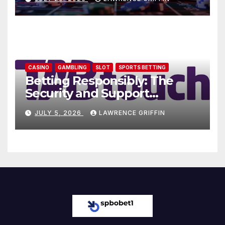
CASINO
GAMBLING
SLOT
SPORTS BETTING
Betting Responsibly: The
Security and Support
Features of TABtouch
JULY 5, 2026
LAWRENCE GRIFFIN