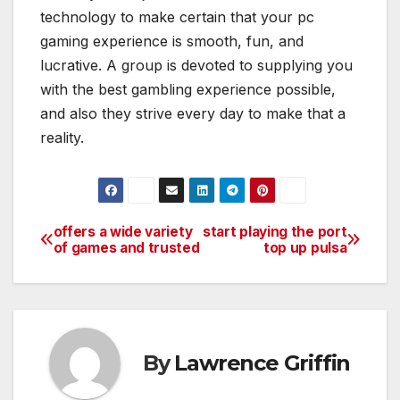
technology to make certain that your pc
gaming experience is smooth, fun, and
lucrative. A group is devoted to supplying you
with the best gambling experience possible,
and also they strive every day to make that a
reality.
offers a wide variety
start playing the port
Post
of games and trusted
top up pulsa
navigation
By
Lawrence Griffin