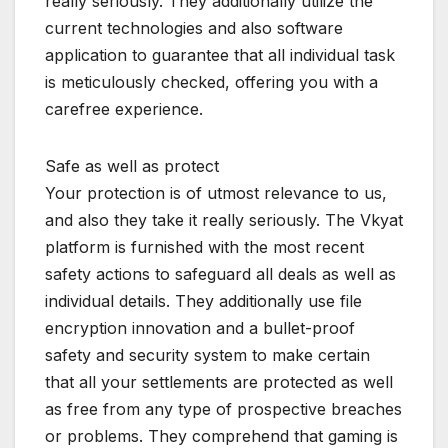
really seriously. They additionally utilize the
current technologies and also software
application to guarantee that all individual task
is meticulously checked, offering you with a
carefree experience.
Safe as well as protect
Your protection is of utmost relevance to us,
and also they take it really seriously. The Vkyat
platform is furnished with the most recent
safety actions to safeguard all deals as well as
individual details. They additionally use file
encryption innovation and a bullet-proof
safety and security system to make certain
that all your settlements are protected as well
as free from any type of prospective breaches
or problems. They comprehend that gaming is