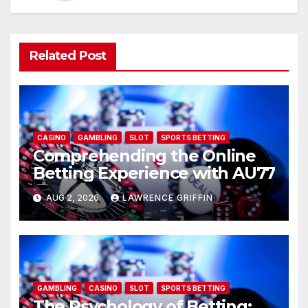
Related Post
CASINO
GAMBLING
SLOT
SPORTS BETTING
Comprehending the Online
Betting Experience with AU77
AUG 2, 2026
LAWRENCE GRIFFIN
GAMBLING
CASINO
SLOT
SPORTS BETTING
The Psychology of Betting: