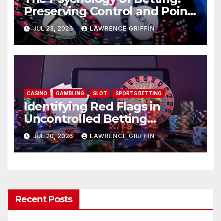
Preserving Control and Point
Of View: AU77
JUL 23, 2026
LAWRENCE GRIFFIN
CASINO
GAMBLING
SLOT
SPORTS BETTING
Identifying Red Flags in
Uncontrolled Betting
Websites: AU77
JUL 20, 2026
LAWRENCE GRIFFIN
Recent Posts