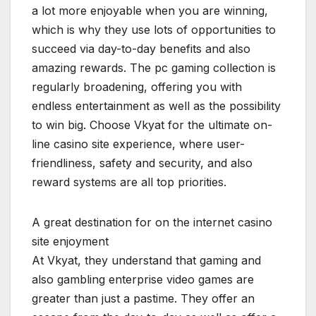
a lot more enjoyable when you are winning,
which is why they use lots of opportunities to
succeed via day-to-day benefits and also
amazing rewards. The pc gaming collection is
regularly broadening, offering you with
endless entertainment as well as the possibility
to win big. Choose Vkyat for the ultimate on-
line casino site experience, where user-
friendliness, safety and security, and also
reward systems are all top priorities.
A great destination for on the internet casino
site enjoyment
At Vkyat, they understand that gaming and
also gambling enterprise video games are
greater than just a pastime. They offer an