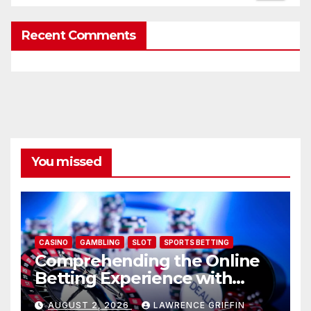
Recent Comments
You missed
CASINO
GAMBLING
SLOT
SPORTS BETTING
Comprehending the Online
Betting Experience with
AU77
AUGUST 2, 2026
LAWRENCE GRIFFIN