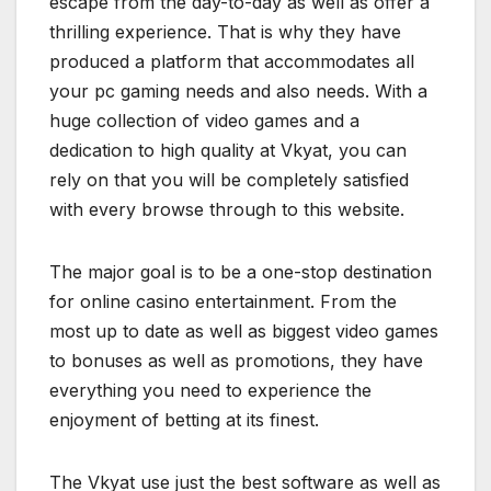
escape from the day-to-day as well as offer a
thrilling experience. That is why they have
produced a platform that accommodates all
your pc gaming needs and also needs. With a
huge collection of video games and a
dedication to high quality at Vkyat, you can
rely on that you will be completely satisfied
with every browse through to this website.
The major goal is to be a one-stop destination
for online casino entertainment. From the
most up to date as well as biggest video games
to bonuses as well as promotions, they have
everything you need to experience the
enjoyment of betting at its finest.
The Vkyat use just the best software as well as