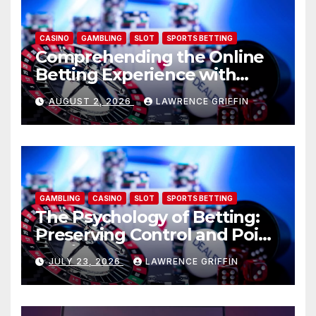
CASINO
GAMBLING
SLOT
SPORTS BETTING
Comprehending the Online
Betting Experience with
AU77
AUGUST 2, 2026
LAWRENCE GRIFFIN
GAMBLING
CASINO
SLOT
SPORTS BETTING
The Psychology of Betting:
Preserving Control and Point
Of View: AU77
JULY 23, 2026
LAWRENCE GRIFFIN