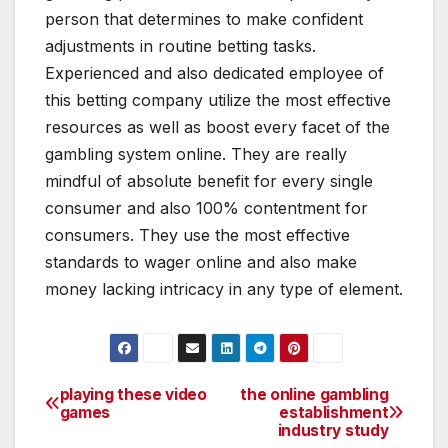
person that determines to make confident
adjustments in routine betting tasks.
Experienced and also dedicated employee of
this betting company utilize the most effective
resources as well as boost every facet of the
gambling system online. They are really
mindful of absolute benefit for every single
consumer and also 100% contentment for
consumers. They use the most effective
standards to wager online and also make
money lacking intricacy in any type of element.
playing these video
the online gambling
Post
games
establishment
industry study
navigation