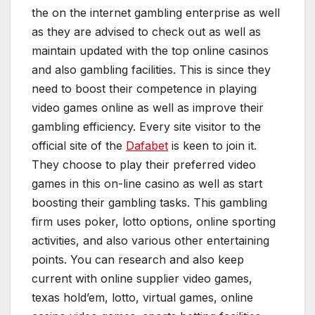
the on the internet gambling enterprise as well
as they are advised to check out as well as
maintain updated with the top online casinos
and also gambling facilities. This is since they
need to boost their competence in playing
video games online as well as improve their
gambling efficiency. Every site visitor to the
official site of the
Dafabet
is keen to join it.
They choose to play their preferred video
games in this on-line casino as well as start
boosting their gambling tasks. This gambling
firm uses poker, lotto options, online sporting
activities, and also various other entertaining
points. You can research and also keep
current with online supplier video games,
texas hold’em, lotto, virtual games, online