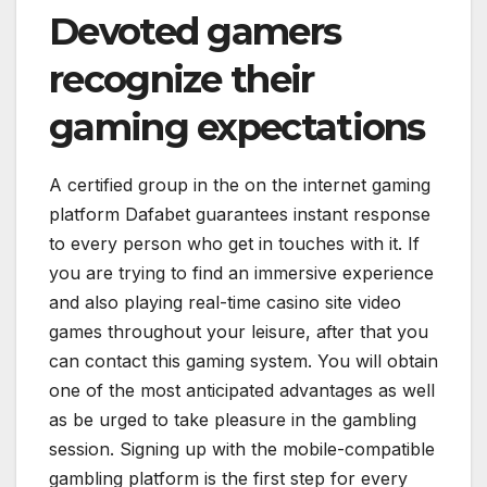
Devoted gamers
recognize their
gaming expectations
A certified group in the on the internet gaming
platform Dafabet guarantees instant response
to every person who get in touches with it. If
you are trying to find an immersive experience
and also playing real-time casino site video
games throughout your leisure, after that you
can contact this gaming system. You will obtain
one of the most anticipated advantages as well
as be urged to take pleasure in the gambling
session. Signing up with the mobile-compatible
gambling platform is the first step for every