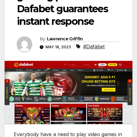
Dafabet guarantees
instant response
By
Lawrence Griffin
#Dafabet
MAY 18, 2023
Everybody have a need to play video games in