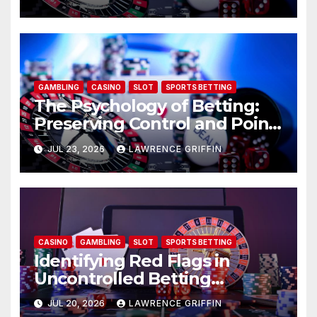
GAMBLING
CASINO
SLOT
SPORTS BETTING
The Psychology of Betting:
Preserving Control and Point
Of View: AU77
JUL 23, 2026
LAWRENCE GRIFFIN
CASINO
GAMBLING
SLOT
SPORTS BETTING
Identifying Red Flags in
Uncontrolled Betting
Websites: AU77
JUL 20, 2026
LAWRENCE GRIFFIN