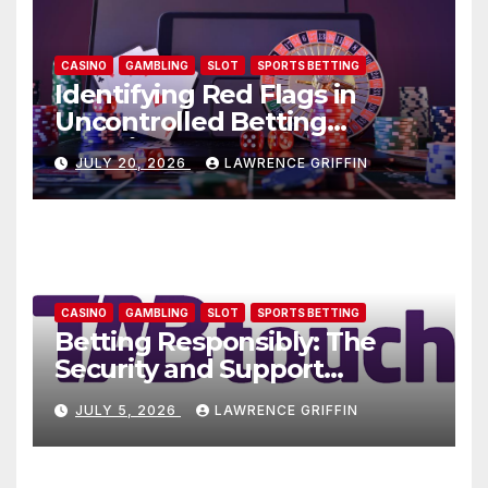
CASINO
GAMBLING
SLOT
SPORTS BETTING
Identifying Red Flags in
Uncontrolled Betting
Websites: AU77
JULY 20, 2026
LAWRENCE GRIFFIN
CASINO
GAMBLING
SLOT
SPORTS BETTING
Betting Responsibly: The
Security and Support
Features of TABtouch
JULY 5, 2026
LAWRENCE GRIFFIN