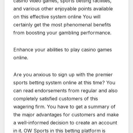
casino video games, sports betting facilities,
and various other enjoyable points available
on this effective system online You will
certainly get the most phenomenal benefits
from boosting your gambling performance.
Enhance your abilities to play casino games
online.
Are you anxious to sign up with the premier
sports betting system online at this time? You
can read endorsements from regular and also
completely satisfied customers of this
wagering firm. You have to get a summary of
the major advantages for customers and make
a well-informed decision to create an account
in it. OW Sports in this betting platform is