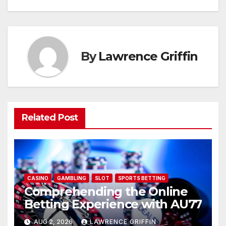
By
Lawrence Griffin
Related Post
CASINO
GAMBLING
SLOT
SPORTS BETTING
Comprehending the Online
Betting Experience with AU77
AUG 2, 2026
LAWRENCE GRIFFIN