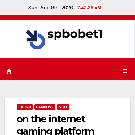
Skip
Sun. Aug 9th, 2026
7:43:35 AM
to
content
CASINO
GAMBLING
SLOT
on the internet
gaming platform