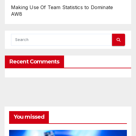
Making Use Of Team Statistics to Dominate
AW8
Recent Comments
You missed