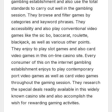
gambling establishment and also use the total
standards to carry out well in the gambling
session. They browse and filter games by
categories and keyword phrases. They
accessibility and also play conventional video
games like the sic bo, baccarat, roulette,
blackjack, as well as various other points.
They enjoy to play slot games and also card
video games in this on-line casino site. Every
consumer of this on the internet gambling
establishment enjoys to play contemporary
port video games as well as card video games
throughout the gaming session. They research
the special deals readily available in this widely
known casino site and also accomplish the
wish for rewarding gaming activities.