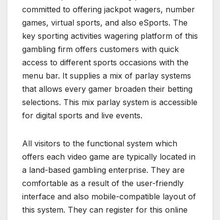
committed to offering jackpot wagers, number
games, virtual sports, and also eSports. The
key sporting activities wagering platform of this
gambling firm offers customers with quick
access to different sports occasions with the
menu bar. It supplies a mix of parlay systems
that allows every gamer broaden their betting
selections. This mix parlay system is accessible
for digital sports and live events.
All visitors to the functional system which
offers each video game are typically located in
a land-based gambling enterprise. They are
comfortable as a result of the user-friendly
interface and also mobile-compatible layout of
this system. They can register for this online