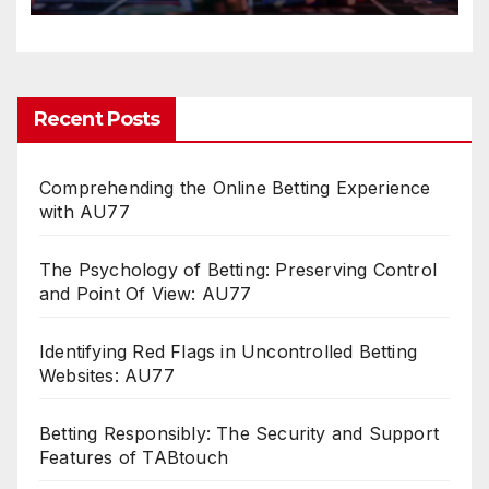
Recent Posts
Comprehending the Online Betting Experience
with AU77
The Psychology of Betting: Preserving Control
and Point Of View: AU77
Identifying Red Flags in Uncontrolled Betting
Websites: AU77
Betting Responsibly: The Security and Support
Features of TABtouch