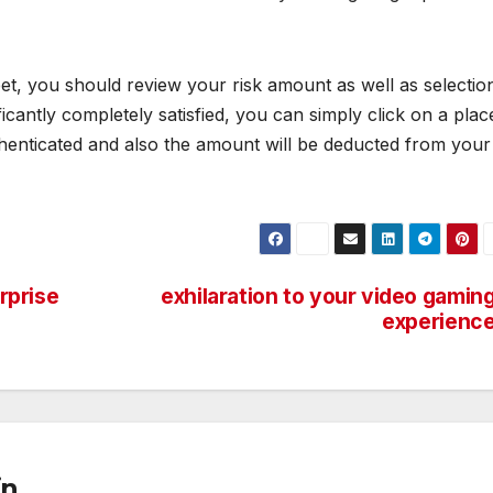
et, you should review your risk amount as well as selectio
icantly completely satisfied, you can simply click on a plac
henticated and also the amount will be deducted from your
rprise
exhilaration to your video gamin
experienc
in