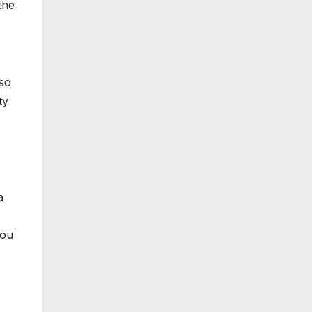
the
lso
ty
a
you