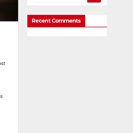
Recent Comments
ost
is