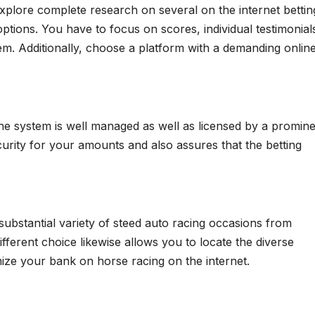
 explore complete research on several on the internet bettin
ptions. You have to focus on scores, individual testimonial
em. Additionally, choose a platform with a demanding onlin
he system is well managed as well as licensed by a promin
ecurity for your amounts and also assures that the betting
substantial variety of steed auto racing occasions from
ifferent choice likewise allows you to locate the diverse
ize your bank on horse racing on the internet.