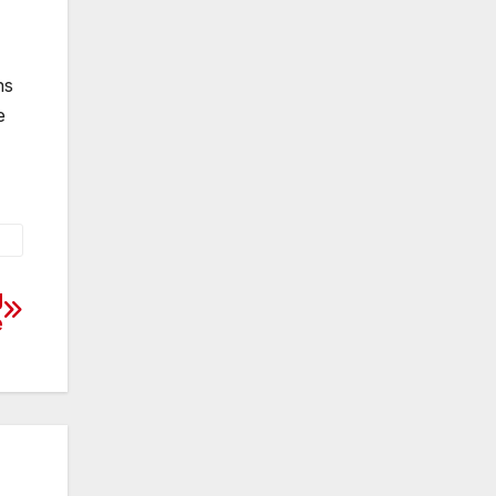
ns
e
g
e