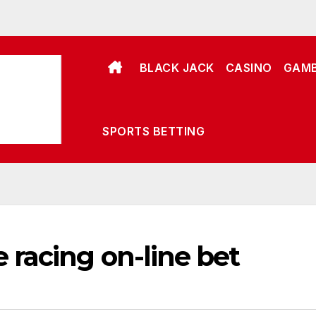
BLACK JACK
CASINO
GAMB
SPORTS BETTING
 racing on-line bet