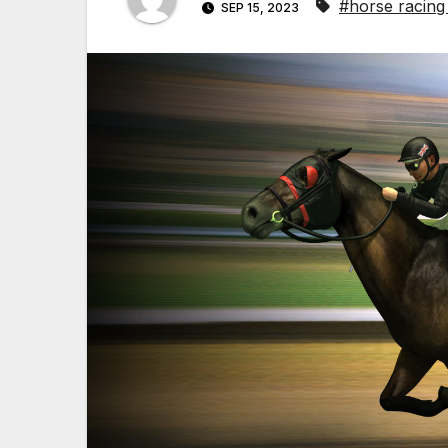
#horse racing 
SEP 15, 2023