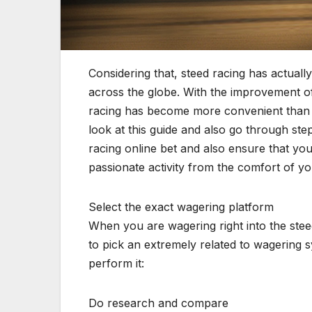
Considering that, steed racing has actuall
across the globe. With the improvement o
racing has become more convenient than e
look at this guide and also go through ste
racing online bet and also ensure that you
passionate activity from the comfort of y
Select the exact wagering platform
When you are wagering right into the steed
to pick an extremely related to wagering 
perform it:
Do research and compare