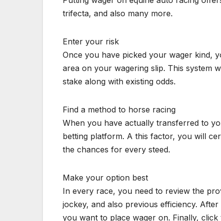
trifecta, and also many more.
Enter your risk
Once you have picked your wager kind, you
area on your wagering slip. This system 
stake along with existing odds.
Find a method to horse racing
When you have actually transferred to you
betting platform. A this factor, you will c
the chances for every steed.
Make your option best
In every race, you need to review the prov
jockey, and also previous efficiency. Afte
you want to place wager on. Finally, click 