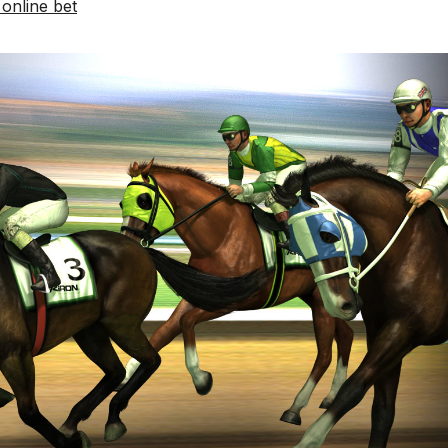
online bet