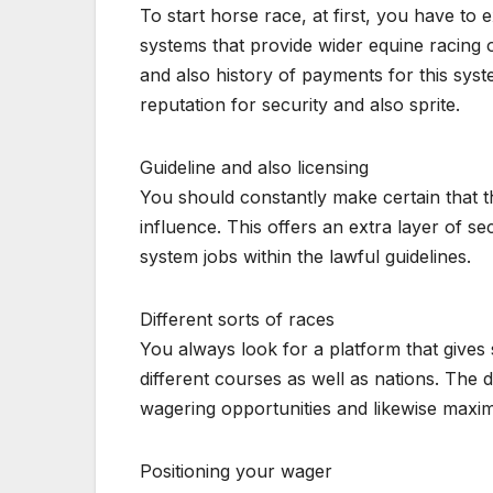
To start horse race, at first, you have to
systems that provide wider equine racing o
and also history of payments for this syst
reputation for security and also sprite.
Guideline and also licensing
You should constantly make certain that t
influence. This offers an extra layer of s
system jobs within the lawful guidelines.
Different sorts of races
You always look for a platform that gives 
different courses as well as nations. The d
wagering opportunities and likewise maxim
Positioning your wager