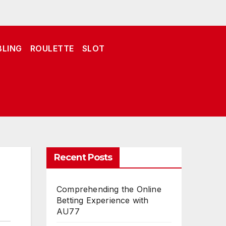
LING
ROULETTE
SLOT
Recent Posts
Comprehending the Online
Betting Experience with
AU77