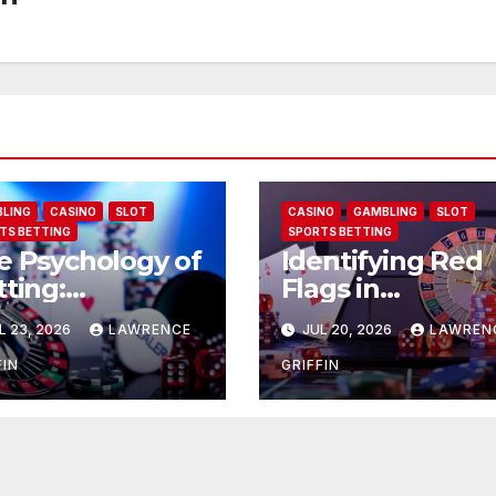
LING
CASINO
SLOT
CASINO
GAMBLING
SLOT
TS BETTING
SPORTS BETTING
e Psychology of
Identifying Red
ting:
Flags in
eserving
Uncontrolled
L 23, 2026
LAWRENCE
JUL 20, 2026
LAWREN
ntrol and Point
Betting Website
 View: AU77
AU77
FIN
GRIFFIN