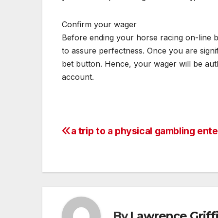
Confirm your wager
Before ending your horse racing on-line b
to assure perfectness. Once you are signif
bet button. Hence, your wager will be aut
account.
a trip to a physical gambling ente
Post
navigation
By
Lawrence Griff