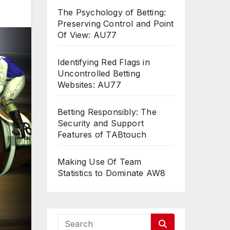
The Psychology of Betting:
Preserving Control and Point
Of View: AU77
Identifying Red Flags in
Uncontrolled Betting
Websites: AU77
Betting Responsibly: The
Security and Support
Features of TABtouch
Making Use Of Team
Statistics to Dominate AW8