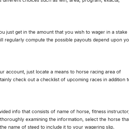
 just get in the amount that you wish to wager in a stake
will regularly compute the possible payouts depend upon y
r account, just locate a means to horse racing area of
ertainly check out a checklist of upcoming races in addition t
ided info that consists of name of horse, fitness instructor
r thoroughly examining the information, select the horse tha
the name of steed to include it to your wagering slip.