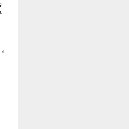
g
s,
e
ent