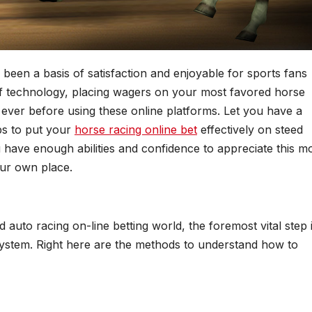
y been a basis of satisfaction and enjoyable for sports fans
f technology, placing wagers on your most favored horse
ver before using these online platforms. Let you have a
ps to put your
horse racing online bet
effectively on steed
 have enough abilities and confidence to appreciate this m
our own place.
 auto racing on-line betting world, the foremost vital step 
system. Right here are the methods to understand how to