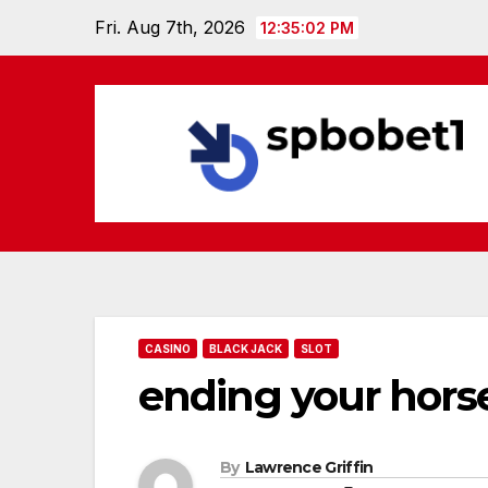
Skip
Fri. Aug 7th, 2026
12:35:03 PM
to
content
CASINO
BLACK JACK
SLOT
ending your horse
By
Lawrence Griffin