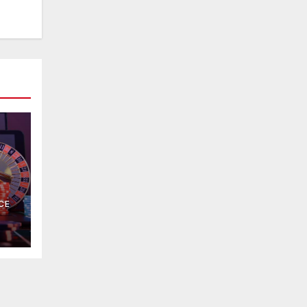
CE
s: