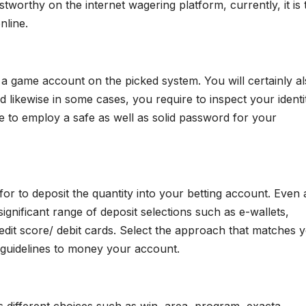
tworthy on the internet wagering platform, currently, it is 
nline.
 a game account on the picked system. You will certainly a
d likewise in some cases, you require to inspect your identi
 to employ a safe as well as solid password for your
for to deposit the quantity into your betting account. Even 
ignificant range of deposit selections such as e-wallets,
 credit score/ debit cards. Select the approach that matches 
 guidelines to money your account.
s different choices such as win, area, program, exacta,