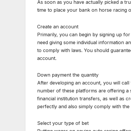
As soon as you have actually picked a trus
time to place your bank on horse racing o
Create an account
Primarily, you can begin by signing up for
need giving some individual information an
to comply with laws. You should guarantee
account.
Down payment the quantity
After developing an account, you will call 
number of these platforms are offering a s
financial institution transfers, as well as
perfectly and also simply comply with the
Select your type of bet
Putting wager on equine auto racing offer