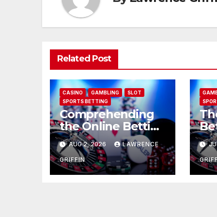
Related Post
CASINO
GAMBLING
SLOT
GAMB
SPORTS BETTING
SPOR
Comprehending
Th
the Online Betting
Bet
Experience with
Pr
AUG 2, 2026
LAWRENCE
JU
AU77
Co
Of
GRIFFIN
GRIF