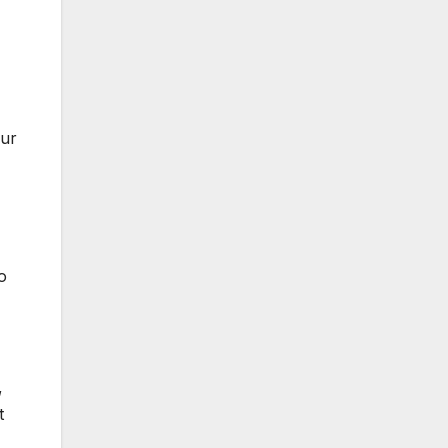
our
o
,
t