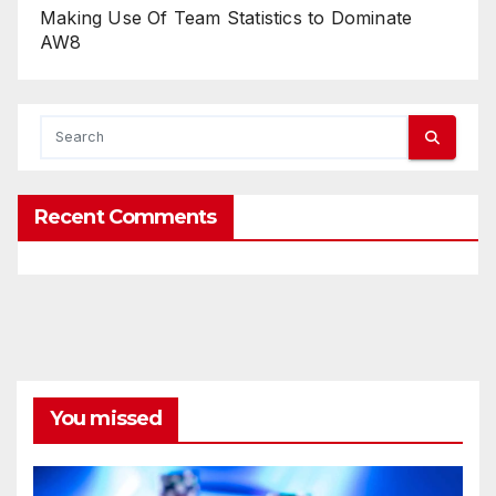
Making Use Of Team Statistics to Dominate
AW8
Recent Comments
You missed