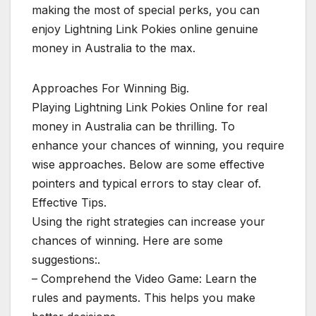
making the most of special perks, you can
enjoy Lightning Link Pokies online genuine
money in Australia to the max.
Approaches For Winning Big.
Playing Lightning Link Pokies Online for real
money in Australia can be thrilling. To
enhance your chances of winning, you require
wise approaches. Below are some effective
pointers and typical errors to stay clear of.
Effective Tips.
Using the right strategies can increase your
chances of winning. Here are some
suggestions:.
– Comprehend the Video Game: Learn the
rules and payments. This helps you make