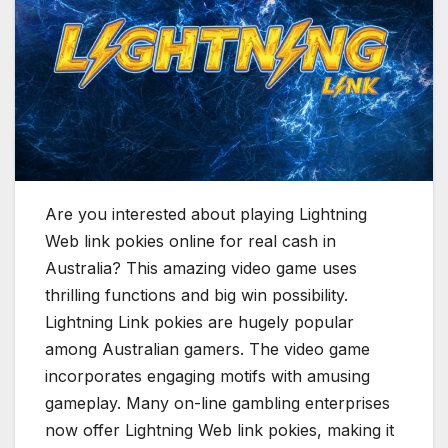
Are you interested about playing Lightning
Web link pokies online for real cash in
Australia? This amazing video game uses
thrilling functions and big win possibility.
Lightning Link pokies are hugely popular
among Australian gamers. The video game
incorporates engaging motifs with amusing
gameplay. Many on-line gambling enterprises
now offer Lightning Web link pokies, making it