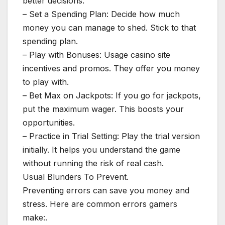
better decisions.
– Set a Spending Plan: Decide how much
money you can manage to shed. Stick to that
spending plan.
– Play with Bonuses: Usage casino site
incentives and promos. They offer you money
to play with.
– Bet Max on Jackpots: If you go for jackpots,
put the maximum wager. This boosts your
opportunities.
– Practice in Trial Setting: Play the trial version
initially. It helps you understand the game
without running the risk of real cash.
Usual Blunders To Prevent.
Preventing errors can save you money and
stress. Here are common errors gamers
make:.