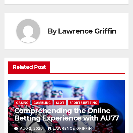
By
Lawrence Griffin
Related Post
CASINO
GAMBLING
SLOT
SPORTS BETTING
Comprehending the Online
Betting Experience with AU77
AUG 2, 2026
LAWRENCE GRIFFIN