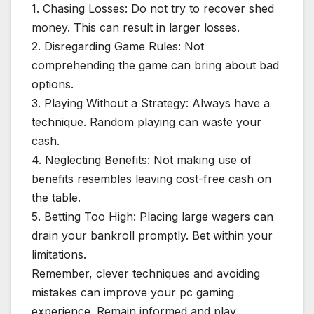
1. Chasing Losses: Do not try to recover shed
money. This can result in larger losses.
2. Disregarding Game Rules: Not
comprehending the game can bring about bad
options.
3. Playing Without a Strategy: Always have a
technique. Random playing can waste your
cash.
4. Neglecting Benefits: Not making use of
benefits resembles leaving cost-free cash on
the table.
5. Betting Too High: Placing large wagers can
drain your bankroll promptly. Bet within your
limitations.
Remember, clever techniques and avoiding
mistakes can improve your pc gaming
experience. Remain informed and play