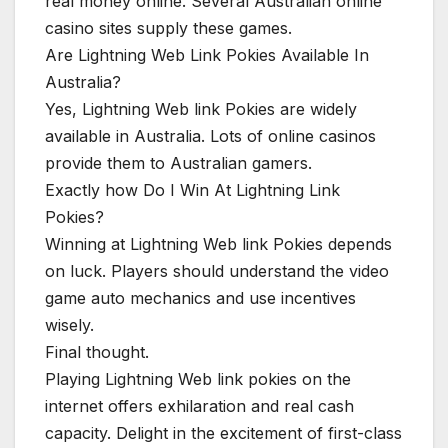
real money online. Several Australian online
casino sites supply these games.
Are Lightning Web Link Pokies Available In
Australia?
Yes, Lightning Web link Pokies are widely
available in Australia. Lots of online casinos
provide them to Australian gamers.
Exactly how Do I Win At Lightning Link
Pokies?
Winning at Lightning Web link Pokies depends
on luck. Players should understand the video
game auto mechanics and use incentives
wisely.
Final thought.
Playing Lightning Web link pokies on the
internet offers exhilaration and real cash
capacity. Delight in the excitement of first-class