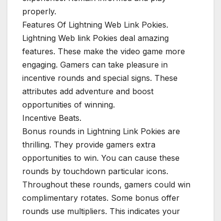
properly.
Features Of Lightning Web Link Pokies.
Lightning Web link Pokies deal amazing
features. These make the video game more
engaging. Gamers can take pleasure in
incentive rounds and special signs. These
attributes add adventure and boost
opportunities of winning.
Incentive Beats.
Bonus rounds in Lightning Link Pokies are
thrilling. They provide gamers extra
opportunities to win. You can cause these
rounds by touchdown particular icons.
Throughout these rounds, gamers could win
complimentary rotates. Some bonus offer
rounds use multipliers. This indicates your