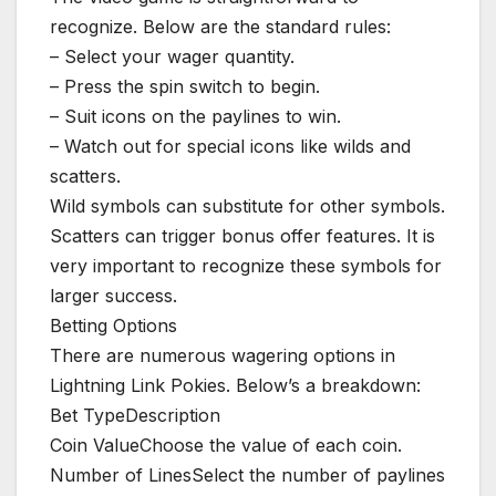
recognize. Below are the standard rules:
– Select your wager quantity.
– Press the spin switch to begin.
– Suit icons on the paylines to win.
– Watch out for special icons like wilds and
scatters.
Wild symbols can substitute for other symbols.
Scatters can trigger bonus offer features. It is
very important to recognize these symbols for
larger success.
Betting Options
There are numerous wagering options in
Lightning Link Pokies. Below’s a breakdown:
Bet TypeDescription
Coin ValueChoose the value of each coin.
Number of LinesSelect the number of paylines