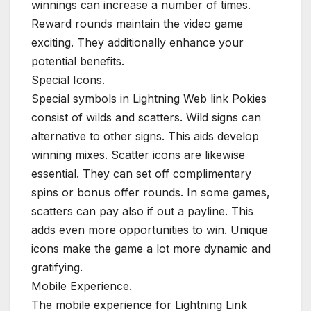
winnings can increase a number of times.
Reward rounds maintain the video game
exciting. They additionally enhance your
potential benefits.
Special Icons.
Special symbols in Lightning Web link Pokies
consist of wilds and scatters. Wild signs can
alternative to other signs. This aids develop
winning mixes. Scatter icons are likewise
essential. They can set off complimentary
spins or bonus offer rounds. In some games,
scatters can pay also if out a payline. This
adds even more opportunities to win. Unique
icons make the game a lot more dynamic and
gratifying.
Mobile Experience.
The mobile experience for Lightning Link