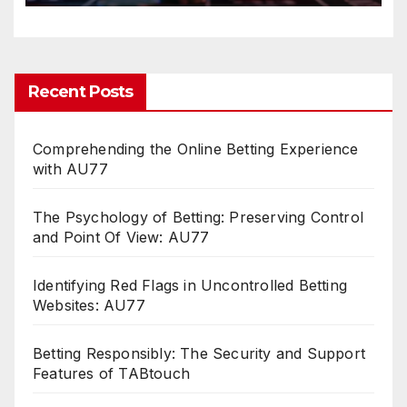
Recent Posts
Comprehending the Online Betting Experience
with AU77
The Psychology of Betting: Preserving Control
and Point Of View: AU77
Identifying Red Flags in Uncontrolled Betting
Websites: AU77
Betting Responsibly: The Security and Support
Features of TABtouch