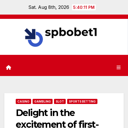
Skip
Sat. Aug 8th, 2026
5:40:12 PM
to
content
CASINO
GAMBLING
SLOT
SPORTS BETTING
Delight in the
excitement of first-