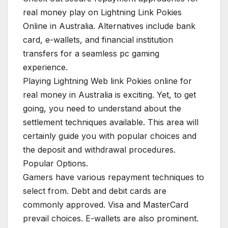
real money play on Lightning Link Pokies
Online in Australia. Alternatives include bank
card, e-wallets, and financial institution
transfers for a seamless pc gaming
experience.
Playing Lightning Web link Pokies online for
real money in Australia is exciting. Yet, to get
going, you need to understand about the
settlement techniques available. This area will
certainly guide you with popular choices and
the deposit and withdrawal procedures.
Popular Options.
Gamers have various repayment techniques to
select from. Debt and debit cards are
commonly approved. Visa and MasterCard
prevail choices. E-wallets are also prominent.