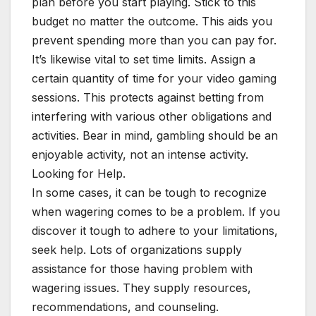
plan before you start playing. Stick to this
budget no matter the outcome. This aids you
prevent spending more than you can pay for.
It’s likewise vital to set time limits. Assign a
certain quantity of time for your video gaming
sessions. This protects against betting from
interfering with various other obligations and
activities. Bear in mind, gambling should be an
enjoyable activity, not an intense activity.
Looking for Help.
In some cases, it can be tough to recognize
when wagering comes to be a problem. If you
discover it tough to adhere to your limitations,
seek help. Lots of organizations supply
assistance for those having problem with
wagering issues. They supply resources,
recommendations, and counseling.