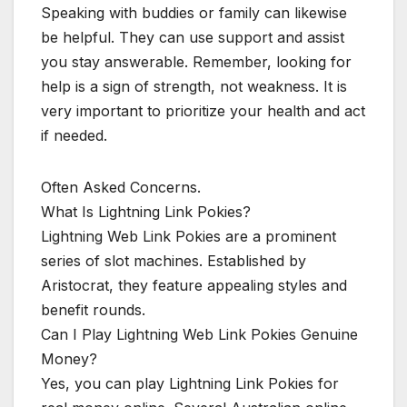
Speaking with buddies or family can likewise
be helpful. They can use support and assist
you stay answerable. Remember, looking for
help is a sign of strength, not weakness. It is
very important to prioritize your health and act
if needed.
Often Asked Concerns.
What Is Lightning Link Pokies?
Lightning Web Link Pokies are a prominent
series of slot machines. Established by
Aristocrat, they feature appealing styles and
benefit rounds.
Can I Play Lightning Web Link Pokies Genuine
Money?
Yes, you can play Lightning Link Pokies for