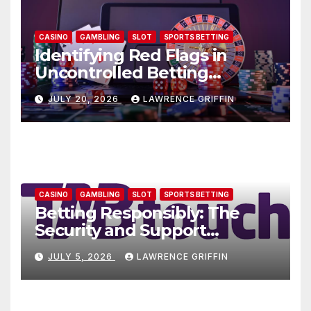
CASINO
GAMBLING
SLOT
SPORTS BETTING
Identifying Red Flags in
Uncontrolled Betting
Websites: AU77
JULY 20, 2026
LAWRENCE GRIFFIN
CASINO
GAMBLING
SLOT
SPORTS BETTING
Betting Responsibly: The
Security and Support
Features of TABtouch
JULY 5, 2026
LAWRENCE GRIFFIN