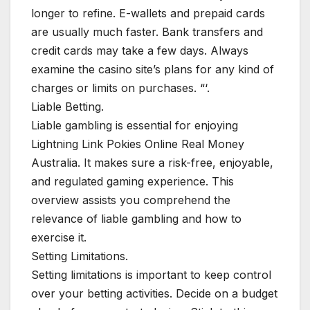
longer to refine. E-wallets and prepaid cards
are usually much faster. Bank transfers and
credit cards may take a few days. Always
examine the casino site’s plans for any kind of
charges or limits on purchases. “‘.
Liable Betting.
Liable gambling is essential for enjoying
Lightning Link Pokies Online Real Money
Australia. It makes sure a risk-free, enjoyable,
and regulated gaming experience. This
overview assists you comprehend the
relevance of liable gambling and how to
exercise it.
Setting Limitations.
Setting limitations is important to keep control
over your betting activities. Decide on a budget