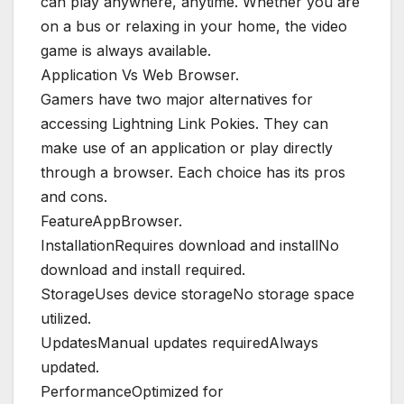
can play anywhere, anytime. Whether you are
on a bus or relaxing in your home, the video
game is always available.
Application Vs Web Browser.
Gamers have two major alternatives for
accessing Lightning Link Pokies. They can
make use of an application or play directly
through a browser. Each choice has its pros
and cons.
FeatureAppBrowser.
InstallationRequires download and installNo
download and install required.
StorageUses device storageNo storage space
utilized.
UpdatesManual updates requiredAlways
updated.
PerformanceOptimized for