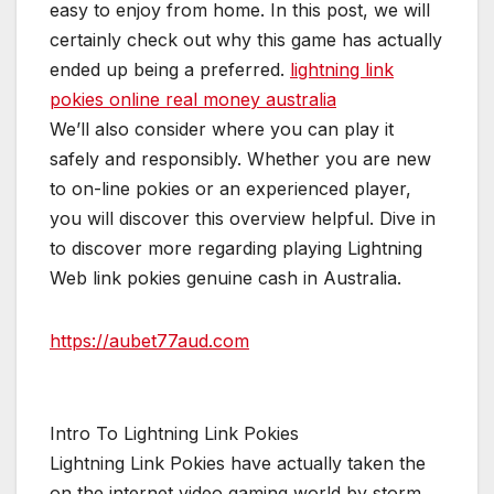
easy to enjoy from home. In this post, we will
certainly check out why this game has actually
ended up being a preferred.
lightning link
pokies online real money australia
We’ll also consider where you can play it
safely and responsibly. Whether you are new
to on-line pokies or an experienced player,
you will discover this overview helpful. Dive in
to discover more regarding playing Lightning
Web link pokies genuine cash in Australia.
https://aubet77aud.com
Intro To Lightning Link Pokies
Lightning Link Pokies have actually taken the
on the internet video gaming world by storm.