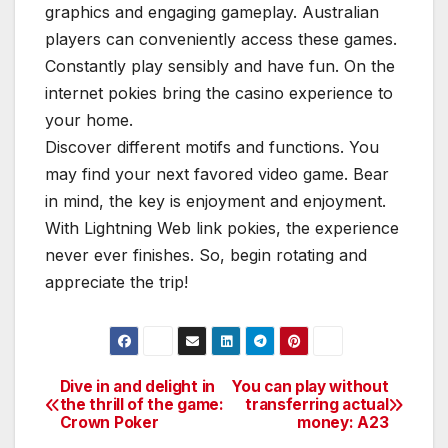
graphics and engaging gameplay. Australian
players can conveniently access these games.
Constantly play sensibly and have fun. On the
internet pokies bring the casino experience to
your home.
Discover different motifs and functions. You
may find your next favored video game. Bear
in mind, the key is enjoyment and enjoyment.
With Lightning Web link pokies, the experience
never ever finishes. So, begin rotating and
appreciate the trip!
Dive in and delight in
You can play without
Post
the thrill of the game:
transferring actual
Crown Poker
money: A23
navigation