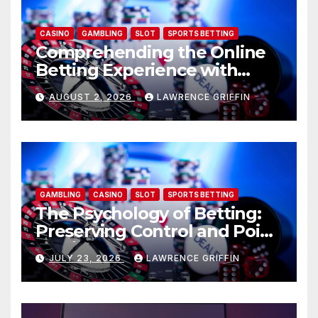
CASINO
GAMBLING
SLOT
SPORTS BETTING
Comprehending the Online
Betting Experience with
AU77
AUGUST 2, 2026
LAWRENCE GRIFFIN
GAMBLING
CASINO
SLOT
SPORTS BETTING
The Psychology of Betting:
Preserving Control and Point
Of View: AU77
JULY 23, 2026
LAWRENCE GRIFFIN