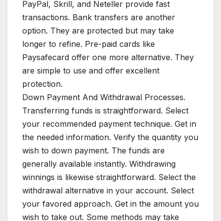
PayPal, Skrill, and Neteller provide fast
transactions. Bank transfers are another
option. They are protected but may take
longer to refine. Pre-paid cards like
Paysafecard offer one more alternative. They
are simple to use and offer excellent
protection.
Down Payment And Withdrawal Processes.
Transferring funds is straightforward. Select
your recommended payment technique. Get in
the needed information. Verify the quantity you
wish to down payment. The funds are
generally available instantly. Withdrawing
winnings is likewise straightforward. Select the
withdrawal alternative in your account. Select
your favored approach. Get in the amount you
wish to take out. Some methods may take