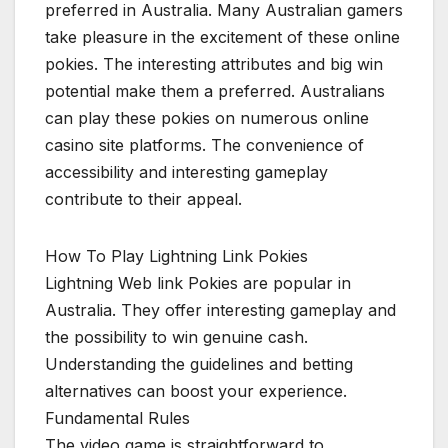
preferred in Australia. Many Australian gamers
take pleasure in the excitement of these online
pokies. The interesting attributes and big win
potential make them a preferred. Australians
can play these pokies on numerous online
casino site platforms. The convenience of
accessibility and interesting gameplay
contribute to their appeal.
How To Play Lightning Link Pokies
Lightning Web link Pokies are popular in
Australia. They offer interesting gameplay and
the possibility to win genuine cash.
Understanding the guidelines and betting
alternatives can boost your experience.
Fundamental Rules
The video game is straightforward to