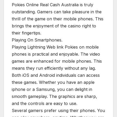
Pokies Online Real Cash Australia is truly
outstanding. Gamers can take pleasure in the
thrill of the game on their mobile phones. This
brings the enjoyment of the casino right to
their fingertips.
Playing On Smartphones.
Playing Lightning Web link Pokies on mobile
phones is practical and enjoyable. The video
games are enhanced for mobile phones. This
means they run efficiently without any lag.
Both iOS and Android individuals can access
these games. Whether you have an apple
iphone or a Samsung, you can delight in
smooth gameplay. The graphics are sharp,
and the controls are easy to use.
Several gamers prefer using their phones. You