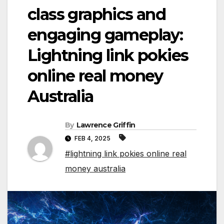
class graphics and
engaging gameplay:
Lightning link pokies
online real money
Australia
By
Lawrence Griffin
FEB 4, 2025
#lightning link pokies online real
money australia