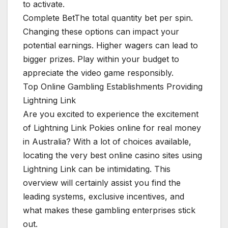
to activate.
Complete BetThe total quantity bet per spin.
Changing these options can impact your
potential earnings. Higher wagers can lead to
bigger prizes. Play within your budget to
appreciate the video game responsibly.
Top Online Gambling Establishments Providing
Lightning Link
Are you excited to experience the excitement
of Lightning Link Pokies online for real money
in Australia? With a lot of choices available,
locating the very best online casino sites using
Lightning Link can be intimidating. This
overview will certainly assist you find the
leading systems, exclusive incentives, and
what makes these gambling enterprises stick
out.