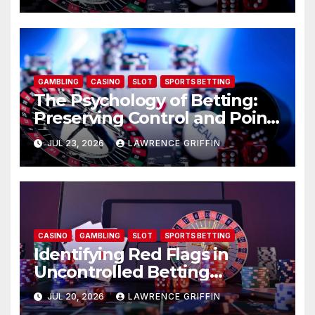
GAMBLING
CASINO
SLOT
SPORTS BETTING
The Psychology of Betting:
Preserving Control and Point
Of View: AU77
JUL 23, 2026
LAWRENCE GRIFFIN
CASINO
GAMBLING
SLOT
SPORTS BETTING
Identifying Red Flags in
Uncontrolled Betting
Websites: AU77
JUL 20, 2026
LAWRENCE GRIFFIN