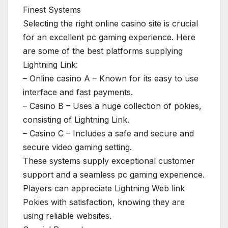
Finest Systems
Selecting the right online casino site is crucial
for an excellent pc gaming experience. Here
are some of the best platforms supplying
Lightning Link:
– Online casino A – Known for its easy to use
interface and fast payments.
– Casino B – Uses a huge collection of pokies,
consisting of Lightning Link.
– Casino C – Includes a safe and secure and
secure video gaming setting.
These systems supply exceptional customer
support and a seamless pc gaming experience.
Players can appreciate Lightning Web link
Pokies with satisfaction, knowing they are
using reliable websites.