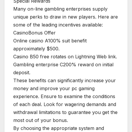
Special Rewards
Many on-line gambling enterprises supply
unique perks to draw in new players. Here are
some of the leading incentives available:
CasinoBonus Offer
Online casino A100% suit benefit
approximately $500.
Casino B50 free rotates on Lightning Web link.
Gambling enterprise C200% reward on initial
deposit.
These benefits can significantly increase your
money and improve your pc gaming
experience. Ensure to examine the conditions
of each deal. Look for wagering demands and
withdrawal limitations to guarantee you get the
most out of your bonus.
By choosing the appropriate system and