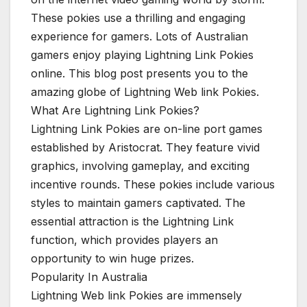
These pokies use a thrilling and engaging
experience for gamers. Lots of Australian
gamers enjoy playing Lightning Link Pokies
online. This blog post presents you to the
amazing globe of Lightning Web link Pokies.
What Are Lightning Link Pokies?
Lightning Link Pokies are on-line port games
established by Aristocrat. They feature vivid
graphics, involving gameplay, and exciting
incentive rounds. These pokies include various
styles to maintain gamers captivated. The
essential attraction is the Lightning Link
function, which provides players an
opportunity to win huge prizes.
Popularity In Australia
Lightning Web link Pokies are immensely