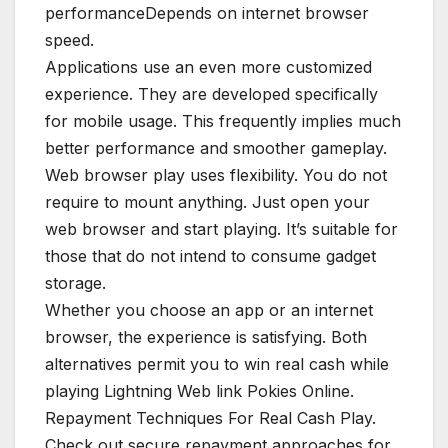
performanceDepends on internet browser
speed.
Applications use an even more customized
experience. They are developed specifically
for mobile usage. This frequently implies much
better performance and smoother gameplay.
Web browser play uses flexibility. You do not
require to mount anything. Just open your
web browser and start playing. It’s suitable for
those that do not intend to consume gadget
storage.
Whether you choose an app or an internet
browser, the experience is satisfying. Both
alternatives permit you to win real cash while
playing Lightning Web link Pokies Online.
Repayment Techniques For Real Cash Play.
Check out secure repayment approaches for