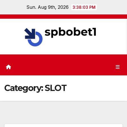
Skip
Sun. Aug 9th, 2026
3:38:04 PM
to
content
Category:
SLOT