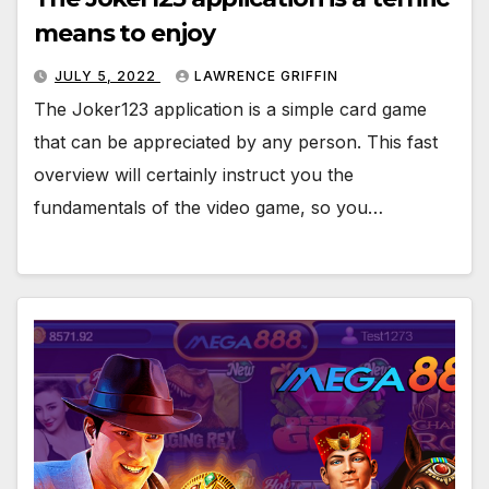
means to enjoy
JULY 5, 2022
LAWRENCE GRIFFIN
The Joker123 application is a simple card game
that can be appreciated by any person. This fast
overview will certainly instruct you the
fundamentals of the video game, so you…