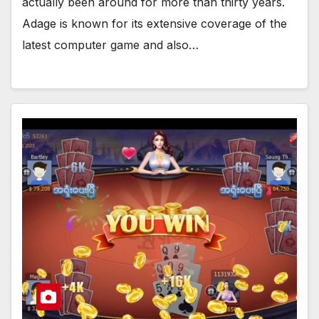
actually been around for more than thirty years.
Adage is known for its extensive coverage of the
latest computer game and also…