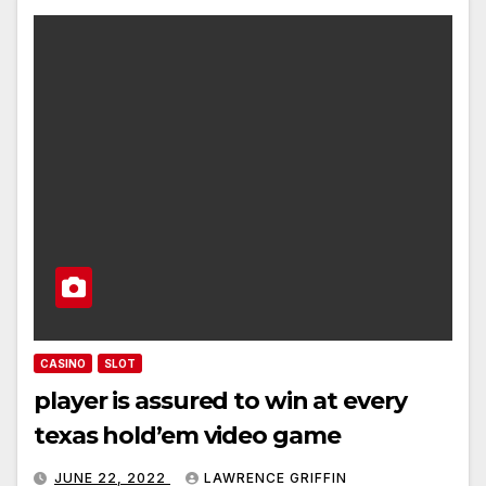
CASINO
SLOT
player is assured to win at every
texas hold’em video game
JUNE 22, 2022
LAWRENCE GRIFFIN