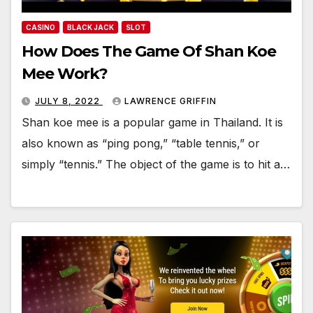
CASINO
BLACK JACK
SLOT
How Does The Game Of Shan Koe
Mee Work?
JULY 8, 2022
LAWRENCE GRIFFIN
Shan koe mee is a popular game in Thailand. It is
also known as “ping pong,” “table tennis,” or
simply “tennis.” The object of the game is to hit a…