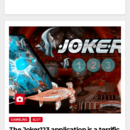
GAMBLING
SLOT
The Joker123 application is a terrific