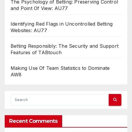
The Psychology of Betting: Preserving Control
and Point Of View: AU77
Identifying Red Flags in Uncontrolled Betting
Websites: AU77
Betting Responsibly: The Security and Support
Features of TABtouch
Making Use Of Team Statistics to Dominate
AW8
Recent Comments