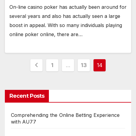
On-line casino poker has actually been around for
several years and also has actually seen a large
boost in appeal. With so many individuals playing
online poker online, there are…
Posts
1
…
13
14
pagination
Recent Posts
Comprehending the Online Betting Experience
with AU77