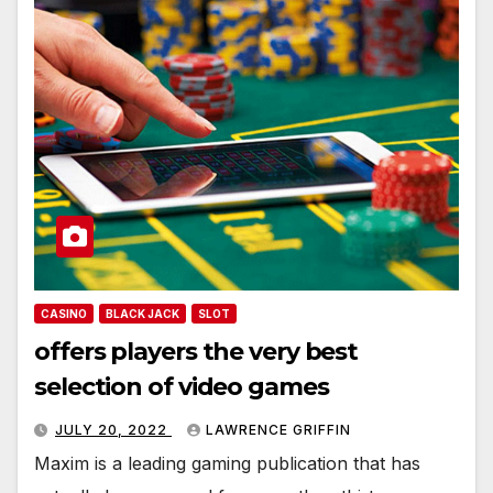
CASINO
BLACK JACK
SLOT
offers players the very best
selection of video games
JULY 20, 2022
LAWRENCE GRIFFIN
Maxim is a leading gaming publication that has