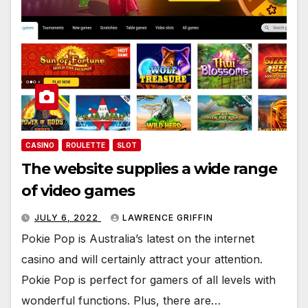
CASINO
ROULETTE
SLOT
The website supplies a wide range
of video games
JULY 6, 2022
LAWRENCE GRIFFIN
Pokie Pop is Australia’s latest on the internet
casino and will certainly attract your attention.
Pokie Pop is perfect for gamers of all levels with
wonderful functions. Plus, there are…