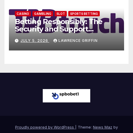
CASINO
GAMBLING
SLOT
SPORTS BETTING
Betting Responsibly: The
Security and Support
Features of TABtouch
JULY 5, 2026
LAWRENCE GRIFFIN
Proudly powered by WordPress
|
Theme:
News Maz
by