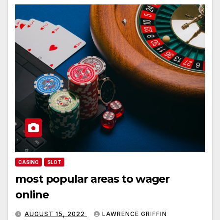
CASINO
SLOT
most popular areas to wager
online
AUGUST 15, 2022
LAWRENCE GRIFFIN