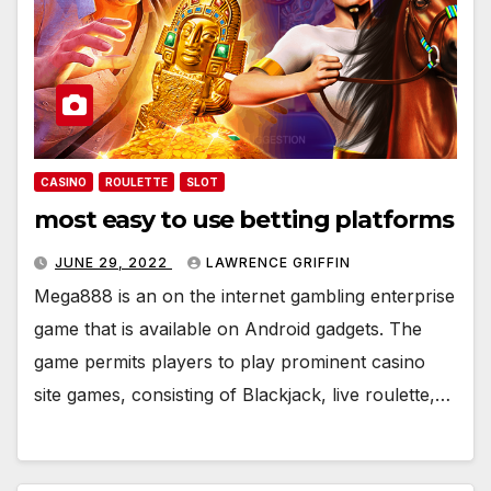
CASINO
ROULETTE
SLOT
most easy to use betting platforms
JUNE 29, 2022
LAWRENCE GRIFFIN
Mega888 is an on the internet gambling enterprise
game that is available on Android gadgets. The
game permits players to play prominent casino
site games, consisting of Blackjack, live roulette,…