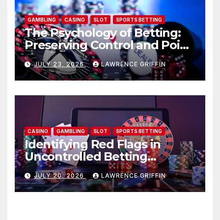
GAMBLING
CASINO
SLOT
SPORTS BETTING
The Psychology of Betting:
Preserving Control and Point
Of View: AU77
JULY 23, 2026
LAWRENCE GRIFFIN
CASINO
GAMBLING
SLOT
SPORTS BETTING
Identifying Red Flags in
Uncontrolled Betting
Websites: AU77
JULY 20, 2026
LAWRENCE GRIFFIN