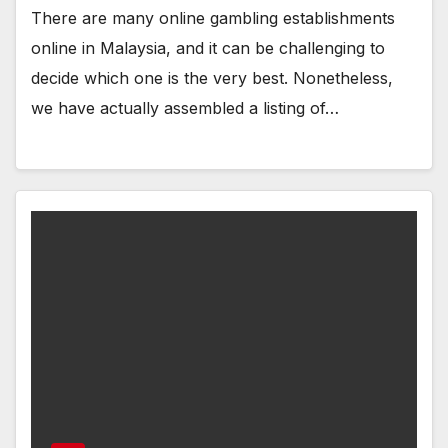
There are many online gambling establishments
online in Malaysia, and it can be challenging to
decide which one is the very best. Nonetheless,
we have actually assembled a listing of…