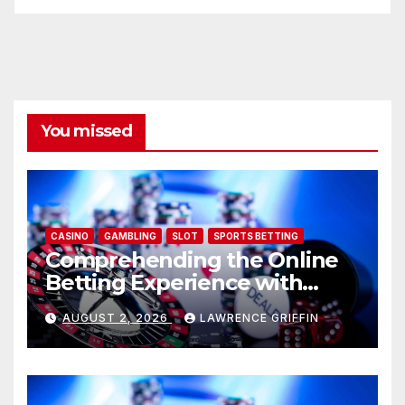
You missed
CASINO
GAMBLING
SLOT
SPORTS BETTING
Comprehending the Online
Betting Experience with
AU77
AUGUST 2, 2026
LAWRENCE GRIFFIN