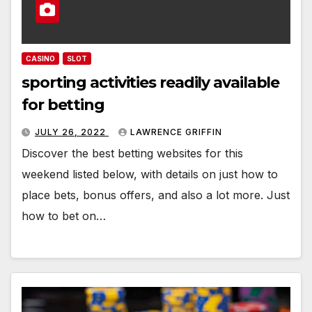
CASINO
SLOT
sporting activities readily available
for betting
JULY 26, 2022
LAWRENCE GRIFFIN
Discover the best betting websites for this
weekend listed below, with details on just how to
place bets, bonus offers, and also a lot more. Just
how to bet on…