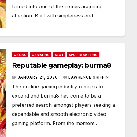
turned into one of the names acquiring
attention. Built with simpleness and…
CASINO
GAMBLING
SLOT
SPORTS BETTING
Reputable gameplay: burma8
JANUARY 21, 2026
LAWRENCE GRIFFIN
The on-line gaming industry remains to
expand and burma8 has come to be a
preferred search amongst players seeking a
dependable and smooth electronic video
gaming platform. From the moment…