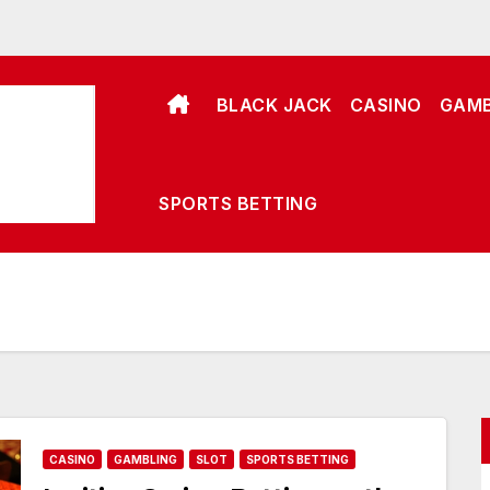
BLACK JACK
CASINO
GAMB
SPORTS BETTING
CASINO
GAMBLING
SLOT
SPORTS BETTING