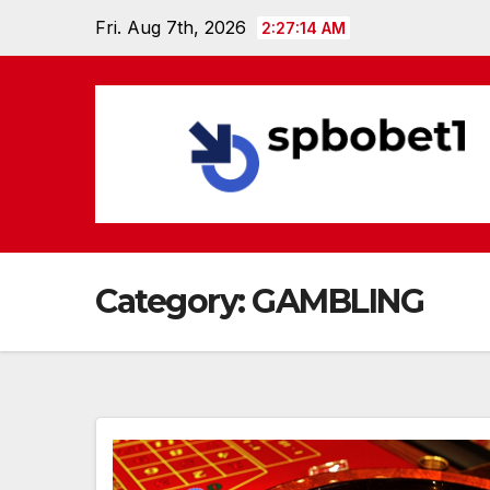
Skip
Fri. Aug 7th, 2026
2:27:16 AM
to
content
Category:
GAMBLING