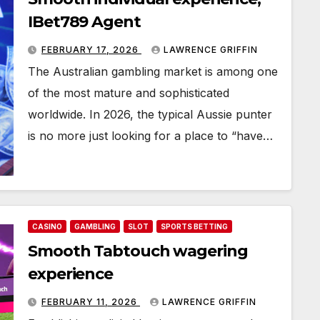
IBet789 Agent
FEBRUARY 17, 2026
LAWRENCE GRIFFIN
The Australian gambling market is among one
of the most mature and sophisticated
worldwide. In 2026, the typical Aussie punter
is no more just looking for a place to “have…
CASINO
GAMBLING
SLOT
SPORTS BETTING
Smooth Tabtouch wagering
experience
FEBRUARY 11, 2026
LAWRENCE GRIFFIN