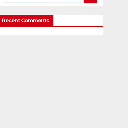
Recent Comments