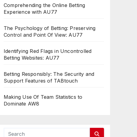
Comprehending the Online Betting
Experience with AU77
The Psychology of Betting: Preserving
Control and Point Of View: AU77
Identifying Red Flags in Uncontrolled
Betting Websites: AU77
Betting Responsibly: The Security and
Support Features of TABtouch
Making Use Of Team Statistics to
Dominate AW8