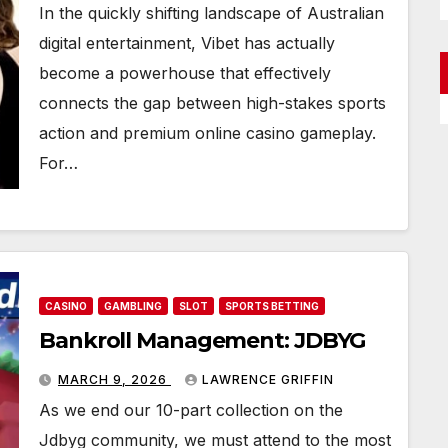
In the quickly shifting landscape of Australian
digital entertainment, Vibet has actually
become a powerhouse that effectively
connects the gap between high-stakes sports
action and premium online casino gameplay.
For…
CASINO
GAMBLING
SLOT
SPORTS BETTING
Bankroll Management: JDBYG
MARCH 9, 2026
LAWRENCE GRIFFIN
As we end our 10-part collection on the
Jdbyg community, we must attend to the most