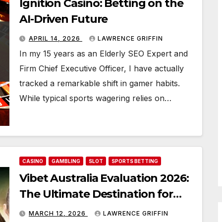
Ignition Casino: Betting on the
AI-Driven Future
APRIL 14, 2026
LAWRENCE GRIFFIN
In my 15 years as an Elderly SEO Expert and
Firm Chief Executive Officer, I have actually
tracked a remarkable shift in gamer habits.
While typical sports wagering relies on…
CASINO
GAMBLING
SLOT
SPORTS BETTING
Vibet Australia Evaluation 2026:
The Ultimate Destination for
Betting & Gambling enterprise
MARCH 12, 2026
LAWRENCE GRIFFIN