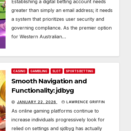
Establishing a digital betting account needs
greater than simply an email address; it needs
a system that prioritizes user security and
governing compliance. As the premier option
for Western Australian…
CASINO
GAMBLING
SLOT
SPORTS BETTING
Smooth Navigation and
Functionality: jdbyg
JANUARY 22, 2026
LAWRENCE GRIFFIN
As online gaming platforms continue to
increase individuals progressively look for
relied on settings and sjdbyg has actually