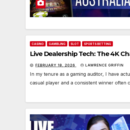
CASINO
GAMBLING
SLOT
SPORTS BETTING
Live Dealership Tech: The 4K 
FEBRUARY 18, 2026
LAWRENCE GRIFFIN
In my tenure as a gaming auditor, I have actu
casual player and a consistent winner ofte