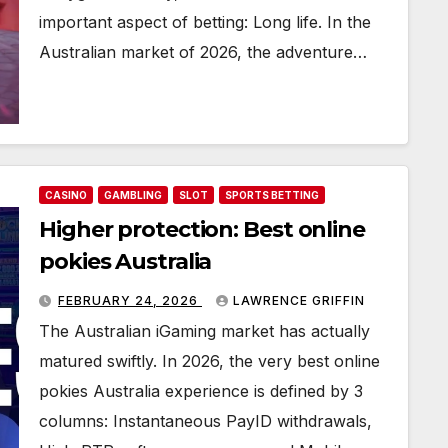
important aspect of betting: Long life. In the
Australian market of 2026, the adventure…
CASINO
GAMBLING
SLOT
SPORTS BETTING
Higher protection: Best online
pokies Australia
FEBRUARY 24, 2026
LAWRENCE GRIFFIN
The Australian iGaming market has actually
matured swiftly. In 2026, the very best online
pokies Australia experience is defined by 3
columns: Instantaneous PayID withdrawals,