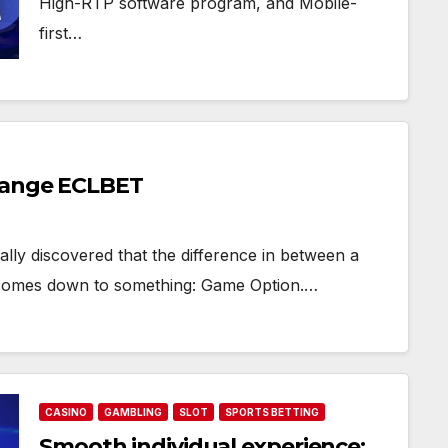
High-RTP software program, and Mobile-
first…
Change ECLBET
ally discovered that the difference in between a
n comes down to something: Game Option.…
CASINO
GAMBLING
SLOT
SPORTS BETTING
Smooth individual experience;