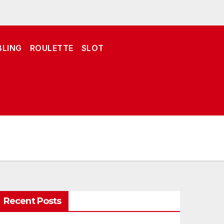
LING
ROULETTE
SLOT
Recent Posts